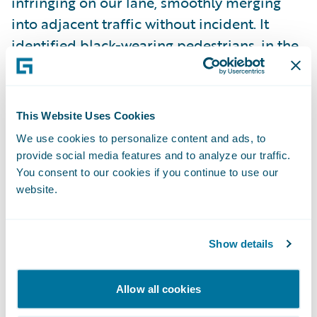
infringing on our lane, smoothly merging
into adjacent traffic without incident. It
identified black-wearing pedestrians, in the
dark, and approached them cautiously
enough to stop in the event that they
decided to cross against the light. It
This Website Uses Cookies
continued unflinchingly through an
We use cookies to personalize content and ads, to
intersection as the light turned yellow, when
provide social media features and to analyze our traffic.
a human driver would have inevitably
You consent to our cookies if you continue to use our
hesitated for at least a brief moment.
website.
There were moments of celebrity: at
Show details
multiple street corners, tourists stared and
pointed with eyes wide and mouths agape.
Allow all cookies