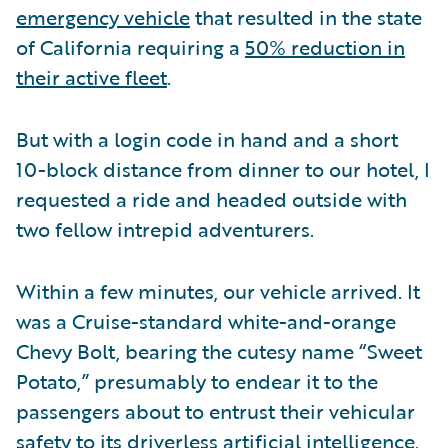
emergency vehicle
that resulted in the state
of California requiring a
50% reduction in
their active fleet
.
But with a login code in hand and a short
10-block distance from dinner to our hotel, I
requested a ride and headed outside with
two fellow intrepid adventurers.
Within a few minutes, our vehicle arrived. It
was a Cruise-standard white-and-orange
Chevy Bolt, bearing the cutesy name “Sweet
Potato,” presumably to endear it to the
passengers about to entrust their vehicular
safety to its driverless artificial intelligence.