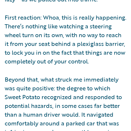
First reaction: Whoa, this is really happening.
There’s nothing like watching a steering
wheel turn on its own, with no way to reach
it from your seat behind a plexiglass barrier,
to lock you in on the fact that things are now
completely out of your control.
Beyond that, what struck me immediately
was quite positive: the degree to which
Sweet Potato recognized and responded to
potential hazards, in some cases far better
than a human driver would. It navigated
comfortably around a parked car that was