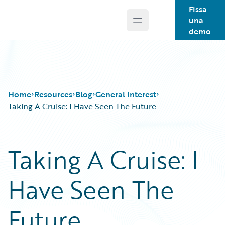
Fissa
una
Open main menu
Guidewire Logo
demo
Home
Resources
Blog
General Interest
Taking A Cruise: I Have Seen The Future
Download Center
All Blog Posts
Taking A Cruise: I
Guidewire Conversations
Best Practices
Podcasts
Careers
Have Seen The
Blog
Customer Viewpoint
Help and Support
Developers
Insurance Technology FAQ
General Interest
Future
Intelligent Experience