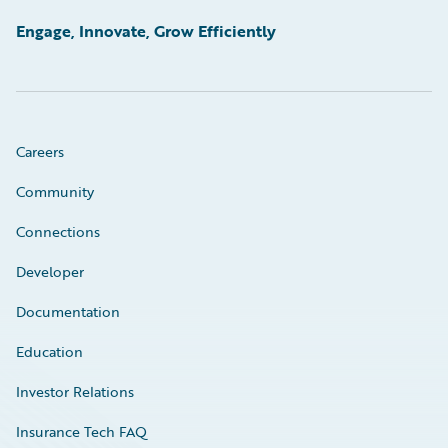
Engage, Innovate, Grow Efficiently
Careers
Community
Connections
Developer
Documentation
Education
Investor Relations
Insurance Tech FAQ