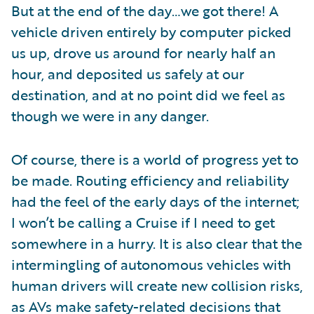
But at the end of the day…we got there! A
vehicle driven entirely by computer picked
us up, drove us around for nearly half an
hour, and deposited us safely at our
destination, and at no point did we feel as
though we were in any danger.
Of course, there is a world of progress yet to
be made. Routing efficiency and reliability
had the feel of the early days of the internet;
I won’t be calling a Cruise if I need to get
somewhere in a hurry. It is also clear that the
intermingling of autonomous vehicles with
human drivers will create new collision risks,
as AVs make safety-related decisions that