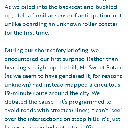
As we piled into the backseat and buckled
up, I felt a familiar sense of anticipation, not
unlike boarding an unknown roller coaster
for the first time.
During our short safety briefing, we
encountered our first surprise. Rather than
heading straight up the hill, Mr. Sweet Potato
(as we seem to have gendered it, for reasons
unknown) had instead mapped a circuitous,
19-minute route around the city. We
debated the cause – it’s programmed to
avoid roads with streetcar lines; it can’t “see”
over the intersections on steep hills, it’s just
lazy – as we pulled out into traffic.