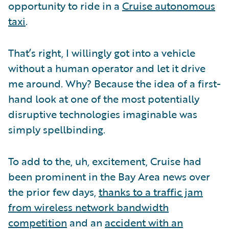
opportunity to ride in a
Cruise autonomous
taxi
.
That’s right, I willingly got into a vehicle
without a human operator and let it drive
me around. Why? Because the idea of a first-
hand look at one of the most potentially
disruptive technologies imaginable was
simply spellbinding.
To add to the, uh, excitement, Cruise had
been prominent in the Bay Area news over
the prior few days,
thanks to a traffic jam
from wireless network bandwidth
competition
and an
accident with an