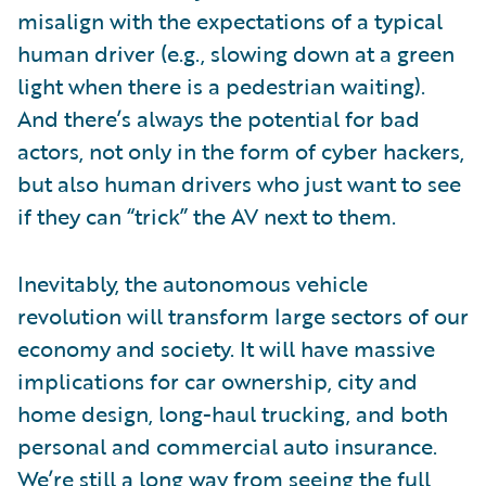
misalign with the expectations of a typical
human driver (e.g., slowing down at a green
light when there is a pedestrian waiting).
And there’s always the potential for bad
actors, not only in the form of cyber hackers,
but also human drivers who just want to see
if they can “trick” the AV next to them.
Inevitably, the autonomous vehicle
revolution will transform large sectors of our
economy and society. It will have massive
implications for car ownership, city and
home design, long-haul trucking, and both
personal and commercial auto insurance.
We’re still a long way from seeing the full