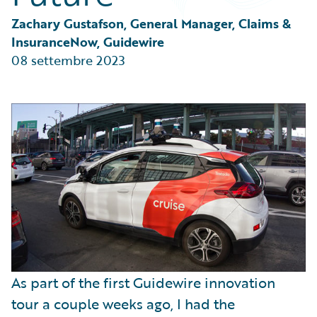
Partner Perspective
Technology
Zachary Gustafson, General Manager, Claims & 
Trends
InsuranceNow, Guidewire
08 settembre 2023
As part of the first Guidewire innovation
tour a couple weeks ago, I had the