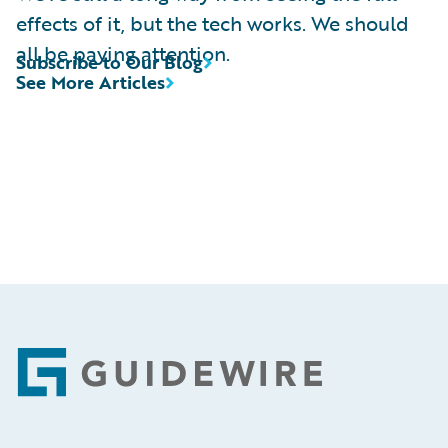
effects of it, but the tech works. We should
all be paying attention.
Subscribe to Our Blog
See More Articles
Footer