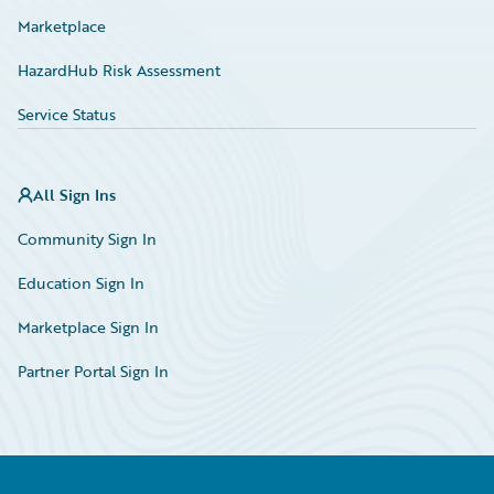
Marketplace
HazardHub Risk Assessment
Service Status
All Sign Ins
Community Sign In
Education Sign In
Marketplace Sign In
Partner Portal Sign In