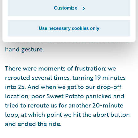
There were moments of hilarity: at one
Customize
point, a driver leaving a street parking spot
to our immediate right waved us along on
Use necessary cookies only
our right turn, as though there was anyone in
control of our car who could take note of his
hand gesture.
There were moments of frustration: we
rerouted several times, turning 19 minutes
into 25. And when we got to our drop-off
location, poor Sweet Potato panicked and
tried to reroute us for another 20-minute
loop, at which point we hit the abort button
and ended the ride.