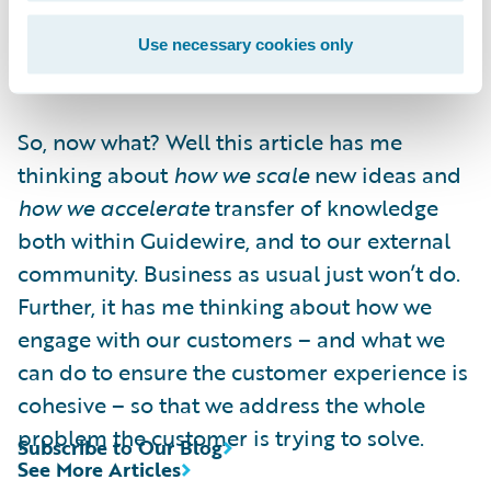
must learn to co-exist with rapid, high
quality execution. Or a moment of
Use necessary cookies only
competitive advantage could pass you by.
So, now what? Well this article has me
thinking about
how we scale
new ideas and
how we accelerate
transfer of knowledge
both within Guidewire, and to our external
community. Business as usual just won’t do.
Further, it has me thinking about how we
engage with our customers – and what we
can do to ensure the customer experience is
cohesive – so that we address the whole
problem the customer is trying to solve.
Subscribe to Our Blog
See More Articles