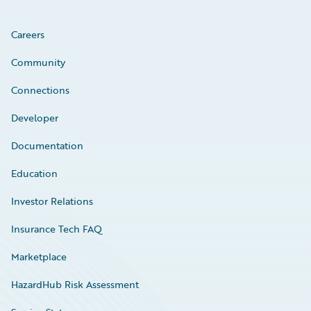
Careers
Community
Connections
Developer
Documentation
Education
Investor Relations
Insurance Tech FAQ
Marketplace
HazardHub Risk Assessment