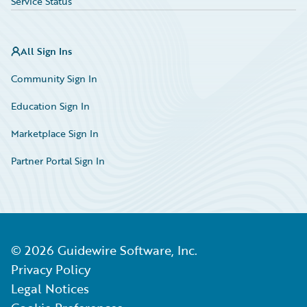
Service Status
All Sign Ins
Community Sign In
Education Sign In
Marketplace Sign In
Partner Portal Sign In
©
2026
Guidewire Software, Inc.
Privacy Policy
Legal Notices