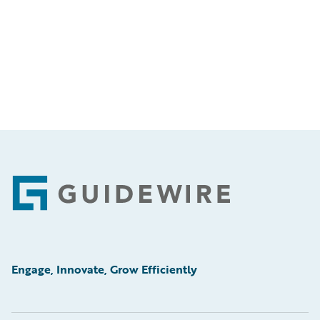
Footer
Engage, Innovate, Grow Efficiently