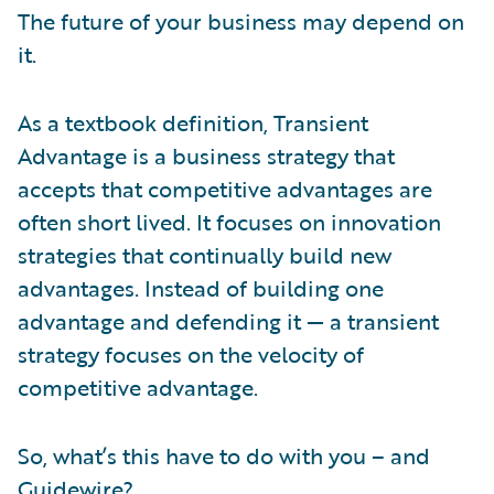
The future of your business may depend on
it.
As a textbook definition, Transient
Advantage is a business strategy that
accepts that competitive advantages are
often short lived. It focuses on innovation
strategies that continually build new
advantages. Instead of building one
advantage and defending it — a transient
strategy focuses on the velocity of
competitive advantage.
So, what’s this have to do with you – and
Guidewire?