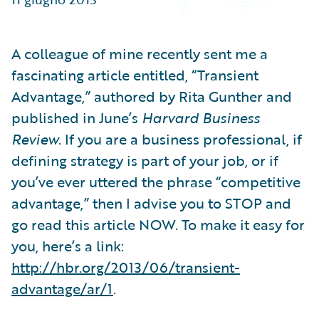
Partner Perspective
Technology
Trends
A colleague of mine recently sent me a
fascinating article entitled, “Transient
Advantage,” authored by Rita Gunther and
published in June’s
Harvard Business
Review
. If you are a business professional, if
defining strategy is part of your job, or if
you’ve ever uttered the phrase “competitive
advantage,” then I advise you to STOP and
go read this article NOW. To make it easy for
you, here’s a link:
http://hbr.org/2013/06/transient-
advantage/ar/1
.