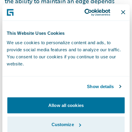
the ability to maintain an edge depends
upon the ability to invent again, and again,
and again, never losing sight of “what is the
real problem to resolve?”
This Website Uses Cookies
We use cookies to personalize content and ads, to
When competitive advantage depends on
provide social media features and to analyze our traffic.
how quickly new ideas can be developed,
You consent to our cookies if you continue to use our
launched, iterated, and reinvented, it is
website.
critical that organizations learn how to
innovate fast. How can you balance “speed
Show details
vs. quality”, you may be asking? When you
read this article (and you already have,
Allow all cookies
right?), you might consider whether
accepting this speed vs. quality trade-off is
still viable. Rapid, high quality innovation
Customize