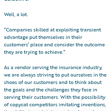
Well, a lot.
“Companies skilled at exploiting transient
advantage put themselves in their
customers’ place and consider the outcome
they are trying to achieve.”
As a vendor serving the insurance industry,
we are always striving to put ourselves in the
shoes of our customers and to think about
the goals and the challenges they face in
serving their customers. With the possibility
of copycat competitors imitating inventions,