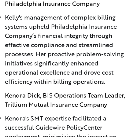
Philadelphia Insurance Company
Kelly's management of complex billing
systems upheld Philadelphia Insurance
Company’s financial integrity through
effective compliance and streamlined
processes. Her proactive problem-solving
initiatives significantly enhanced
operational excellence and drove cost
efficiency within billing operations.
Kendra Dick, BIS Operations Team Leader,
Trillium Mutual Insurance Company
Kendra's SMT expertise facilitated a
successful Guidewire PolicyCenter
deployment, minimizing the impact on