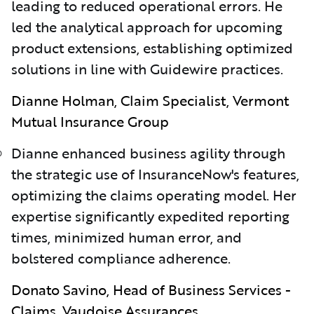
leading to reduced operational errors. He
led the analytical approach for upcoming
product extensions, establishing optimized
solutions in line with Guidewire practices.
Dianne Holman, Claim Specialist, Vermont
Mutual Insurance Group
Dianne enhanced business agility through
the strategic use of InsuranceNow's features,
optimizing the claims operating model. Her
expertise significantly expedited reporting
times, minimized human error, and
bolstered compliance adherence.
Donato Savino, Head of Business Services -
Claims, Vaudoise Assurances