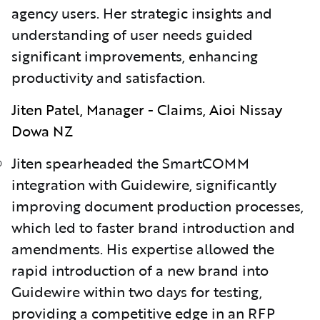
agency users. Her strategic insights and
understanding of user needs guided
significant improvements, enhancing
productivity and satisfaction.
Jiten Patel, Manager - Claims, Aioi Nissay
Dowa NZ
Jiten spearheaded the SmartCOMM
integration with Guidewire, significantly
improving document production processes,
whic
h led
to faster brand introduction and
amendments. His expertise allowed the
rapid introduction of a new brand into
Guidewire within two days for testing,
providing a competitive edge in an RFP