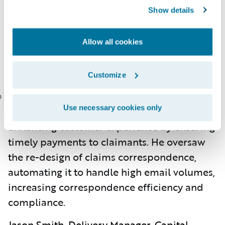
which yielded a robust user interface and
Show details
smooth Guidewire experience, reducing
manual efforts.
Allow all cookies
Jason Royalty, Lead Architect, American
Family Mutual Insurance
Customize
Jason designed a real-time solution for
Use necessary cookies only
reconciling claims financial payments,
enhancing customer experience by ensuring
timely payments to claimants. He oversaw
the re-design of claims correspondence,
automating it to handle high email volumes,
increasing correspondence efficiency and
compliance.
Jason Smith, Delivery Manager, Capital