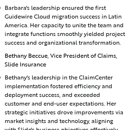
Barbara's leadership ensured the first
Guidewire Cloud migration success in Latin
America. Her capacity to unite the team and
integrate functions smoothly yielded project
success and organizational transformation.
Bethany Beccue, Vice President of Claims,
Slide Insurance
Bethany's leadership in the ClaimCenter
implementation fostered efficiency and
deployment success, and exceeded
customer and end-user expectations. Her
strategic initiatives drove improvements via
market insights and technology, aligning
with Slide's business objectives effectively.