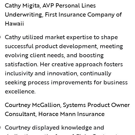
Cathy Migita, AVP Personal Lines
Underwriting, First Insurance Company of
Hawaii
Cathy utilized market expertise to shape
successful product development, meeting
evolving client needs, and boosting
satisfaction. Her creative approach fosters
inclusivity and innovation, continually
seeking process improvements for business
excellence.
Courtney McGallion, Systems Product Owner
Consultant, Horace Mann Insurance
Courtney displayed knowledge and