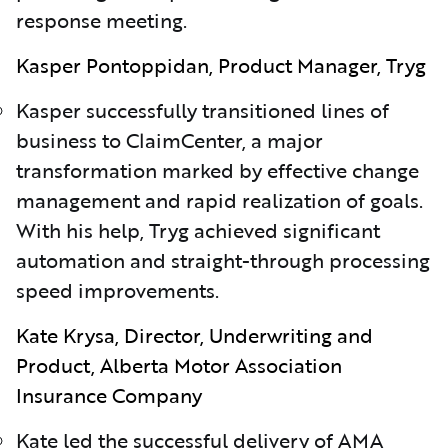
response meeting.
Kasper Pontoppidan, Product Manager, Tryg
Kasper successfully transitioned lines of
business to ClaimCenter, a major
transformation marked by effective change
management and rapid realization of goals.
With his help, Tryg achieved significant
automation and straight-through processing
speed improvements.
Kate Krysa, Director, Underwriting and
Product, Alberta Motor Association
Insurance Company
Kate led the successful delivery of AMA