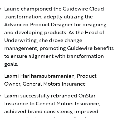
Laurie championed the Guidewire Cloud
transformation, adeptly utilizing the
Advanced Product Designer for designing
and developing products. As the Head of
Underwriting, she drove change
management, promoting Guidewire benefits
to ensure alignment with transformation
goals.
Laxmi Hariharasubramanian, Product
Owner, General Motors Insurance
Laxmi successfully rebranded OnStar
Insurance to General Motors Insurance,
achieved brand consistency, improved