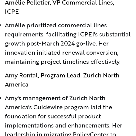
Amélie Pelletier, VP Commercial Lines,
ICPEI
Am
é
lie prioritized commercial lines
requirements, facilitating ICPEI's substantial
growth post-March 2024 go-live. Her
innovation initiated renewal conversion,
maintaining project timelines effectively.
Amy Rontal, Program Lead, Zurich North
America
Amy's management of Zurich North
America's Guidewire program laid the
foundation for successful product
implementations and enhancements. Her
leadership in migrating PolicyCenter to