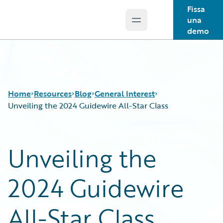
Fissa
una
Open main menu
Guidewire Logo
demo
Home
Resources
Blog
General Interest
Unveiling the 2024 Guidewire All-Star Class
Download Center
All Blog Posts
Unveiling the
Guidewire Conversations
Best Practices
Podcasts
Careers
2024 Guidewire
Blog
Customer Viewpoint
Help and Support
Developers
Insurance Technology FAQ
General Interest
All-Star Class
Intelligent Experience