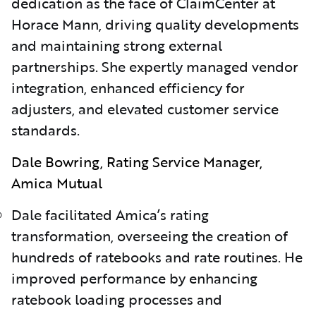
dedication as the face of ClaimCenter at
Horace Mann, driving quality developments
and maintaining strong external
partnerships. She expertly managed vendor
integration, enhanced efficiency for
adjusters, and elevated customer service
standards.
Dale Bowring, Rating Service Manager,
Amica Mutual
Dale facilitated Amica’s rating
transformation, overseeing the creation of
hundreds of ratebooks and rate routines. He
improved performance by enhancing
ratebook loading processes and