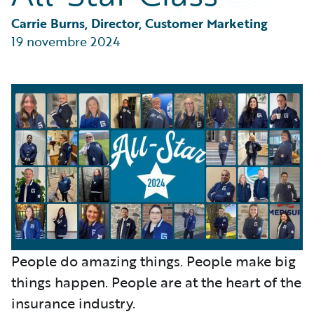
Partner Perspective
Technology
Carrie Burns, Director, Customer Marketing
Trends
19 novembre 2024
People do amazing things. People make big
things happen. People are at the heart of the
insurance industry.