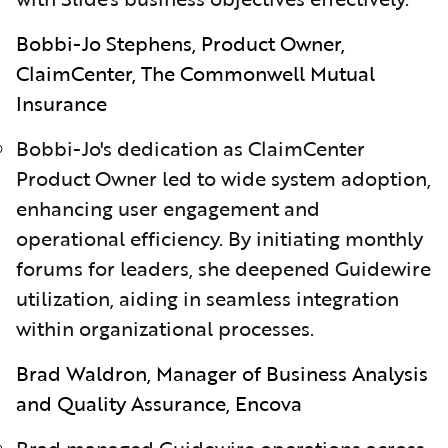
Bobbi-Jo Stephens, Product Owner,
ClaimCenter, The Commonwell Mutual
Insurance
Bobbi-Jo's dedication as ClaimCenter
Product Owner led to wide system adoption,
enhancing user engagement and
operational efficiency. By initiating monthly
forums for leaders, she deepened Guidewire
utilization, aiding in seamless integration
within organizational processes.
Brad Waldron, Manager of Business Analysis
and Quality Assurance, Encova
Brad managed Guidewire operations across