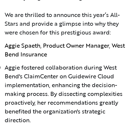
We are thrilled to announce this year’s All-
Stars and provide a glimpse into why they
were chosen for this prestigious award:
Aggie Spaeth, Product Owner Manager, West
Bend Insurance
Aggie fostered collaboration during West
Bend's ClaimCenter on Guidewire Cloud
implementation, enhancing the decision-
making process. By dissecting complexities
proactively, her recommendations greatly
benefited the organization's strategic
direction.