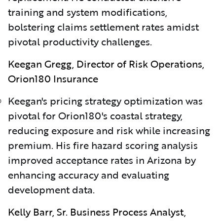
training and system modifications,
bolstering claims settlement rates amidst
pivotal productivity challenges.
Keegan Gregg, Director of Risk Operations,
Orion180 Insurance
Keegan's pricing strategy optimization was
pivotal for Orion180's coastal strategy,
reducing exposure and risk while increasing
premium. His fire hazard scoring analysis
improved acceptance rates in Arizona by
enhancing accuracy and evaluating
development data.
Kelly Barr, Sr. Business Process Analyst,