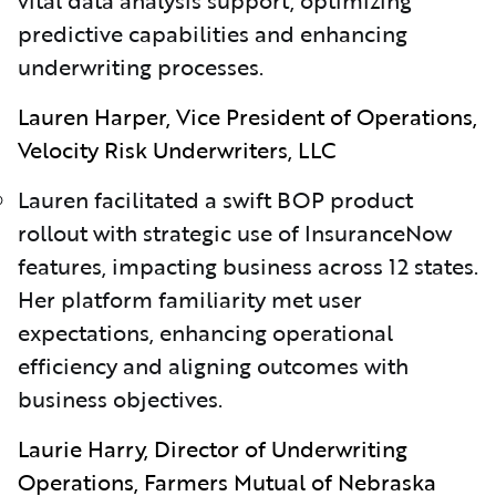
predictive capabilities and enhancing
underwriting processes.
Lauren Harper, Vice President of Operations,
Velocity Risk Underwriters, LLC
Lauren facilitated a swift BOP product
rollout with strategic use of InsuranceNow
features, impacting business across 12 states.
Her platform familiarity met user
expectations, enhancing operational
efficiency and aligning outcomes with
business objectives.
Laurie Harry, Director of Underwriting
Operations, Farmers Mutual of Nebraska