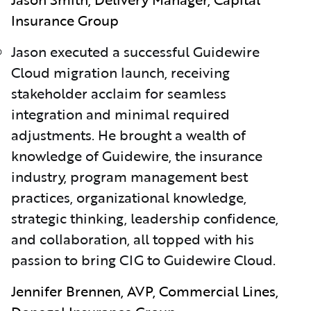
Insurance Group
Jason executed a successful Guidewire
Cloud migration launch, receiving
stakeholder acclaim for seamless
integration and minimal required
adjustments. He brought a wealth of
knowledge of Guidewire, the insurance
industry, program management best
practices, organizational knowledge,
strategic thinking, leadership confidence,
and collaboration, all topped with his
passion to bring CIG to Guidewire Cloud.
Jennifer Brennen, AVP, Commercial Lines,