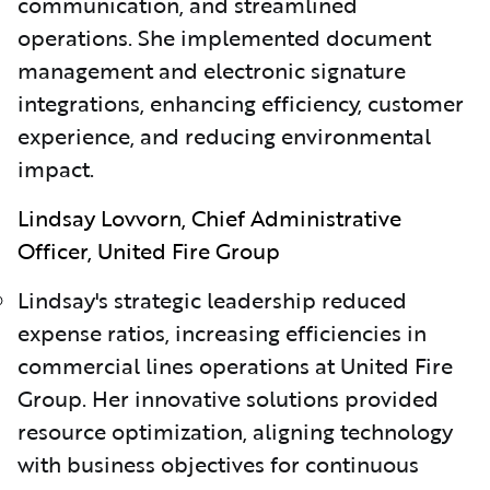
communication, and streamlined
operations. She implemented document
management and electronic signature
integrations, enhancing efficiency, customer
experience, and reducing environmental
impact.
Lindsay Lovvorn, Chief Administrative
Officer, United Fire Group
Lindsay's strategic leadership reduced
expense ratios, increasing efficiencies in
commercial lines operations at United Fire
Group. Her innovative solutions provided
resource optimization, aligning technology
with business objectives for continuous