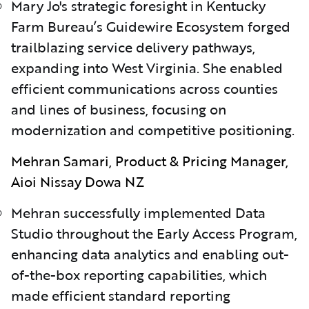
Mary Jo's strategic foresight in Kentucky
Farm Bureau’s Guidewire Ecosystem forged
trailblazing service delivery pathways,
expanding into West Virginia. She enabled
efficient communications across counties
and lines of business, focusing on
modernization and competitive positioning.
Mehran Samari, Product & Pricing Manager,
Aioi Nissay Dowa NZ
Mehran successfully implemented Data
Studio throughout the Early Access Program,
enhancing data analytics and enabling out-
of-the-box reporting capabilities, which
made efficient standard reporting