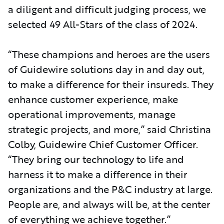
a diligent and difficult judging process, we
selected 49 All-Stars of the class of 2024.
“These champions and heroes are the users
of Guidewire solutions day in and day out,
to make a difference for their insureds. They
enhance customer experience, make
operational improvements, manage
strategic projects, and more,” said Christina
Colby, Guidewire Chief Customer Officer.
“They bring our technology to life and
harness it to make a difference in their
organizations and the P&C industry at large.
People are, and always will be, at the center
of everything we achieve together.”