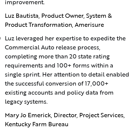
improvement.
Luz Bautista, Product Owner, System &
Product Transformation, Amerisure
Luz leveraged her expertise to expedite the
Commercial Auto release process,
completing more than 20 state rating
requirements and 100+ forms within a
single sprint. Her attention to detail enabled
the successful conversion of 17,000+
existing accounts and policy data from
legacy systems.
Mary Jo Emerick, Director, Project Services,
Kentucky Farm Bureau