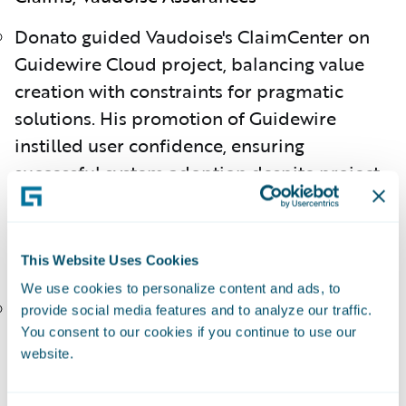
Donato guided Vaudoise's ClaimCenter on
Guidewire Cloud project, balancing value
creation with constraints for pragmatic
solutions. His promotion of Guidewire
instilled user confidence, ensuring
successful system adoption despite project
challenges.
Hunter Ledbetter, Director, Membership
This Website Uses Cookies
Systems, Kentucky Farm Bureau
We use cookies to personalize content and ads, to
Hunter led the migration to Guidewire
provide social media features and to analyze our traffic.
Cloud, representing the membership base
You consent to our cookies if you continue to use our
website.
and ensuring successful integration. His
expertise refined membership processes,