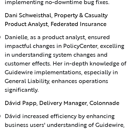
implementing no-downtime bug fixes.
Dani Schweisthal, Property & Casualty
Product Analyst, Federated Insurance
Danielle, as a product analyst, ensured
impactful changes in PolicyCenter, excelling
in understanding system changes and
customer effects. Her in-depth knowledge of
Guidewire implementations, especially in
General Liability, enhances operations
significantly.
Dávid Papp, Delivery Manager, Colonnade
D
á
vid increased efficiency by enhancing
business users' understanding of Guidewire,