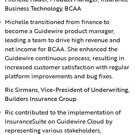
Business Technology, BCAA
Michelle transitioned from finance to
become a Guidewire product manager,
leading a team to drive high revenue and
net income for BCAA. She enhanced the
Guidewire continuous process, resulting in
increased customer satisfaction with regular
platform improvements and bug fixes.
Ric Sirmans, Vice-President of Underwriting,
Builders Insurance Group
Ric contributed to the implementation of
InsuranceSuite on Guidewire Cloud by
representing various stakeholders,