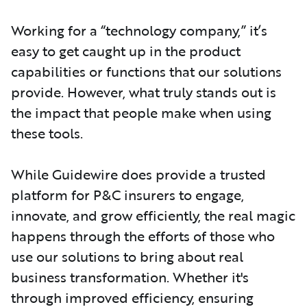
Working for a “technology company,” it’s
easy to get caught up in the product
capabilities or functions that our solutions
provide.
However, what truly stands out is
the impact that people make when using
these tools.
While Guidewire does provide a trusted
platform for P&C insurers to engage,
innovate, and grow efficiently, the real magic
happens through the efforts of those who
use our solutions to bring about real
business transformation. Whether it's
through improved efficiency, ensuring