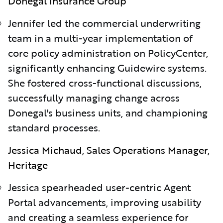
Donegal Insurance Group
Jennifer led the commercial underwriting
team in a multi-year implementation of
core policy administration on PolicyCenter,
significantly enhancing Guidewire systems.
She fostered cross-functional discussions,
successfully managing change across
Donegal's business units, and championing
standard processes.
Jessica Michaud, Sales Operations Manager,
Heritage
Jessica spearheaded user-centric Agent
Portal advancements, improving usability
and creating a seamless experience for