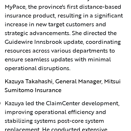
MyPace, the province's first distance-based
insurance product, resulting in a significant
increase in new target customers and
strategic advancements. She directed the
Guidewire Innsbrook update, coordinating
resources across various departments to
ensure seamless updates with minimal
operational disruptions.
Kazuya Takahashi, General Manager, Mitsui
Sumitomo Insurance
Kazuya led the ClaimCenter development,
improving operational efficiency and
stabilizing systems post-core system
replacement. He conducted extensive