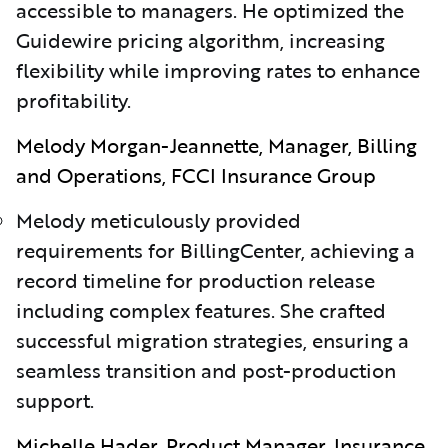
accessible to managers. He optimized the
Guidewire pricing algorithm, increasing
flexibility while improving rates to enhance
profitability.
Melody Morgan-Jeannette, Manager, Billing
and Operations, FCCI Insurance Group
Melody meticulously provided
requirements for BillingCenter, achieving a
record timeline for production release
including complex features. She crafted
successful migration strategies, ensuring a
seamless transition and post-production
support.
Michelle Hader, Product Manager, Insurance