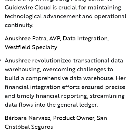
Guidewire Cloud is crucial for maintaining
technological advancement and operational
continuity.
Anushree Patra, AVP, Data Integration,
Westfield Specialty
Anushree revolutionized transactional data
warehousing, overcoming challenges to
build a comprehensive data warehouse. Her
financial integration efforts ensured precise
and timely financial reporting, streamlining
data flows into the general ledger.
Bárbara Narvaez, Product Owner, San
Crist
ó
bal Seguros