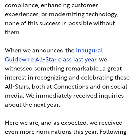
compliance, enhancing customer
experiences, or modernizing technology,
none of this success is possible without
them.
When we announced the
inaugural
Guidewire All-Star class last year
, we
witnessed something remarkable…a great
interest in recognizing and celebrating these
All-Stars, both at Connections and on social
media. We immediately received inquiries
about the next year.
Here we are, and as expected, we received
even more nominations this year. Following