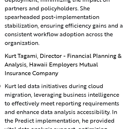
partners and policyholders. She
spearheaded post-implementation
stabilization, ensuring efficiency gains and a
consistent workflow adoption across the
organization.
Kurt Tagami, Director - Financial Planning &
Analysis, Hawaii Employers Mutual
Insurance Company
Kurt led data initiatives during cloud
migration, leveraging business intelligence
to effectively meet reporting requirements
and enhance data analysis accessibility. In
the Predict implementation, he provided
vital data analysis support, optimizing