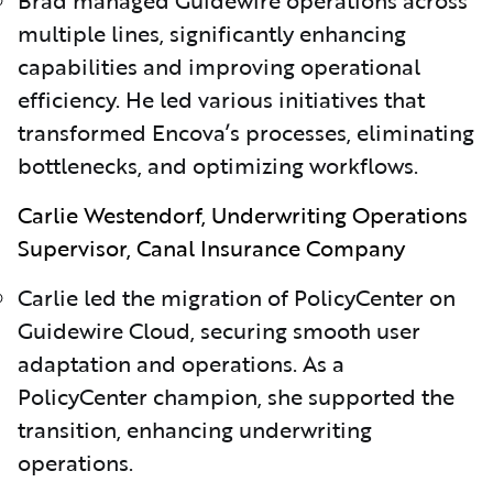
multiple lines, significantly enhancing
capabilities and improving operational
efficiency. He led various initiatives that
transformed Encova’s processes, eliminating
bottlenecks, and optimizing workflows.
Carlie Westendorf, Underwriting Operations
Supervisor, Canal Insurance Company
Carlie led the migration of PolicyCenter on
Guidewire Cloud, securing smooth user
adaptation and operations. As a
PolicyCenter champion, she supported the
transition, enhancing underwriting
operations.