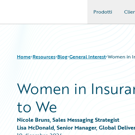
Prodotti
Clien
Guidewire Logo
Home
Resources
Blog
General Interest
Women in In
Women in Insura
Download Center
All Blog Posts
Guidewire Conversations
Best Practices
to We
Podcasts
Careers
Blog
Customer Viewpoint
Help and Support
Developers
Nicole Bruns, Sales Messaging Strategist
Insurance Technology FAQ
General Interest
Lisa McDonald, Senior Manager, Global Delive
Intelligent Experience