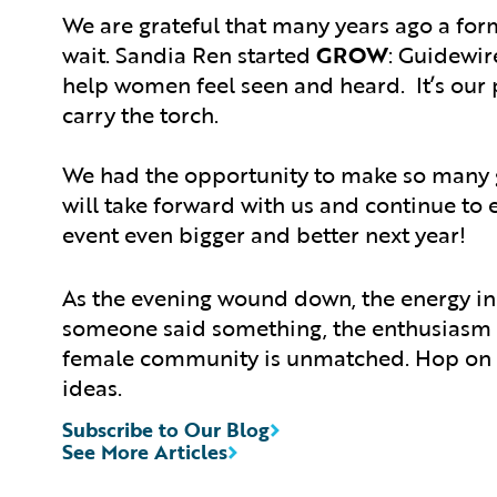
We are grateful that many years ago a fo
wait. Sandia Ren started
GROW
: Guidewir
help women feel seen and heard. It’s our 
carry the torch.
We had the opportunity to make so many g
will take forward with us and continue to
event even bigger and better next year!
As the evening wound down, the energy in
someone said something, the enthusiasm c
female community is unmatched. Hop on t
ideas.
Subscribe to Our Blog
See More Articles