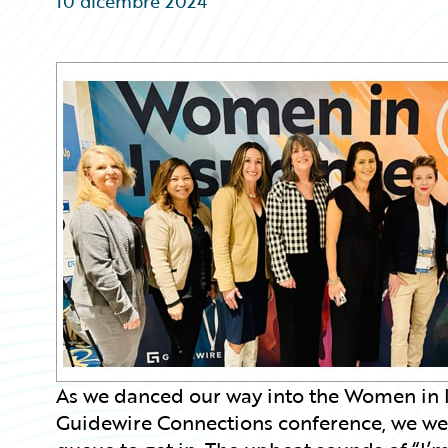
10 dicembre 2024
Partner Perspective
Technology
Trends
As we danced our way into the Women in I
Guidewire Connections conference, we were