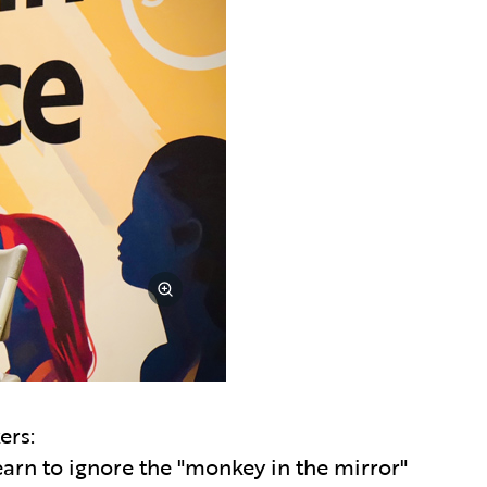
ers:
arn to ignore the "monkey in the mirror"