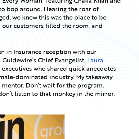
’m Every Woman” featuring Chaka Khan and
o bop around. Hearing the roar of
ged, we knew this was the place to be.
our customers filled the room, and
n in Insurance reception with our
Guidewire’s Chief Evangelist,
Laura
y executives who shared quick anecdotes
s male-dominated industry. My takeaway
e mentor. Don’t wait for the program.
don’t listen to that monkey in the mirror.