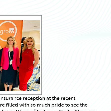
nsurance reception at the recent
 filled with so much pride to see the