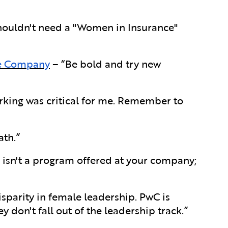
ouldn't need a "Women in Insurance"
ce Company
– “Be bold and try new
king was critical for me. Remember to
th.”
e isn't a program offered at your company;
sparity in female leadership. PwC is
y don't fall out of the leadership track.”