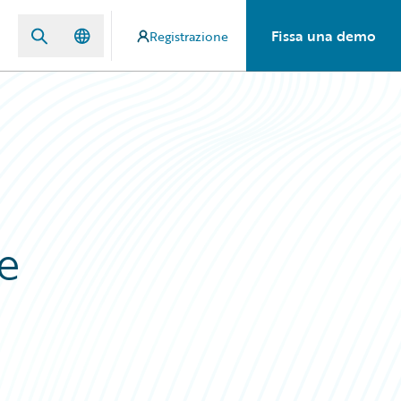
Fissa una demo
Registrazione
e