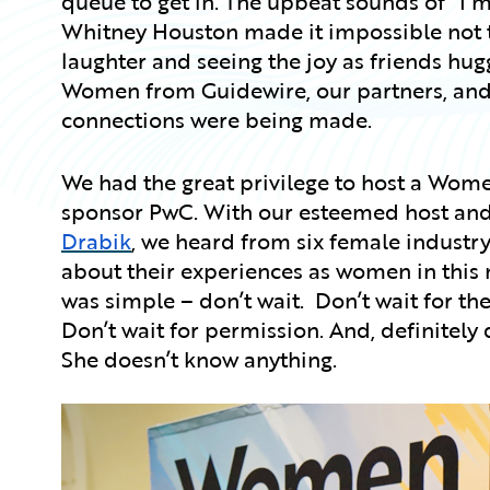
queue to get in. The upbeat sounds of “I
Whitney Houston made it impossible not t
laughter and seeing the joy as friends hug
Women from Guidewire, our partners, and 
connections were being made.
We had the great privilege to host a Wome
sponsor PwC. With our esteemed host and 
Drabik
, we heard from six female industr
about their experiences as women in thi
was simple – don’t wait. Don’t wait for th
Don’t wait for permission. And, definitely 
She doesn’t know anything.