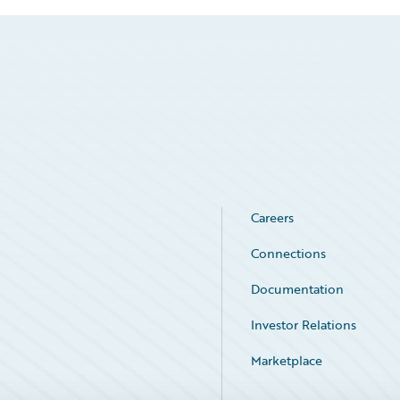
Careers
Connections
Documentation
Investor Relations
Marketplace