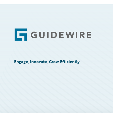
Footer
Engage, Innovate, Grow Efficiently