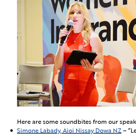
Here are some soundbites from our speak
Simone Labady
,
Aioi Nissay Dowa NZ
– “Le