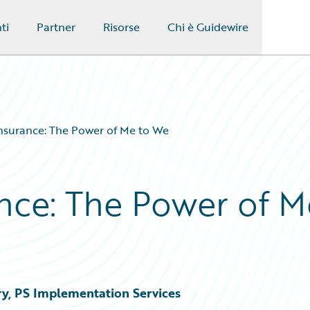
ti
Partner
Risorse
Chi è Guidewire
surance: The Power of Me to We
nce: The Power of M
ry, PS Implementation Services