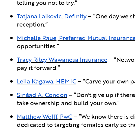
telling you not to try.”
Tatjana Lalkovic
,
Definity
– “One day we sh
reception.”
Michelle Raue
,
Preferred Mutual Insuran
opportunities.”
Tracy Riley
Wawanesa Insurance
– “Networ
pay it forward.”
Leila Kagawa
,
HEMIC
– “Carve your own pa
Sinéad A. Condon
– “Don't give up if ther
take ownership and build your own.”
Matthew Wolff
,
PwC
– “We know there is di
dedicated to targeting females early so the