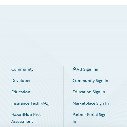
Community
All Sign Ins
Developer
Community Sign In
Education
Education Sign In
Insurance Tech FAQ
Marketplace Sign In
HazardHub Risk
Partner Portal Sign
Assessment
In