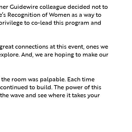
rmer Guidewire colleague decided not to
e’s Recognition of Women as a way to
privilege to co-lead this program and
reat connections at this event, ones we
 explore. And, we are hoping to make our
 the room was palpable. Each time
ontinued to build. The power of this
he wave and see where it takes your