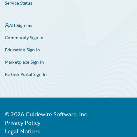
Service Status
All Sign Ins
Community Sign In
Education Sign In
Marketplace Sign In
Partner Portal Sign In
©
2026
Guidewire Software, Inc.
Privacy Policy
Legal Notices