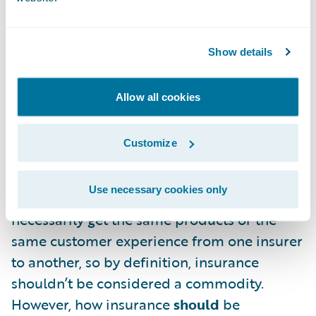
the most costs while providing the
minimum acceptable customer service and
barebones coverage. No one wins in this
Show details
situation.
Allow all cookies
There’s one question that I haven’t
addressed yet: is personal lines insurance
Customize
actually a commodity? I don’t think it’s
controversial to say that all insurance
Use necessary cookies only
companies are not created equal. You won’t
necessarily get the same products or the
same customer experience from one insurer
to another, so by definition, insurance
shouldn’t be considered a commodity.
However, how insurance
should
be