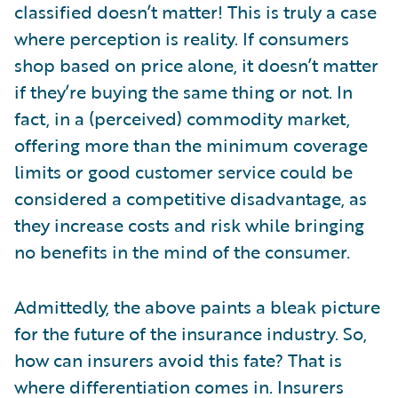
classified doesn’t matter! This is truly a case
where perception is reality. If consumers
shop based on price alone, it doesn’t matter
if they’re buying the same thing or not. In
fact, in a (perceived) commodity market,
offering more than the minimum coverage
limits or good customer service could be
considered a competitive disadvantage, as
they increase costs and risk while bringing
no benefits in the mind of the consumer.
Admittedly, the above paints a bleak picture
for the future of the insurance industry. So,
how can insurers avoid this fate? That is
where differentiation comes in. Insurers