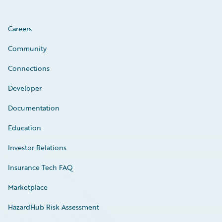
Careers
Community
Connections
Developer
Documentation
Education
Investor Relations
Insurance Tech FAQ
Marketplace
HazardHub Risk Assessment