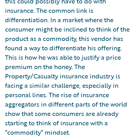
this could possibly have to do with
insurance. The common link is
differentiation. In a market where the
consumer might be inclined to think of the
product as a commodity, this vendor has
found a way to differentiate his offering.
This is how he was able to justify a price
premium on the honey. The
Property/Casualty insurance industry is
facing a similar challenge, especially in
personal lines. The rise of insurance
aggregators in different parts of the world
show that some consumers are already
starting to think of insurance with a
“commodity” mindset.