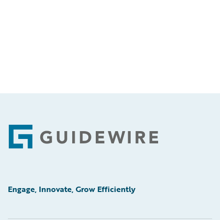
Footer
Engage, Innovate, Grow Efficiently