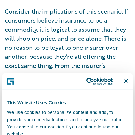
Consider the implications of this scenario. If
consumers believe insurance to be a
commodity, it is logical to assume that they
will shop on price, and price alone. There is
no reason to be loyal to one insurer over
another, because they’re all offering the
exact same thing. From the insurer’s
perspective, the only way to increase your
market share is to offer the lowest price.
However, your competitors are also seeking
to do the same. Prices will inevitably fall.
This Website Uses Cookies
This is bad for insurers, but on the surface,
We use cookies to personalize content and ads, to
good for consumers. However, this will
provide social media features and to analyze our traffic.
You consent to our cookies if you continue to use our
ultimately lead to insurers competing to cut
website.