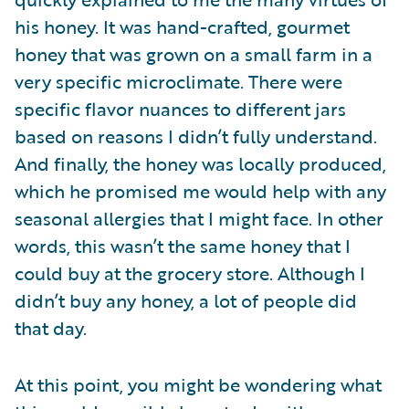
his honey. It was hand-crafted, gourmet
honey that was grown on a small farm in a
very specific microclimate. There were
specific flavor nuances to different jars
based on reasons I didn’t fully understand.
And finally, the honey was locally produced,
which he promised me would help with any
seasonal allergies that I might face. In other
words, this wasn’t the same honey that I
could buy at the grocery store. Although I
didn’t buy any honey, a lot of people did
that day.
At this point, you might be wondering what