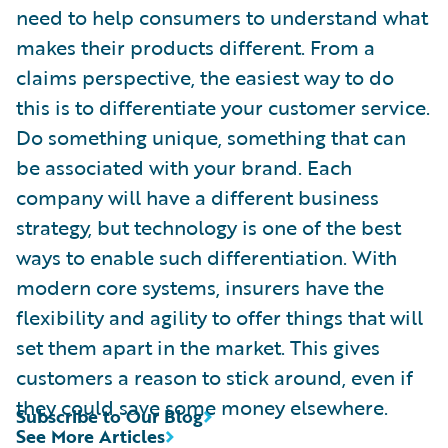
need to help consumers to understand what
makes their products different. From a
claims perspective, the easiest way to do
this is to differentiate your customer service.
Do something unique, something that can
be associated with your brand. Each
company will have a different business
strategy, but technology is one of the best
ways to enable such differentiation. With
modern core systems, insurers have the
flexibility and agility to offer things that will
set them apart in the market. This gives
customers a reason to stick around, even if
they could save some money elsewhere.
Subscribe to Our Blog
See More Articles