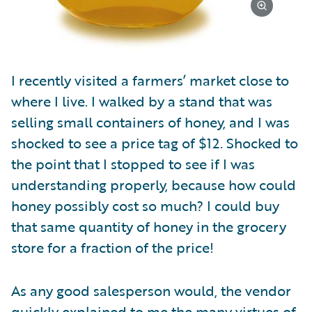
I recently visited a farmers’ market close to
where I live. I walked by a stand that was
selling small containers of honey, and I was
shocked to see a price tag of $12. Shocked to
the point that I stopped to see if I was
understanding properly, because how could
honey possibly cost so much? I could buy
that same quantity of honey in the grocery
store for a fraction of the price!
As any good salesperson would, the vendor
quickly explained to me the many virtues of