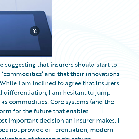
suggesting that insurers should start to
s ‘commodities’ and that their innovations
While I am inclined to agree that insurers
differentiation, I am hesitant to jump
s as commodities. Core systems (and the
form for the future that enables
st important decision an insurer makes. I
does not provide differentiation, modern
lization of strategic objectives.