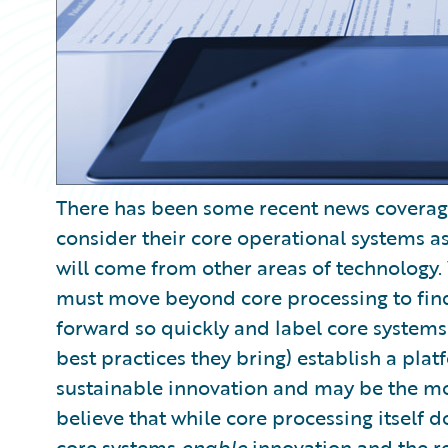
There has been some recent news coverage 
consider their core operational systems a
will come from other areas of technology. 
must move beyond core processing to find 
forward so quickly and label core system
best practices they bring) establish a plat
sustainable innovation and may be the mo
believe that while core processing itself 
core systems
enable
innovation and the rea