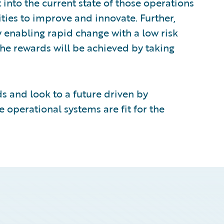
t into the current state of those operations
ties to improve and innovate. Further,
y enabling rapid change with a low risk
he rewards will be achieved by taking
s and look to a future driven by
e operational systems are fit for the