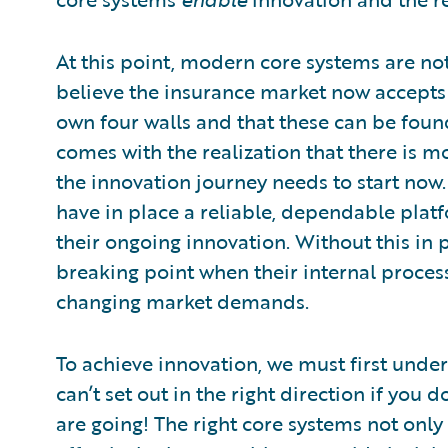
At this point, modern core systems are no
believe the insurance market now accepts 
own four walls and that these can be foun
comes with the realization that there is 
the innovation journey needs to start now. 
have in place a reliable, dependable platf
their ongoing innovation. Without this in p
breaking point when their internal proces
changing market demands.
To achieve innovation, we must first unde
can’t set out in the right direction if yo
are going! The right core systems not onl