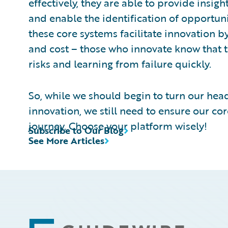
effectively, they are able to provide insigh
and enable the identification of opportuni
these core systems facilitate innovation b
and cost – those who innovate know that t
risks and learning from failure quickly.
So, while we should begin to turn our head
innovation, we still need to ensure our cor
journey. Choose your platform wisely!
Subscribe to Our Blog
See More Articles