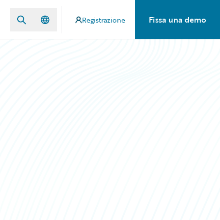
Fissa una demo
Registrazione