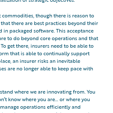
t commodities, though there is reason to
that there are best practices beyond their
d in packaged software. This acceptance
more to do beyond core operations and that
To get there, insurers need to be able to
orm that is able to continually support
lace, an insurer risks an inevitable
ses are no longer able to keep pace with
rstand where we are innovating from. You
u don’t know where you are… or where you
y manage operations efficiently and