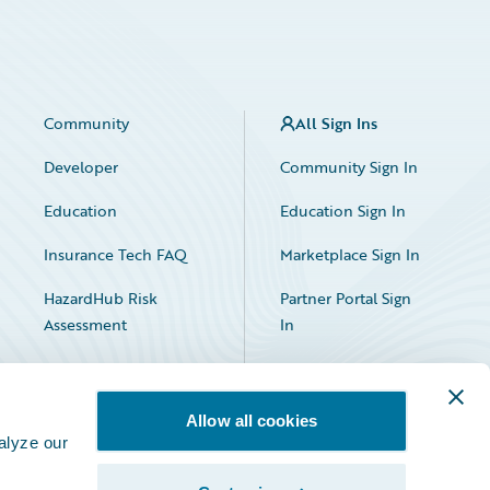
Community
All Sign Ins
Developer
Community Sign In
Education
Education Sign In
Insurance Tech FAQ
Marketplace Sign In
HazardHub Risk
Partner Portal Sign
Assessment
In
Allow all cookies
alyze our