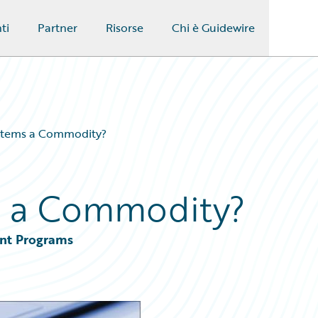
ti
Partner
Risorse
Chi è Guidewire
stems a Commodity?
s a Commodity?
ent Programs