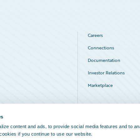
Careers
Connections
Documentation
Investor Relations
Marketplace
Service Status
es
ize content and ads, to provide social media features and to an
 cookies if you continue to use our website.