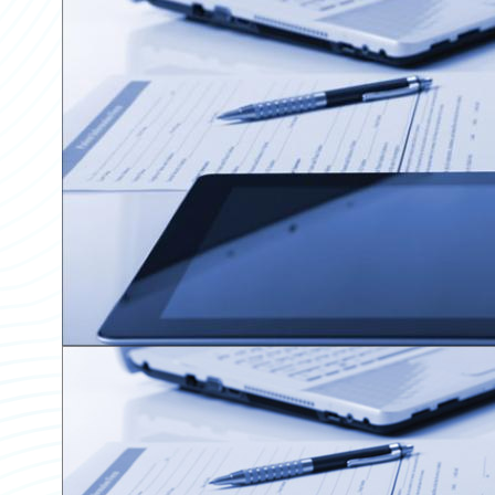
Partner Perspective
Technology
Trends