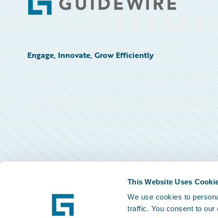
Footer
Engage, Innovate, Grow Efficiently
This Website Uses Cooki
We use cookies to personal
traffic. You consent to our