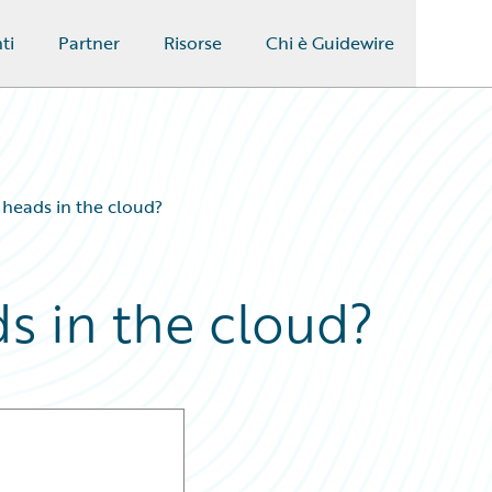
ti
Partner
Risorse
Chi è Guidewire
’ heads in the cloud?
ds in the cloud?