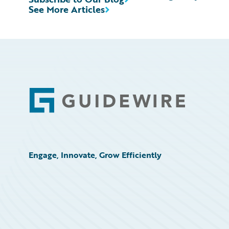
See More Articles
Footer
Engage, Innovate, Grow Efficiently