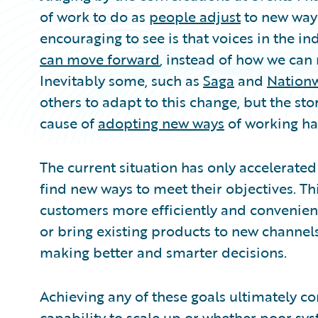
of work to do as
people adjust
to new ways
encouraging to see is that voices in the i
can move forward
, instead of how we can
Inevitably some, such as
Saga
and
Nation
others to adapt to this change, but the sto
cause of
adopting new ways
of working ha
The current situation has only accelerated 
find new ways to meet their objectives. Thi
customers more efficiently and convenient
or bring existing products to new channels
making better and smarter decisions.
Achieving any of these goals ultimately c
capability to scale up or whether poor sy