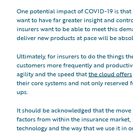
One potential impact of COVID-19 is that c
want to have far greater insight and contro
insurers want to be able to meet this dema
deliver new products at pace will be absol
Ultimately, for insurers to do the things th
customers more frequently and productivel
agility and the speed that
the cloud offers
their core systems and not only reserved for
ups.
It should be acknowledged that the move t
factors from within the insurance market
technology and the way that we use it in o