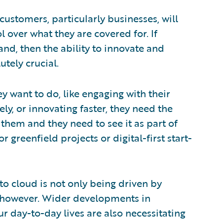
ustomers, particularly businesses, will
l over what they are covered for. If
nd, then the ability to innovate and
utely crucial.
ey want to do, like engaging with their
y, or innovating faster, they need the
them and they need to see it as part of
 greenfield projects or digital-first start-
o cloud is not only being driven by
, however. Wider developments in
ur day-to-day lives are also necessitating