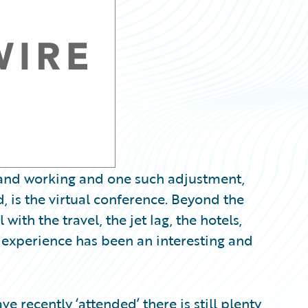
g and working and one such adjustment,
 is the virtual conference. Beyond the
ith the travel, the jet lag, the hotels,
e experience has been an interesting and
e recently ‘attended’ there is still plenty