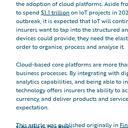
the adoption of cloud platforms. Aside f
to spend
$1.1 trillion
on IoT projects in 20
outbreak, it is expected that IoT will cont
insurers want to tap into the structured a
devices could provide, they need the elas
order to organise, process and analyse it.
Cloud-based core platforms are more tha
business processes. By integrating with dig
analytics capabilities, and being able to 
technology offers insurers the ability to a
currency, and deliver products and service
expectation.
This article was published originally in
Fin
Subscribe to Our Blog