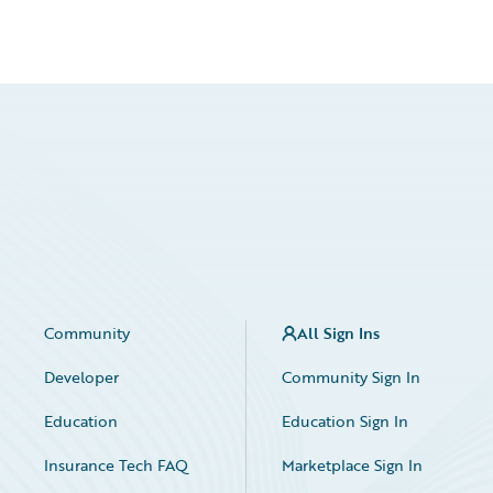
Community
All Sign Ins
Developer
Community Sign In
Education
Education Sign In
Insurance Tech FAQ
Marketplace Sign In