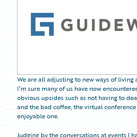
Partner Perspective
Technology
Trends
We are all adjusting to new ways of livin
I’m sure many of us have now encountered,
obvious upsides such as not having to deal w
and the bad coffee, the virtual conferenc
enjoyable one.
Judging by the conversations at events I hav