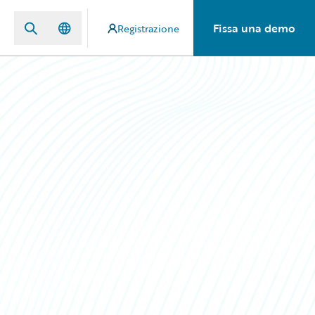
Fissa una demo
Registrazione