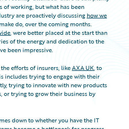
 of working, but what has been
ndustry are proactively discussing
how we
 make do, over the coming months.
wide
, were better placed at the start than
ries of the energy and dedication to the
ve been impressive.
the efforts of insurers, like
AXA UK
, to
s includes trying to engage with their
ly, trying to innovate with new products
, or trying to grow their business by
omes down to whether you have the IT
stems become a bottleneck for progress.