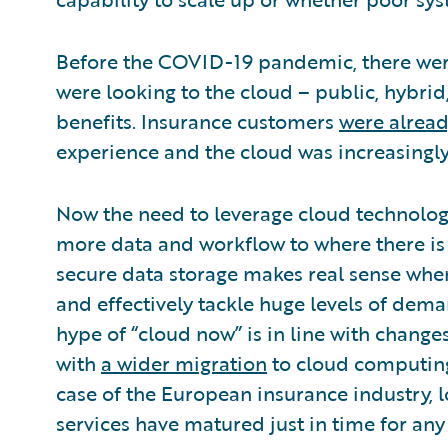
Before the COVID-19 pandemic, there were
were looking to the cloud – public, hybrid,
benefits. Insurance customers
were alrea
experience and the cloud was increasingly 
Now the need to leverage cloud technology
more data and workflow to where there 
secure data storage makes real sense when
and effectively tackle huge levels of dema
hype of “cloud now” is in line with change
with
a wider migration
to cloud computing 
case of the European insurance industry, 
services have matured just in time for any