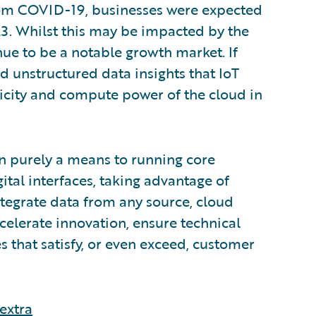
rom COVID-19, businesses were expected
23. Whilst this may be impacted by the
inue to be a notable growth market. If
nd unstructured data insights that IoT
ticity and compute power of the cloud in
n purely a means to running core
ital interfaces, taking advantage of
integrate data from any source, cloud
ccelerate innovation, ensure technical
s that satisfy, or even exceed, customer
extra