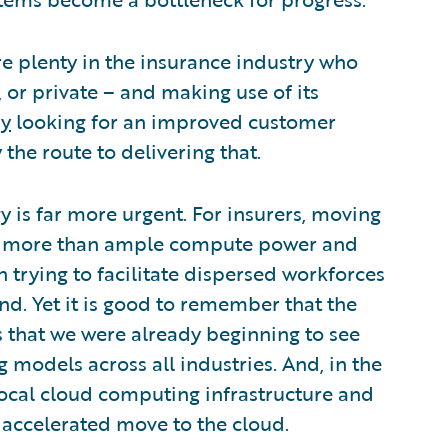
 plenty in the insurance industry who
 or private – and making use of its
dy
looking for an improved customer
the route to delivering that.
 is far more urgent. For insurers, moving
is more than ample compute power and
 trying to facilitate dispersed workforces
nd. Yet it is good to remember that the
s that we were already beginning to see
models across all industries. And, in the
local cloud computing infrastructure and
 accelerated move to the cloud.