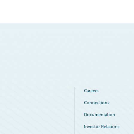
Careers
Connections
Documentation
Investor Relations