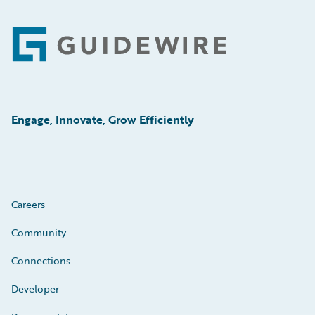
Footer
Engage, Innovate, Grow Efficiently
Careers
Community
Connections
Developer