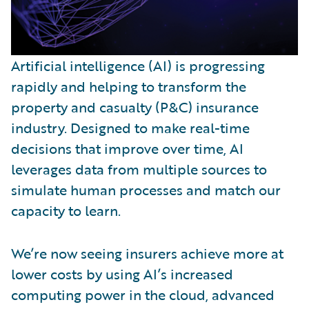
Artificial intelligence (AI) is progressing
rapidly and helping to transform the
property and casualty (P&C) insurance
industry. Designed to make real-time
decisions that improve over time, AI
leverages data from multiple sources to
simulate human processes and match our
capacity to learn.
We’re now seeing insurers achieve more at
lower costs by using AI’s increased
computing power in the cloud, advanced