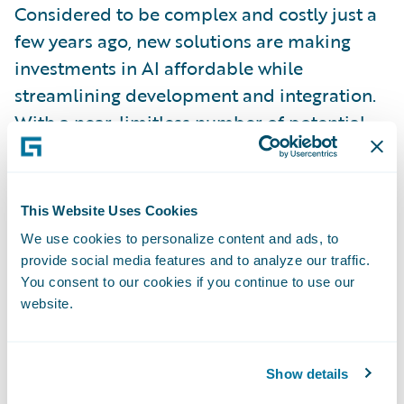
Considered to be complex and costly just a
few years ago, new solutions are making
investments in AI affordable while
streamlining development and integration.
With a near-limitless number of potential
use cases, insurers must ask themselves
questions such as these:
This Website Uses Cookies
What AI solutions best fit my business needs
We use cookies to personalize content and ads, to
to drive value?
provide social media features and to analyze our traffic.
You consent to our cookies if you continue to use our
What impact do these solutions have on my
website.
business and IT strategies?
How do I integrate these capabilities into
Show details
my core systems to maximize business