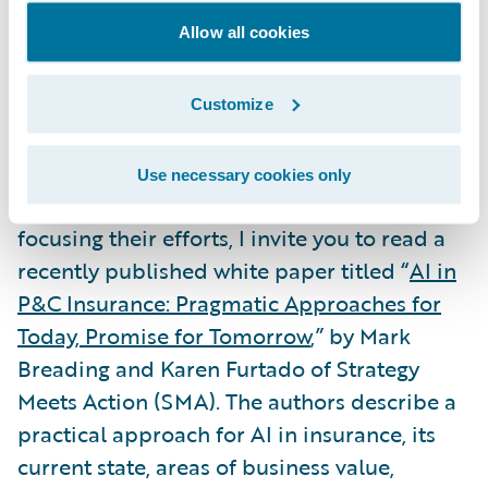
value?
Allow all cookies
Insurers are already using AI in policy
administration to launch new products
Customize
more quickly and effectively.
Use necessary cookies only
To gain insight on where insurers are
focusing their efforts, I invite you to read a
recently published white paper titled “
AI in
P&C Insurance: Pragmatic Approaches for
Today, Promise for Tomorrow
,” by Mark
Breading and Karen Furtado of Strategy
Meets Action (SMA). The authors describe a
practical approach for AI in insurance, its
current state, areas of business value,