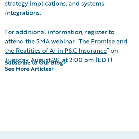
strategy implications, and systems
integrations.
For additional information, register to
attend the SMA webinar “
The Promise and
the Realities of AI in P&C Insurance
” on
Tuesday, August 28, at 2:00 pm (EDT).
Subscribe to Our Blog
See More Articles