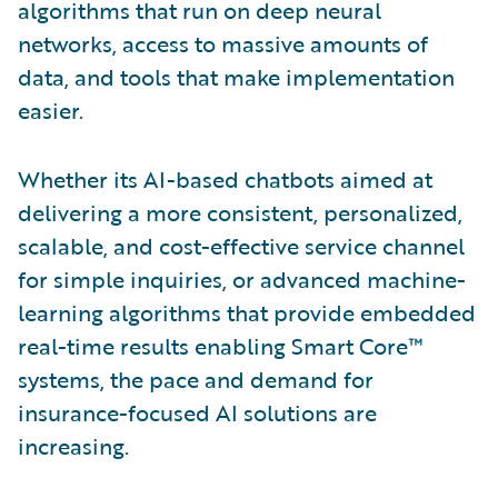
algorithms that run on deep neural
networks, access to massive amounts of
data, and tools that make implementation
easier.
Whether its AI-based chatbots aimed at
delivering a more consistent, personalized,
scalable, and cost-effective service channel
for simple inquiries, or advanced machine-
learning algorithms that provide embedded
real-time results enabling Smart Core™
systems, the pace and demand for
insurance-focused AI solutions are
increasing.