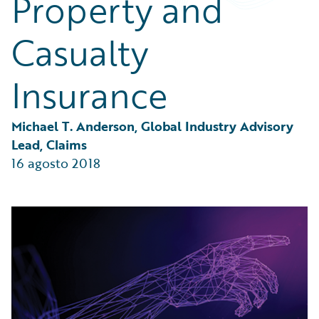
Property and
Partner Perspective
Technology
Casualty
Trends
Insurance
Michael T. Anderson, Global Industry Advisory 
Lead, Claims
16 agosto 2018