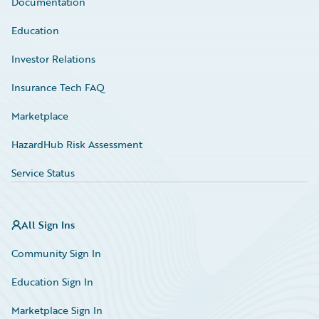
Documentation
Education
Investor Relations
Insurance Tech FAQ
Marketplace
HazardHub Risk Assessment
Service Status
All Sign Ins
Community Sign In
Education Sign In
Marketplace Sign In