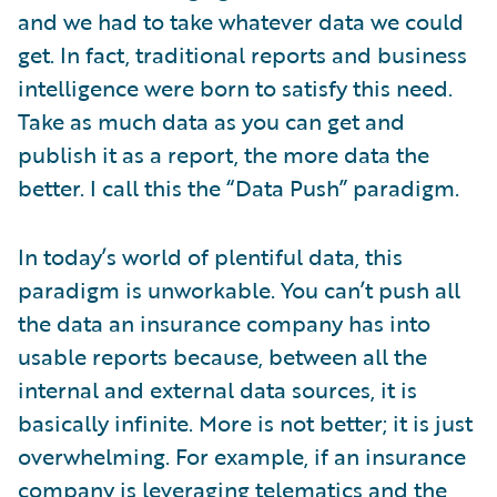
and we had to take whatever data we could
get. In fact, traditional reports and business
intelligence were born to satisfy this need.
Take as much data as you can get and
publish it as a report, the more data the
better. I call this the “Data Push” paradigm.
In today’s world of plentiful data, this
paradigm is unworkable. You can’t push all
the data an insurance company has into
usable reports because, between all the
internal and external data sources, it is
basically infinite. More is not better; it is just
overwhelming. For example, if an insurance
company is leveraging telematics and the