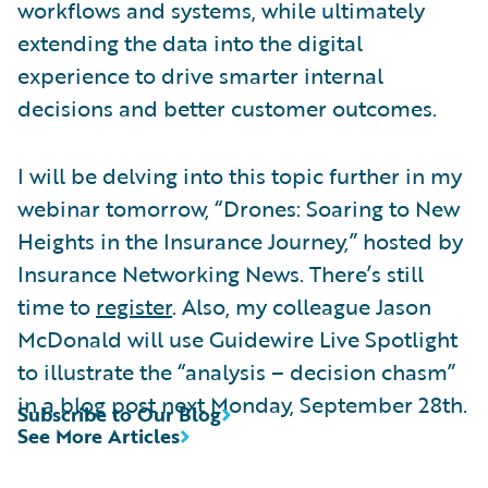
workflows and systems, while ultimately
extending the data into the digital
experience to drive smarter internal
decisions and better customer outcomes.
I will be delving into this topic further in my
webinar tomorrow, “Drones: Soaring to New
Heights in the Insurance Journey,” hosted by
Insurance Networking News. There’s still
time to
register
. Also, my colleague Jason
McDonald will use Guidewire Live Spotlight
to illustrate the “analysis – decision chasm”
in a blog post next Monday, September 28th.
Subscribe to Our Blog
See More Articles