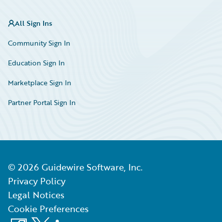
All Sign Ins
Community Sign In
Education Sign In
Marketplace Sign In
Partner Portal Sign In
©
2026
Guidewire Software, Inc.
Privacy Policy
Legal Notices
Cookie Preferences