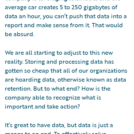
average car creates 5 to 250 gigabytes of
data an hour, you can’t push that data into a
report and make sense from it. That would
be absurd.
We are all starting to adjust to this new
reality. Storing and processing data has
gotten so cheap that all of our organizations
are hoarding data, otherwise known as data
retention. But to what end? How is the
company able to recognize what is
important and take action?
It’s great to have data, but data is just a
means to an end. To effectively solve