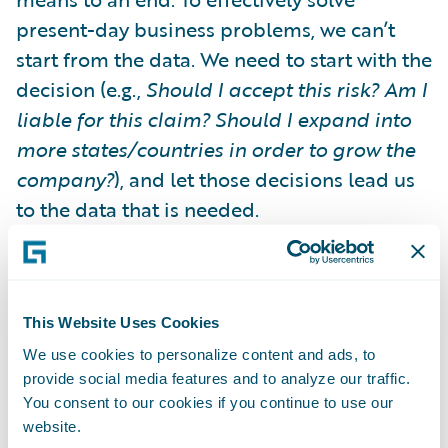
present-day business problems, we can’t
start from the data. We need to start with the
decision (e.g.,
Should I accept this risk? Am I
liable for this claim? Should I expand into
more states/countries in order to grow the
company?
), and let those decisions lead us
to the data that is needed.
In short, we need to move from "Data Push"
to
"Decision Pull”.
Starting from the
This Website Uses Cookies
decision forces us to think about the
We use cookies to personalize content and ads, to
decision-makers: people like underwriters,
provide social media features and to analyze our traffic.
CAT managers and executives. What are
You consent to our cookies if you continue to use our
their processes? What systems they are
website.