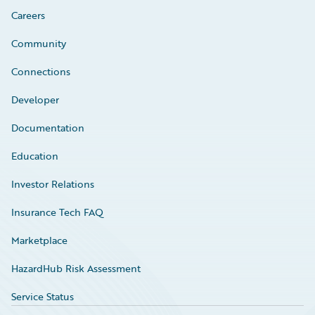
Careers
Community
Connections
Developer
Documentation
Education
Investor Relations
Insurance Tech FAQ
Marketplace
HazardHub Risk Assessment
Service Status