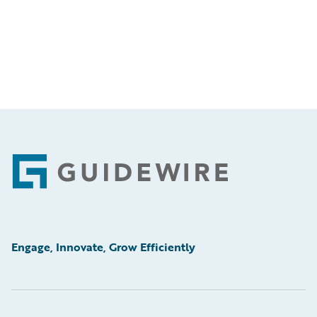
Footer
Engage, Innovate, Grow Efficiently