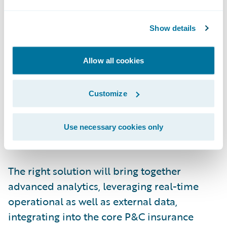
working in? How can they get the
information they need in the moment to
Show details
make the most
informed
decision?
These users need a unified experience:
Allow all cookies
persona-based applications, for decisions
within and about the insurance lifecycle,
Customize
embedded in their everyday workflow, with
outcomes measured and tracked in real
Use necessary cookies only
time.
The right solution will bring together
advanced analytics, leveraging real-time
operational as well as external data,
integrating into the core P&C insurance