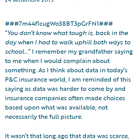
Partner Perspective
Technology
Trends
###7m44f1cugWo38BT3pGrFN1###
“
You don’t know what tough is, back in the
day when I had to walk uphill both ways to
school
…” I remember my grandfather saying
to me when I would complain about
something. As I think about data in today’s
P&C insurance world, I am reminded of this
saying as data was harder to come by and
insurance companies often made choices
based upon what was available, not
necessarily the full picture.
It wasn’t that long ago that data was scarce,