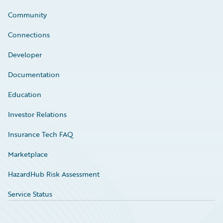
Community
Connections
Developer
Documentation
Education
Investor Relations
Insurance Tech FAQ
Marketplace
HazardHub Risk Assessment
Service Status