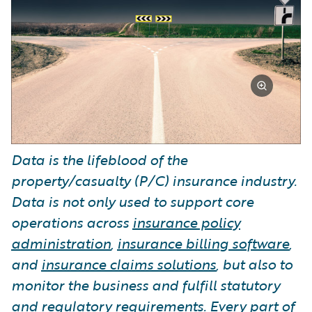
Data is the lifeblood of the
property/casualty (P/C) insurance industry.
Data is not only used to support core
operations across
insurance policy
administration
,
insurance billing software
,
and
insurance claims solutions
, but also to
monitor the business and fulfill statutory
and regulatory requirements. Every part of