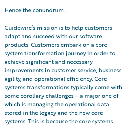
Hence the conundrum…
Guidewire’s mission is to help customers
adapt and succeed with our software
products. Customers embark on a core
system transformation journey in order to
achieve significant and necessary
improvements in customer service, business
agility, and operational efficiency. Core
systems transformations typically come with
some corollary challenges – a major one of
which is managing the operational data
stored in the legacy and the new core
systems. This is because the core systems