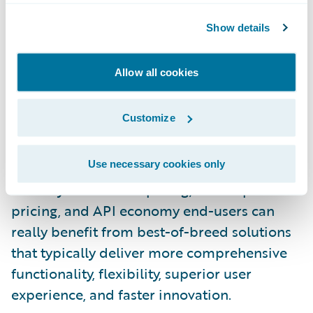
practices, and a common user interface. A
single vendor choice is not only a risk-averse
Show details
decision but also reduces procurement
complexity and cost of ownership over time.
Allow all cookies
However, when it comes to business
intelligence, data warehouse, and advanced
Customize
analytics, P/C insurers have a wide variety of
choices from best-of-breed horizontal
Use necessary cookies only
providers as well as core systems providers.
In today’s cloud computing, subscription
pricing, and API economy end-users can
really benefit from best-of-breed solutions
that typically deliver more comprehensive
functionality, flexibility, superior user
experience, and faster innovation.