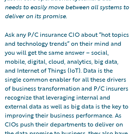
needs to easily move between all systems to
deliver on its promise.
Ask any P/C insurance CIO about “hot topics
and technology trends” on their mind and
you will get the same answer – social,
mobile, digital, cloud, analytics, big data,
and Internet of Things (IoT). Data is the
single common enabler for all these drivers
of business transformation and P/C insurers
recognize that leveraging internal and
external data as well as big data is the key to
improving their business performance. As
CIOs push their departments to deliver on
the data promise to business, they also have