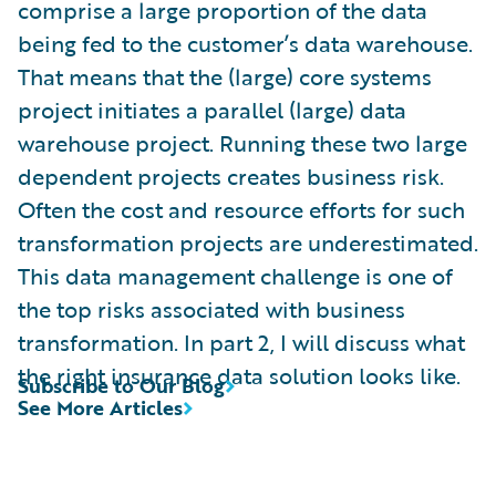
comprise a large proportion of the data
being fed to the customer’s data warehouse.
That means that the (large) core systems
project initiates a parallel (large) data
warehouse project. Running these two large
dependent projects creates business risk.
Often the cost and resource efforts for such
transformation projects are underestimated.
This data management challenge is one of
the top risks associated with business
transformation. In part 2, I will discuss what
the right insurance data solution looks like.
Subscribe to Our Blog
See More Articles