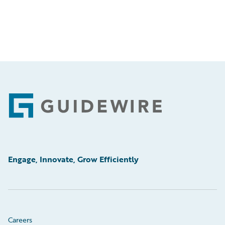
Footer
Engage, Innovate, Grow Efficiently
Careers