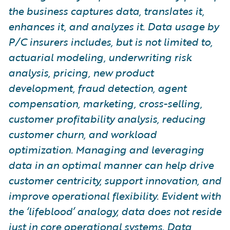
the business captures data, translates it,
enhances it, and analyzes it. Data usage by
P/C insurers includes, but is not limited to,
actuarial modeling, underwriting risk
analysis, pricing, new product
development, fraud detection, agent
compensation, marketing, cross-selling,
customer profitability analysis, reducing
customer churn, and workload
optimization. Managing and leveraging
data in an optimal manner can help drive
customer centricity, support innovation, and
improve operational flexibility. Evident with
the ‘lifeblood’ analogy, data does not reside
just in core operational systems. Data