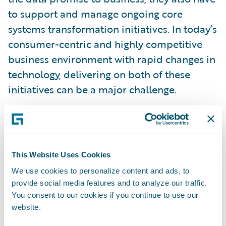
to support and manage ongoing core
systems transformation initiatives. In today’s
consumer-centric and highly competitive
business environment with rapid changes in
technology, delivering on both of these
initiatives can be a major challenge.
P/C insurers often choose to go with a single
large vendor that provides modern policy,
billing, and claims systems to replace their
This Website Uses Cookies
current legacy systems. A single vendor
We use cookies to personalize content and ads, to
choice provides end users with a consistent
provide social media features and to analyze our traffic.
architecture and data model, process
You consent to our cookies if you continue to use our
website.
integration with built-in industry best