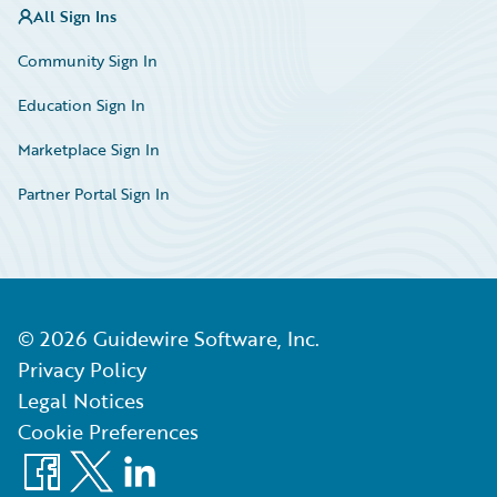
All Sign Ins
Community Sign In
Education Sign In
Marketplace Sign In
Partner Portal Sign In
©
2026
Guidewire Software, Inc.
Privacy Policy
Legal Notices
Cookie Preferences
Facebook
X
LinkedIn