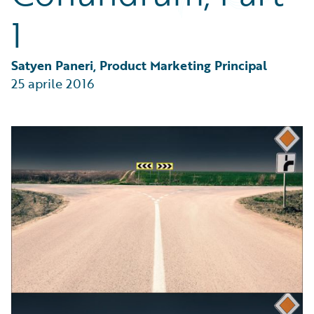
Partner Perspective
1
Technology
Trends
Satyen Paneri, Product Marketing Principal
25 aprile 2016