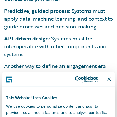
Predictive, guided process:
Systems must
apply data, machine learning, and context to
guide processes and decision-making.
API-driven design:
Systems must be
interoperable with other components and
systems.
Another way to define an engagement era
system is to consider its high-level
architecture. We view it like this:
This Website Uses Cookies
We use cookies to personalize content and ads, to
provide social media features and to analyze our traffic.