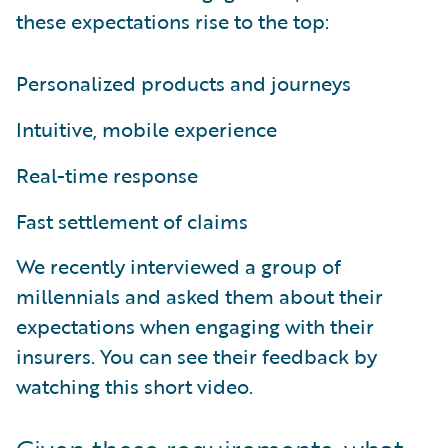
these expectations rise to the top:
Personalized products and journeys
Intuitive, mobile experience
Real-time response
Fast settlement of claims
We recently interviewed a group of
millennials and asked them about their
expectations when engaging with their
insurers. You can see their feedback by
watching this short video.