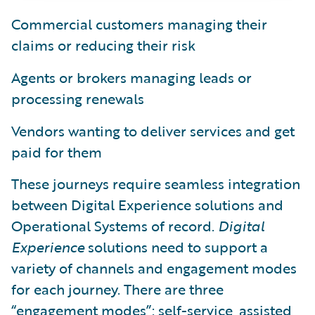
Commercial customers managing their
claims or reducing their risk
Agents or brokers managing leads or
processing renewals
Vendors wanting to deliver services and get
paid for them
These journeys require seamless integration
between Digital Experience solutions and
Operational Systems of record.
Digital
Experience
solutions need to support a
variety of channels and engagement modes
for each journey. There are three
“engagement modes”: self-service, assisted