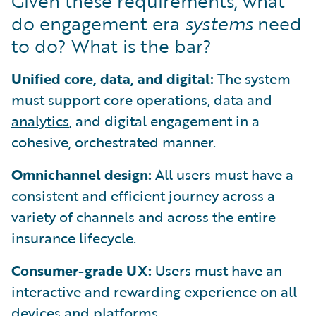
Given these requirements, what
do engagement era
systems
need
to do? What is the bar?
Unified core, data, and digital:
The system
must support core operations, data and
analytics
, and digital engagement in a
cohesive, orchestrated manner.
Omnichannel design:
All users must have a
consistent and efficient journey across a
variety of channels and across the entire
insurance lifecycle.
Consumer-grade UX:
Users must have an
interactive and rewarding experience on all
devices and platforms.