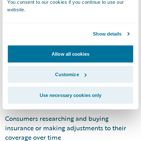
You consent to our cookies if you continue to use our
website.
Show details
Engagement System Architecture
Allow all cookies
When we at Guidewire think about
Customize
designing for user engagement, it starts with
user journeys. These journeys represent
Use necessary cookies only
user-specific objectives such as:
Consumers researching and buying
insurance or making adjustments to their
coverage over time