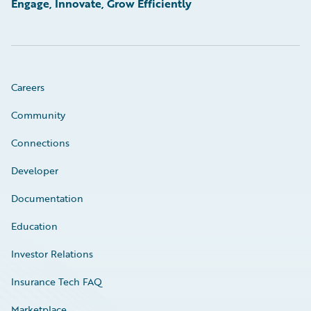
Engage, Innovate, Grow Efficiently
Careers
Community
Connections
Developer
Documentation
Education
Investor Relations
Insurance Tech FAQ
Marketplace