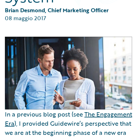
Partner Perspective
Technology
Brian Desmond, Chief Marketing Officer
Trends
08 maggio 2017
In a previous blog post (see
The Engagement
Era
), I provided Guidewire’s perspective that
we are at the beginning phase of a new era