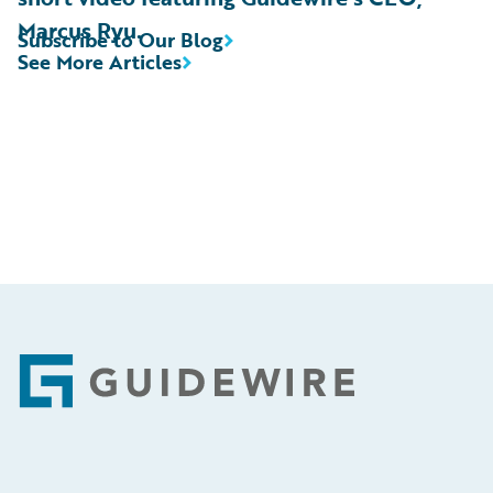
Marcus Ryu.
Subscribe to Our Blog
See More Articles
Footer