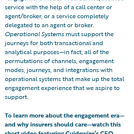
service with the help of a call center or
agent/broker, or a service completely
delegated to an agent or broker.
Operational Systems
must support the
journeys for both transactional and
analytical purposes—in fact, all of the
permutations of channels, engagement
modes, journeys, and integrations with
operational systems that make up the total
engagement experience that we aspire to
support.
To learn more about the engagement era—
and why insurers should care—watch this
short video featuring Guidewire’s CEO,