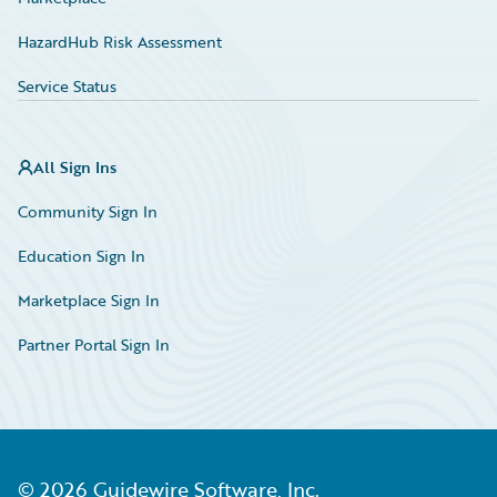
HazardHub Risk Assessment
Service Status
All Sign Ins
Community Sign In
Education Sign In
Marketplace Sign In
Partner Portal Sign In
©
2026
Guidewire Software, Inc.