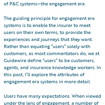
of P&C systems—the engagement era.
The guiding principle for engagement era
systems is to enable the insurer to meet
users on their own terms, to provide the
experiences and journeys that
they
want.
Rather than equating ”users” solely with
customers, as most commentators do, we at
Guidewire define “users” to be customers,
agents, and insurance knowledge workers. In
this post, I’ll explore the attributes of
engagement era systems in more detail.
Users have many expectations. When viewed
under the lens of engagement, a number of