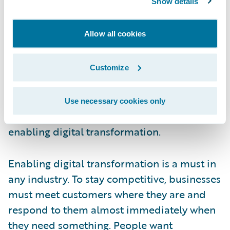
Show details
that support the industry. It’s important to
note that not a single insurer said they
Allow all cookies
thought they were “killing it” on the digital
transformation front. For that reason, we
believe that the industry will continue to put
Customize
an emphasis on digital transformation in
2022. With these results, we decided to take
Use necessary cookies only
this opportunity to revisit the importance of
enabling digital transformation.
Enabling digital transformation is a must in
any industry. To stay competitive, businesses
must meet customers where they are and
respond to them almost immediately when
they need something. People want