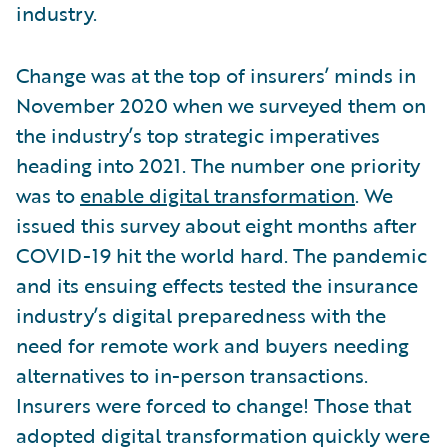
industry.
Change was at the top of insurers’ minds in
November 2020 when we surveyed them on
the industry’s top strategic imperatives
heading into 2021. The number one priority
was to
enable digital transformation
. We
issued this survey about eight months after
COVID-19 hit the world hard. The pandemic
and its ensuing effects tested the insurance
industry’s digital preparedness with the
need for remote work and buyers needing
alternatives to in-person transactions.
Insurers were forced to change! Those that
adopted digital transformation quickly were