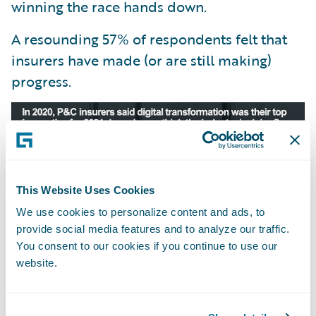
winning the race hands down.
A resounding 57% of respondents felt that
insurers have made (or are still making)
progress.
This Website Uses Cookies
We use cookies to personalize content and ads, to
provide social media features and to analyze our traffic.
You consent to our cookies if you continue to use our
website.
We received 243 votes in this poll—the
majority coming from insurers or vendors