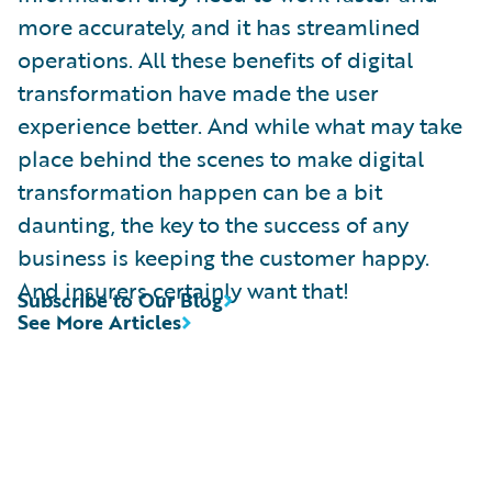
more accurately, and it has streamlined
operations. All these benefits of digital
transformation have made the user
experience better. And while what may take
place behind the scenes to make digital
transformation happen can be a bit
daunting, the key to the success of any
business is keeping the customer happy.
And insurers certainly want that!
Subscribe to Our Blog
See More Articles