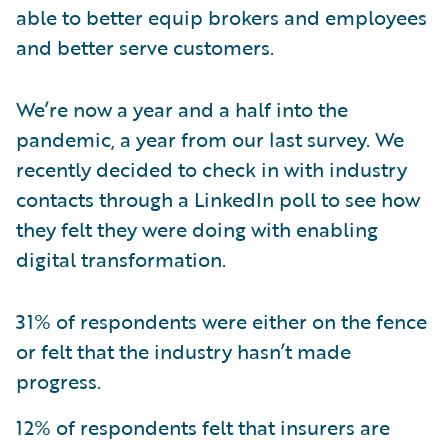
able to better equip brokers and employees
and better serve customers.
We’re now a year and a half into the
pandemic, a year from our last survey. We
recently decided to check in with industry
contacts through a LinkedIn poll to see how
they felt they were doing with enabling
digital transformation.
31% of respondents were either on the fence
or felt that the industry hasn’t made
progress.
12% of respondents felt that insurers are