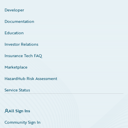
Developer
Documentation
Education
Investor Relations
Insurance Tech FAQ
Marketplace
HazardHub Risk Assessment
Service Status
All Sign Ins
Community Sign In