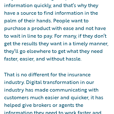
information quickly, and that’s why they
have a source to find information in the
palm of their hands. People want to
purchase a product with ease and not have
to wait in line to pay. For many, if they don’t
get the results they want in a timely manner,
they’ll go elsewhere to get what they need
faster, easier, and without hassle.
That is no different for the insurance
industry. Digital transformation in our
industry has made communicating with
customers much easier and quicker, it has
helped give brokers or agents the
information they need to work faster and