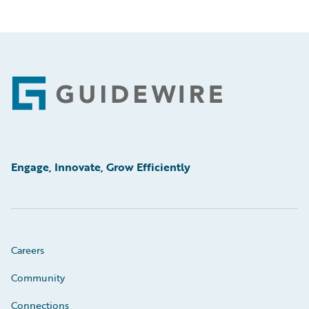
Footer
Engage, Innovate, Grow Efficiently
Careers
Community
Connections