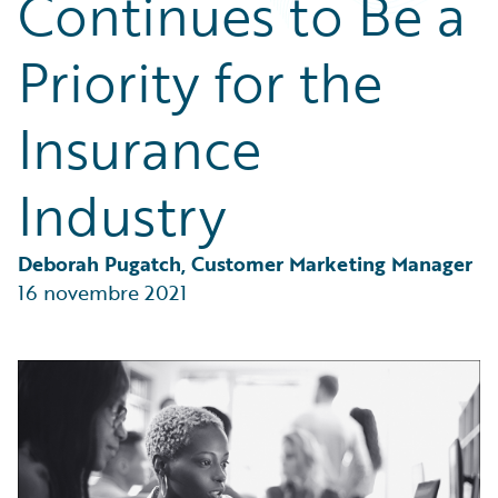
Continues to Be a
Partner Perspective
Technology
Priority for the
Trends
Insurance
Industry
Deborah Pugatch, Customer Marketing Manager
16 novembre 2021