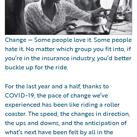
Change — Some people love it. Some people
hate it. No matter which group you fit into, if
you’re in the insurance industry, you’d better
buckle up for the ride.
For the last year and a half, thanks to
COVID-19, the pace of change we’ve
experienced has been like riding a roller
coaster. The speed, the changes in direction,
the ups and downs, and the anticipation of
what’s next have been felt by all in the