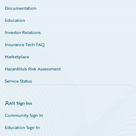
Documentation
Education
Investor Relations
Insurance Tech FAQ
Marketplace
HazardHub Risk Assessment
Service Status
All Sign Ins
Community Sign In
Education Sign In