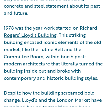
concrete and steel statement about its past
and future.
1978 was the year work started on
Richard
Rogers’ Lloyd’s Building
. This striking
building encased iconic elements of the old
market, like the Lutine Bell and the
Committee Room, within brash post-
modern architecture that literally turned the
building inside out and broke with
contemporary and historic building styles.
Despite how the building screamed bold
change, Lloyd’s and the London Market have
remained bound to tradition and been