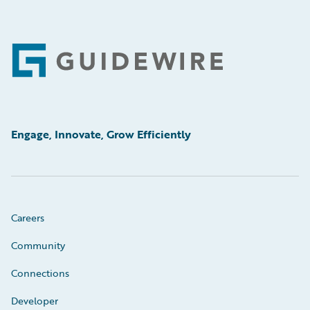
Footer
Engage, Innovate, Grow Efficiently
Careers
Community
Connections
Developer