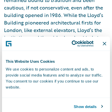
cautious, if not conservative, even after the
building opened in 1986. While the Lloyd’s
Building pioneered architectural firsts for
London, like external elevators, Lloyd’s the
institution, and the wider London Market,
have been slow to embrace how technology
could transform and enhance their business.
This Website Uses Cookies
There are reasons for this. Tradition is a
We use cookies to personalize content and ads, to
factor. Why change a process if it works and
provide social media features and to analyze our traffic.
You consent to our cookies if you continue to use our
has worked well for years, if not hundreds of
website.
years? An even bigger obstacle is how the
complexity of the market - and specifically
how any change needs to be agreed
Show details