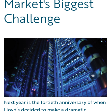
Market's Biggest
Partner Perspective
Technology
Challenge
Trends
Next year is the fortieth anniversary of when
Lloyd’s decided to make a dramatic,