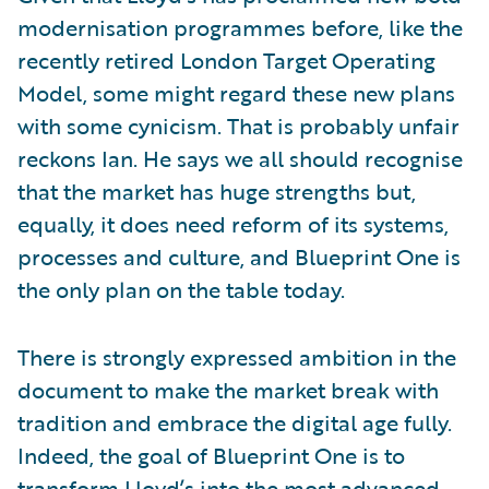
modernisation programmes before, like the
recently retired London Target Operating
Model, some might regard these new plans
with some cynicism. That is probably unfair
reckons Ian. He says we all should recognise
that the market has huge strengths but,
equally, it does need reform of its systems,
processes and culture, and Blueprint One is
the only plan on the table today.
There is strongly expressed ambition in the
document to make the market break with
tradition and embrace the digital age fully.
Indeed, the goal of Blueprint One is to
transform Lloyd’s into the most advanced