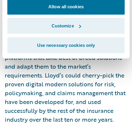
Allow all cookies
While there are unique processes like write-
back that need to be accommodated, it
Customize
could be argued that making Blueprint One
a reality in the timescale planned would be
Use necessary cookies only
better served by Lloyd’s implementing new
platforms that take best of breed solutions
and adapt them to the market’s
requirements. Lloyd’s could cherry-pick the
proven digital modern solutions for risk,
policymaking, and claims management that
have been developed for, and used
successfully by the rest of the insurance
industry over the last ten or more years.