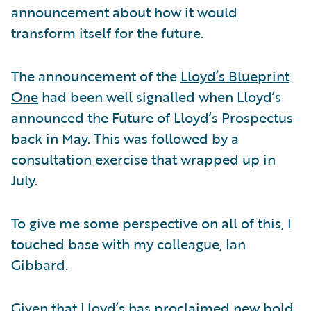
announcement about how it would
transform itself for the future.
The announcement of the
Lloyd’s Blueprint
One
had been well signalled when Lloyd’s
announced the Future of Lloyd’s Prospectus
back in May. This was followed by a
consultation exercise that wrapped up in
July.
To give me some perspective on all of this, I
touched base with my colleague, Ian
Gibbard.
Given that Lloyd’s has proclaimed new bold