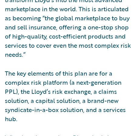
marketplace in the world. This is articulated
as becoming “the global marketplace to buy
and sell insurance, offering a one-stop shop
of high-quality, cost-efficient products and
services to cover even the most complex risk
needs.”
The key elements of this plan are for a
complex risk platform (a next-generation
PPL), the Lloyd’s risk exchange, a claims
solution, a capital solution, a brand-new
syndicate-in-a-box solution, and a services
hub.