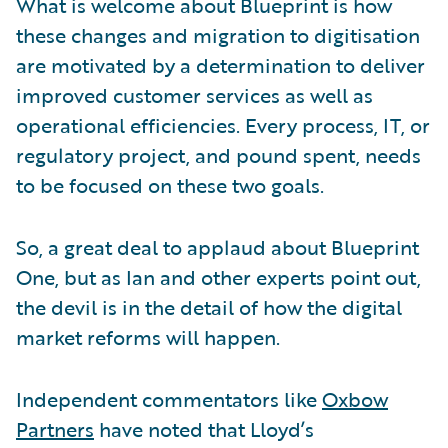
What is welcome about Blueprint is how
these changes and migration to digitisation
are motivated by a determination to deliver
improved customer services as well as
operational efficiencies. Every process, IT, or
regulatory project, and pound spent, needs
to be focused on these two goals.
So, a great deal to applaud about Blueprint
One, but as Ian and other experts point out,
the devil is in the detail of how the digital
market reforms will happen.
Independent commentators like
Oxbow
Partners
have noted that Lloyd’s