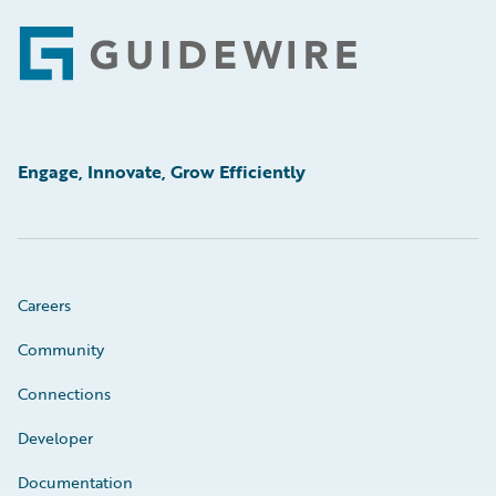
Footer
Engage, Innovate, Grow Efficiently
Careers
Community
Connections
Developer
Documentation