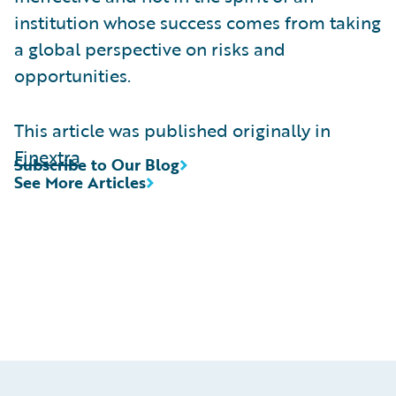
institution whose success comes from taking
a global perspective on risks and
opportunities.
This article was published originally in
Finextra
Subscribe to Our Blog
See More Articles