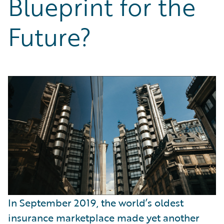
Blueprint for the
Partner Perspective
Technology
Future?
Trends
In September 2019, the world’s oldest
insurance marketplace made yet another