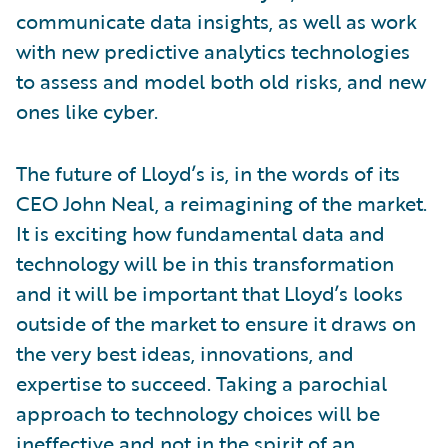
communicate data insights, as well as work
with new predictive analytics technologies
to assess and model both old risks, and new
ones like cyber.
The future of Lloyd’s is, in the words of its
CEO John Neal, a reimagining of the market.
It is exciting how fundamental data and
technology will be in this transformation
and it will be important that Lloyd’s looks
outside of the market to ensure it draws on
the very best ideas, innovations, and
expertise to succeed. Taking a parochial
approach to technology choices will be
ineffective and not in the spirit of an