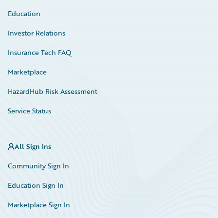
Education
Investor Relations
Insurance Tech FAQ
Marketplace
HazardHub Risk Assessment
Service Status
All Sign Ins
Community Sign In
Education Sign In
Marketplace Sign In