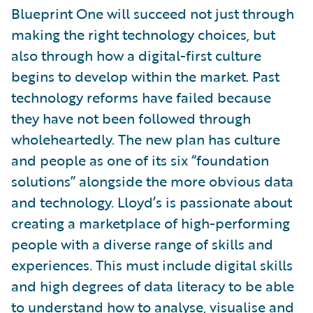
Blueprint One will succeed not just through
making the right technology choices, but
also through how a digital-first culture
begins to develop within the market. Past
technology reforms have failed because
they have not been followed through
wholeheartedly. The new plan has culture
and people as one of its six “foundation
solutions” alongside the more obvious data
and technology. Lloyd’s is passionate about
creating a marketplace of high-performing
people with a diverse range of skills and
experiences. This must include digital skills
and high degrees of data literacy to be able
to understand how to analyse, visualise and