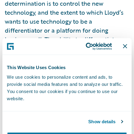
determination is to control the new
technology, and the extent to which Lloyd’s
wants to use technology to be a
differentiator or a platform for doing
business well. The ability to differentiate
might suit traditional technology interests in
the London market who say the market is
unique and therefore requires specialist
This Website Uses Cookies
technology solutions. As Oxbow suggest, this
We use cookies to personalize content and ads, to
path would see Lloyd’s develop its own
provide social media features and to analyze our traffic.
digital technology to set itself apart and
You consent to our cookies if you continue to use our
website.
ahead of other complex insurance
marketplaces. Is systems development
where Lloyd’s should be focussing its
Show details
resources and management bandwidth?