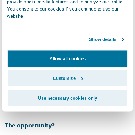
provide social media features and to analyze our traffic.
The adjuster is provided with the list of
You consent to our cookies if you continue to use our
variables that were used to formulate the
website.
score. My personal favorite? Trying to sell
your car right before its stolen… nice try.
Show details
Allow all cookies
Customize
This score will then trigger a workflow either
human or automated depending upon the
Use necessary cookies only
insurer’s risk appetite.
The opportunity?