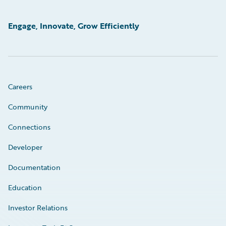
Engage, Innovate, Grow Efficiently
Careers
Community
Connections
Developer
Documentation
Education
Investor Relations