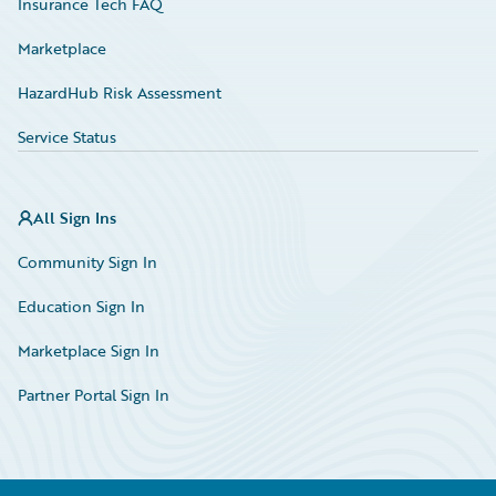
Insurance Tech FAQ
Marketplace
HazardHub Risk Assessment
Service Status
All Sign Ins
Community Sign In
Education Sign In
Marketplace Sign In
Partner Portal Sign In