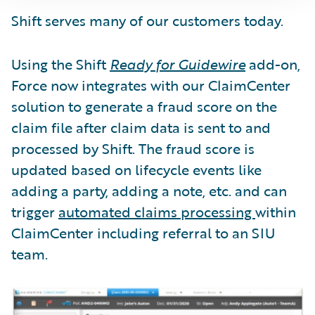
Shift serves many of our customers today.
Using the Shift
Ready for Guidewire
add-on,
Force now integrates with our ClaimCenter
solution to generate a fraud score on the
claim file after claim data is sent to and
processed by Shift. The fraud score is
updated based on lifecycle events like
adding a party, adding a note, etc. and can
trigger
automated claims processing
within
ClaimCenter including referral to an SIU
team.