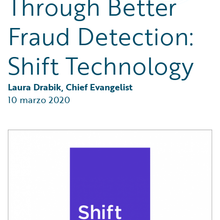
Through Better
Partner Perspective
Technology
Fraud Detection:
Trends
Shift Technology
Laura Drabik, Chief Evangelist
10 marzo 2020