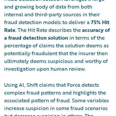
and growing body of data from both
internal and third-party sources in their
fraud detection models to deliver a
75% Hit
Rate
. The Hit Rate describes the
accuracy of
a fraud detection solution
in terms of the
percentage of claims the solution deems as
potentially fraudulent that the insurer then
ultimately deems suspicious and worthy of
investigation upon human review.
Using AI, Shift claims that Force detects
complex fraud patterns and highlights the
associated pattern of fraud. Some variables
increase suspicion in some fraud scenarios
but decrease suspicion in others. The