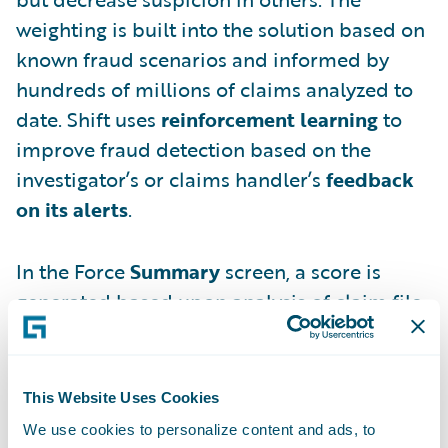
weighting is built into the solution based on
known fraud scenarios and informed by
hundreds of millions of claims analyzed to
date. Shift uses
reinforcement learning
to
improve fraud detection based on the
investigator’s or claims handler’s
feedback
on its alerts
.
In the Force
Summary
screen, a score is
generated based upon analysis of claim file
details.
This Website Uses Cookies
We use cookies to personalize content and ads, to