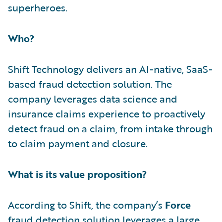
superheroes.
Who?
Shift Technology delivers an AI-native, SaaS-
based fraud detection solution. The
company leverages data science and
insurance claims experience to proactively
detect fraud on a claim, from intake through
to claim payment and closure.
What is its value proposition?
According to Shift, the company’s
Force
fraud detection solution leverages a large