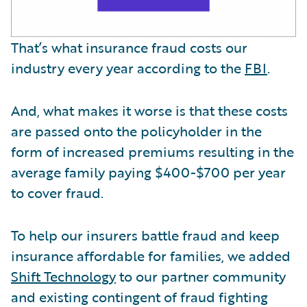
That’s what insurance fraud costs our
industry every year according to the
FBI
.
And, what makes it worse is that these costs
are passed onto the policyholder in the
form of increased premiums resulting in the
average family paying $400-$700 per year
to cover fraud.
To help our insurers battle fraud and keep
insurance affordable for families, we added
Shift Technology
to our partner community
and existing contingent of fraud fighting