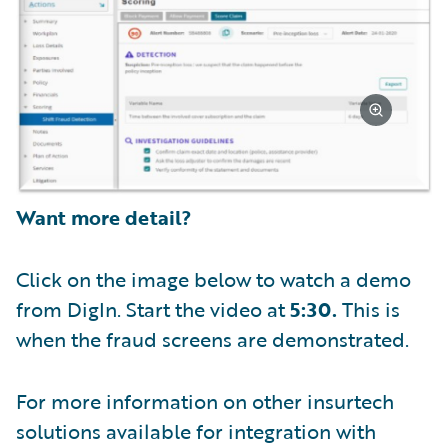
Want more detail?
Click on the image below to watch a demo
from DigIn. Start the video at
5:30.
This is
when the fraud screens are demonstrated.
For more information on other insurtech
solutions available for integration with