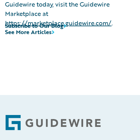
Guidewire today, visit the Guidewire
Marketplace at
https://marketplace.guidewire.com/
.
Subscribe to Our Blog
See More Articles
Footer