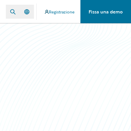
Fissa una demo
Registrazione