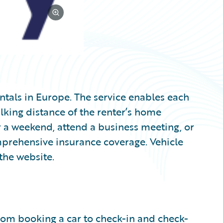
entals in Europe. The service enables each
lking distance of the renter’s home
a weekend, attend a business meeting, or
mprehensive insurance coverage. Vehicle
the website.
from booking a car to check-in and check-