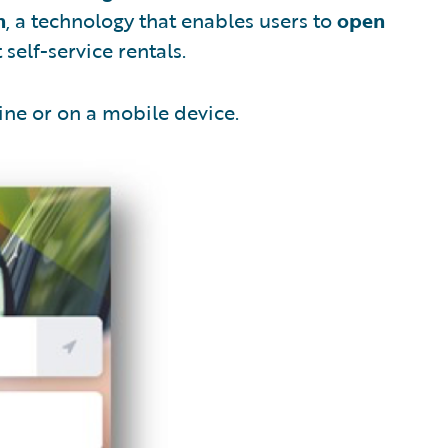
n
, a technology that enables users to
open
self-service rentals.
ine or on a mobile device.