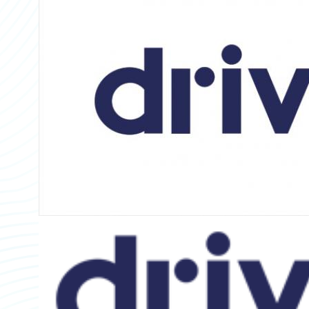
Partner Perspective
Technology
Trends