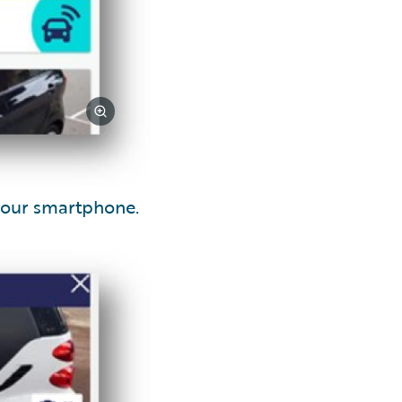
your smartphone.