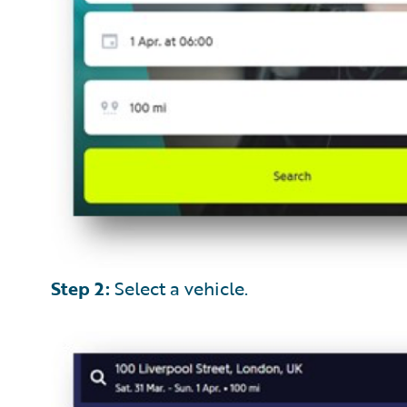
Step 2:
Select a vehicle.