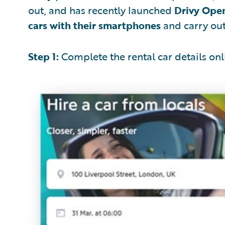
out, and has recently launched
Drivy Ope
cars with their smartphones
and carry out 
Step 1:
Complete the rental car details onl