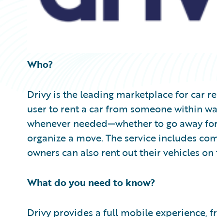
Who?
Drivy is the leading marketplace for car r
user to rent a car from someone within wa
whenever needed—whether to go away for 
organize a move. The service includes co
owners can also rent out their vehicles on 
What do you need to know?
Drivy provides a full mobile experience, 