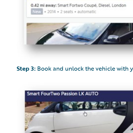
Step 3:
Book and unlock the vehicle with 