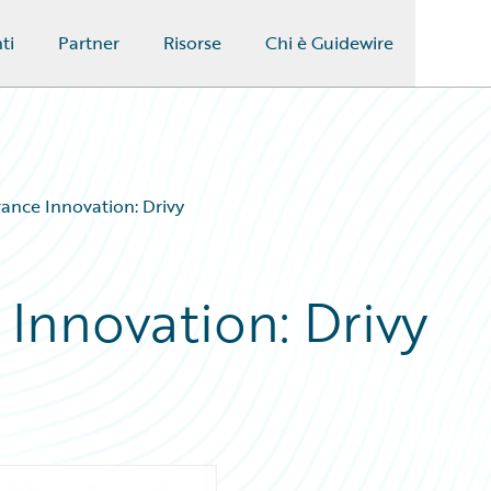
ti
Partner
Risorse
Chi è Guidewire
rance Innovation: Drivy
 Innovation: Drivy