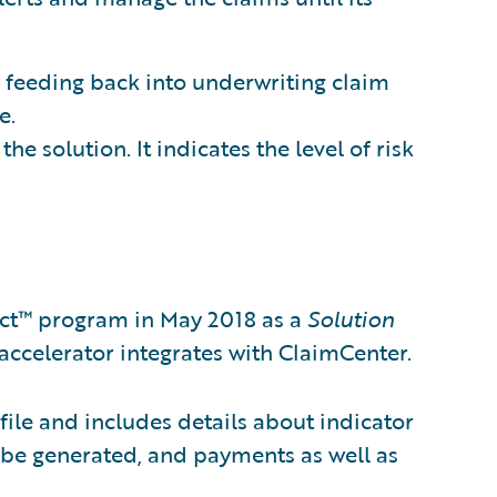
 feeding back into underwriting claim
e.
he solution. It indicates the level of risk
ct™ program in May 2018 as a
Solution
accelerator integrates with ClaimCenter.
file and includes details about indicator
an be generated, and payments as well as