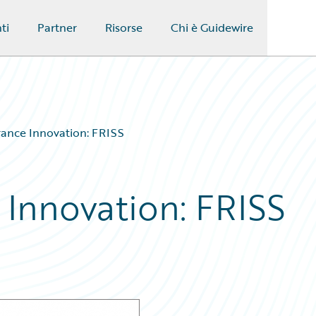
ti
Partner
Risorse
Chi è Guidewire
rance Innovation: FRISS
 Innovation: FRISS