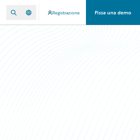
Fissa una demo
Registrazione