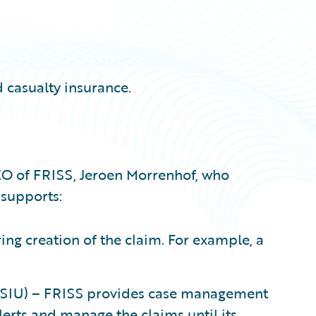
 casualty insurance.
EO of FRISS, Jeroen Morrenhof, who
supports:
ng creation of the claim. For example, a
t (SIU) – FRISS provides case management
lerts and manage the claims until its