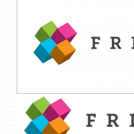
Partner Perspective
Technology
Trends