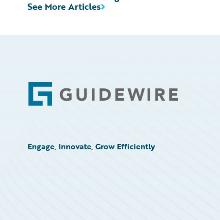
See More Articles
Footer
Engage, Innovate, Grow Efficiently