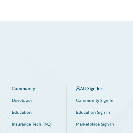
Community
All Sign Ins
Developer
Community Sign In
Education
Education Sign In
Insurance Tech FAQ
Marketplace Sign In