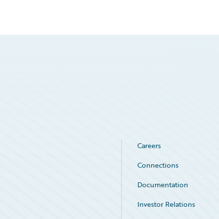
Careers
Connections
Documentation
Investor Relations