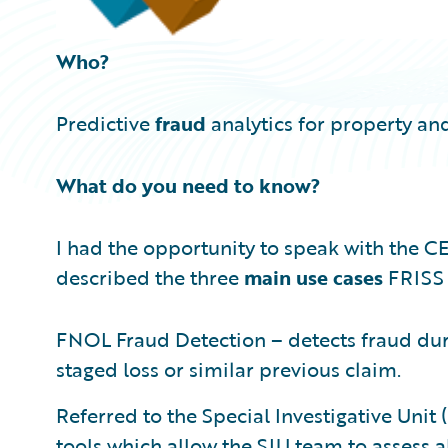
Who?
Predictive
fraud
analytics for property and
What do you need to know?
I had the opportunity to speak with the C
described the three
main use cases
FRISS 
FNOL Fraud Detection – detects fraud duri
staged loss or similar previous claim.
Referred to the Special Investigative Uni
tools which allow the SIU team to assess a