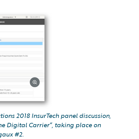
ctions 2018 InsurTech panel discussion,
e Digital Carrier”, taking place on
gaux #2.