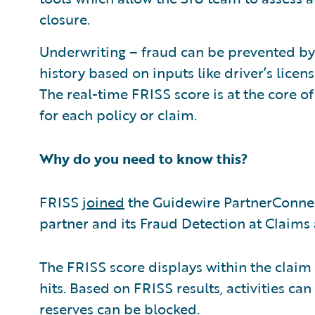
closure.
Underwriting – fraud can be prevented by
history based on inputs like driver’s licens
The real-time FRISS score is at the core of t
for each policy or claim.
Why do you need to know this?
FRISS
joined
the Guidewire PartnerConne
partner and its Fraud Detection at Claims 
The FRISS score displays within the claim 
hits. Based on FRISS results, activities c
reserves can be blocked.