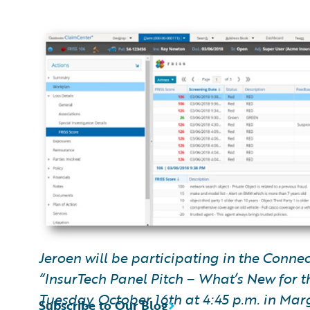
Jeroen will be participating in the Conne
“InsurTech Panel Pitch – What’s New for th
Tuesday, October 16th at 4:45 p.m. in Mar
Subscribe to Our Blog