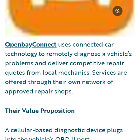
OpenbayConnect
uses connected car
technology to remotely diagnose a vehicle’s
problems and deliver competitive repair
quotes from local mechanics. Services are
offered through their own network of
approved repair shops.
Their Value Proposition
A cellular-based diagnostic device plugs
into the vehicle’s OBD II port.