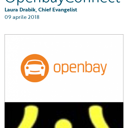
Partner Perspective
Technology
Laura Drabik, Chief Evangelist
Trends
09 aprile 2018