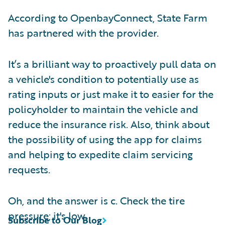
According to OpenbayConnect, State Farm
has partnered with the provider.
It’s a brilliant way to proactively pull data on
a vehicle's condition to potentially use as
rating inputs or just make it to easier for the
policyholder to maintain the vehicle and
reduce the insurance risk. Also, think about
the possibility of using the app for claims
and helping to expedite claim servicing
requests.
Oh, and the answer is c. Check the tire
pressure; it's low.
Subscribe to Our Blog