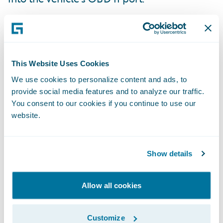
This Website Uses Cookies
We use cookies to personalize content and ads, to
provide social media features and to analyze our traffic.
You consent to our cookies if you continue to use our
website.
Show details
Allow all cookies
It wirelessly gathers and analyzes the
vehicle’s diagnostic data.
Customize