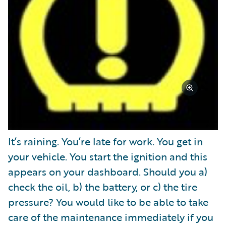
It’s raining. You’re late for work. You get in
your vehicle. You start the ignition and this
appears on your dashboard. Should you a)
check the oil, b) the battery, or c) the tire
pressure? You would like to be able to take
care of the maintenance immediately if you