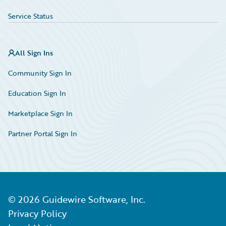
Service Status
All Sign Ins
Community Sign In
Education Sign In
Marketplace Sign In
Partner Portal Sign In
©
2026
Guidewire Software, Inc.
Privacy Policy