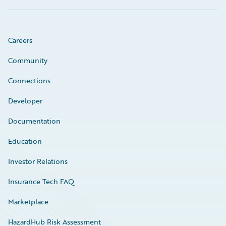
Careers
Community
Connections
Developer
Documentation
Education
Investor Relations
Insurance Tech FAQ
Marketplace
HazardHub Risk Assessment