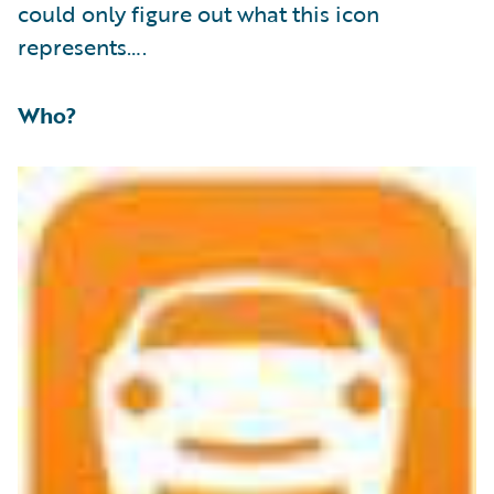
could only figure out what this icon
represents….
Who?