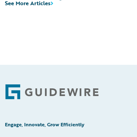
See More Articles
Footer
Engage, Innovate, Grow Efficiently