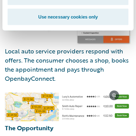
Use necessary cookies only
Local auto service providers respond with
offers. The consumer chooses a shop, books
the appointment and pays through
OpenbayConnect.
The Opportunity