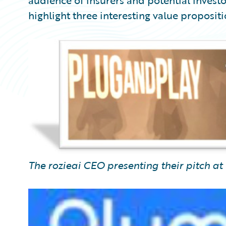
audience of insurers and potential investor
highlight three interesting value proposit
The rozieai CEO presenting their pitch at 