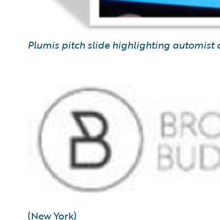
Plumis pitch slide highlighting automist 
(New York)