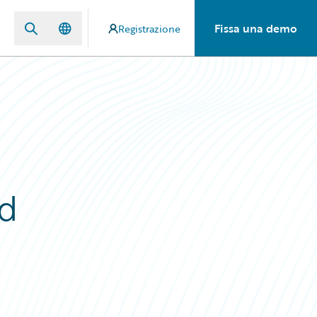
Fissa una demo
Registrazione
nd