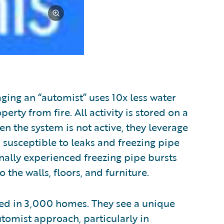
ing an “automist” uses 10x less water
perty from fire. All activity is stored on a
en the system is not active, they leverage
s susceptible to leaks and freezing pipe
nally experienced freezing pipe bursts
the walls, floors, and furniture.
alled in 3,000 homes. They see a unique
utomist approach, particularly in