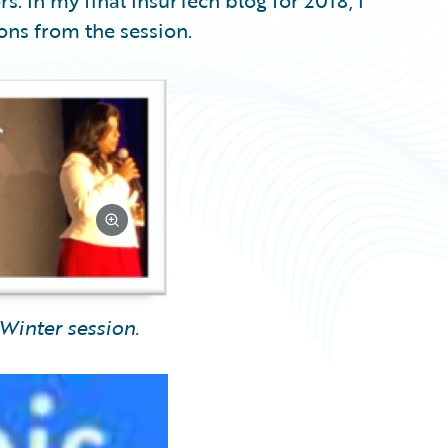
s. In my final InsurTech blog for 2018, I
ions from the session.
Winter session.