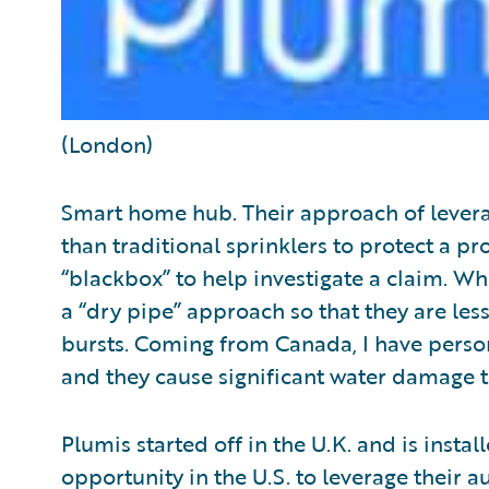
(London)
Smart home hub. Their approach of leverag
than traditional sprinklers to protect a pro
“blackbox” to help investigate a claim. Wh
a “dry pipe” approach so that they are les
bursts. Coming from Canada, I have perso
and they cause significant water damage to 
Plumis started off in the U.K. and is inst
opportunity in the U.S. to leverage their a