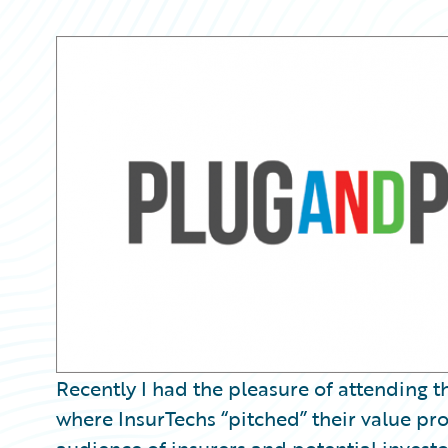
Partner Perspective
Technology
Trends
Recently I had the pleasure of attending
where InsurTechs “pitched” their value pro