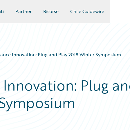
ti
Partner
Risorse
Chi è Guidewire
urance Innovation: Plug and Play 2018 Winter Symposium
 Innovation: Plug a
r Symposium