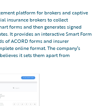
gement platform for brokers and captive
 insurance brokers to collect
mart forms and then generates signed
tes. It provides an interactive Smart Form
eds of ACORD forms and insurer
mplete online format. The company’s
t believes it sets them apart from