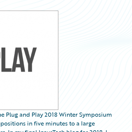
 the Plug and Play 2018 Winter Symposium
positions in five minutes to a large