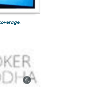
coverage.