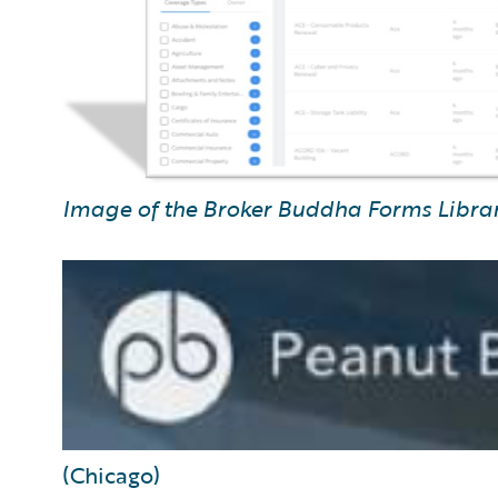
Image of the Broker Buddha Forms Libra
(Chicago)