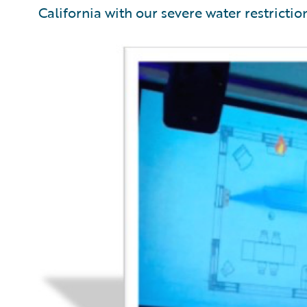
California with our severe water restrictio