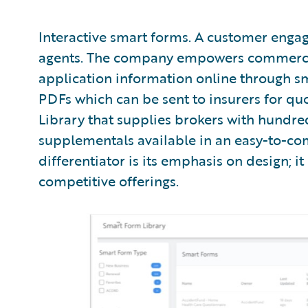
Interactive smart forms. A customer enga
agents. The company empowers commercial
application information online through s
PDFs which can be sent to insurers for quo
Library that supplies brokers with hundr
supplementals available in an easy-to-co
differentiator is its emphasis on design; i
competitive offerings.