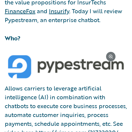
the value propositions for InsurTechs
FinanceFox
and
Insurify
. Today I will review
Pypestream, an enterprise chatbot.
Who?
Allows carriers to leverage artificial
intelligence (AI) in combination with
chatbots to execute core business processes,
automate customer inquiries, process
payments, schedule appointments, etc. See