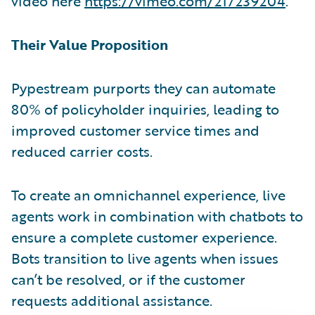
video here
https://vimeo.com/217239204
.
Their Value Proposition
Pypestream purports they can automate
80% of policyholder inquiries, leading to
improved customer service times and
reduced carrier costs.
To create an omnichannel experience, live
agents work in combination with chatbots to
ensure a complete customer experience.
Bots transition to live agents when issues
can’t be resolved, or if the customer
requests additional assistance.