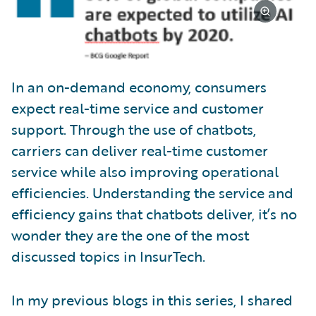
In an on-demand economy, consumers
expect real-time service and customer
support. Through the use of chatbots,
carriers can deliver real-time customer
service while also improving operational
efficiencies. Understanding the service and
efficiency gains that chatbots deliver, it’s no
wonder they are the one of the most
discussed topics in InsurTech.
In my previous blogs in this series, I shared