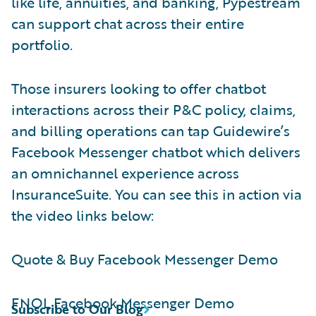
like life, annuities, and banking, Pypestream
can support chat across their entire
portfolio.
Those insurers looking to offer chatbot
interactions across their P&C policy, claims,
and billing operations can tap Guidewire’s
Facebook Messenger chatbot which delivers
an omnichannel experience across
InsuranceSuite. You can see this in action via
the video links below:
Quote & Buy Facebook Messenger Demo
FNOL Facebook Messenger Demo
Subscribe to Our Blog