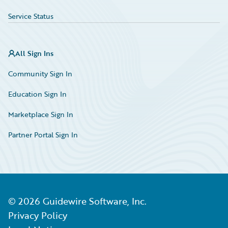
Service Status
All Sign Ins
Community Sign In
Education Sign In
Marketplace Sign In
Partner Portal Sign In
©
2026
Guidewire Software, Inc.
Privacy Policy