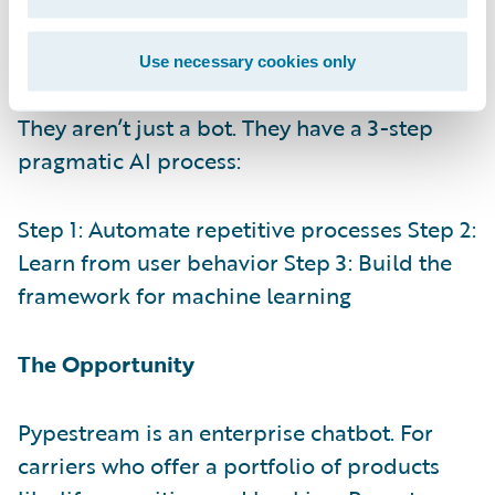
Use necessary cookies only
They aren’t just a bot. They have a 3-step
pragmatic AI process:
Step 1: Automate repetitive processes Step 2:
Learn from user behavior Step 3: Build the
framework for machine learning
The Opportunity
Pypestream is an enterprise chatbot. For
carriers who offer a portfolio of products