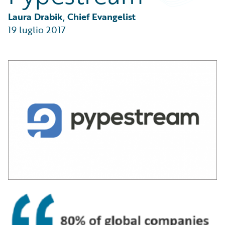
Partner Perspective
Technology
Laura Drabik, Chief Evangelist
Trends
19 luglio 2017