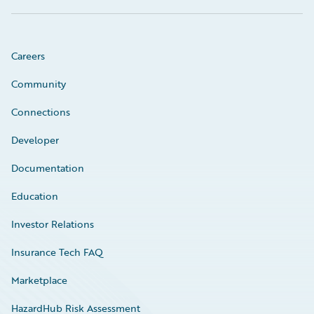
Careers
Community
Connections
Developer
Documentation
Education
Investor Relations
Insurance Tech FAQ
Marketplace
HazardHub Risk Assessment