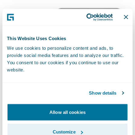
This Website Uses Cookies
We use cookies to personalize content and ads, to
provide social media features and to analyze our traffic.
You consent to our cookies if you continue to use our
website.
Show details
Allow all cookies
Customize