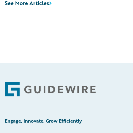
See More Articles
Footer
Engage, Innovate, Grow Efficiently