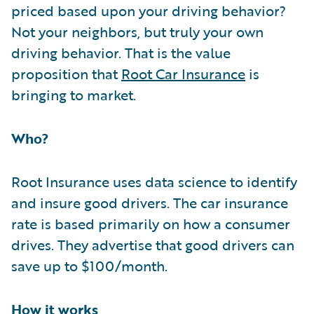
priced based upon your driving behavior?
Not your neighbors, but truly your own
driving behavior. That is the value
proposition that
Root Car Insurance
is
bringing to market.
Who?
Root Insurance uses data science to identify
and insure good drivers. The car insurance
rate is based primarily on how a consumer
drives. They advertise that good drivers can
save up to $100/month.
How it works