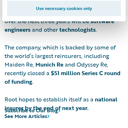
Use necessary cookies only
Many of the new hires who will be added
over the next three years will be
software
engineers
and other
technologists
.
The company, which is backed by some of
the world’s largest reinsurers, including
Maiden Re,
Munich Re
and Odyssey Re,
recently closed a
$51 million Series C round
of funding
.
Root hopes to establish itself as a
national
insurer by the end of next year.
Subscribe to Our Blog
See More Articles