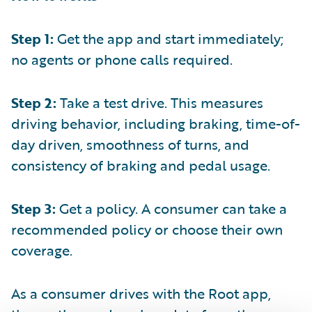
Step 1:
Get the app and start immediately;
no agents or phone calls required.
Step 2:
Take a test drive. This measures
driving behavior, including braking, time-of-
day driven, smoothness of turns, and
consistency of braking and pedal usage.
Step 3:
Get a policy. A consumer can take a
recommended policy or choose their own
coverage.
As a consumer drives with the Root app,