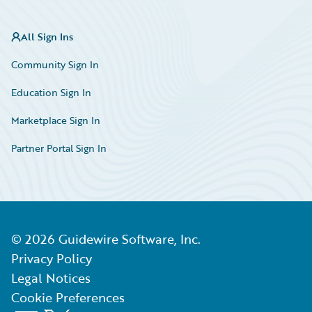
All Sign Ins
Community Sign In
Education Sign In
Marketplace Sign In
Partner Portal Sign In
©
2026
Guidewire Software, Inc.
Privacy Policy
Legal Notices
Cookie Preferences