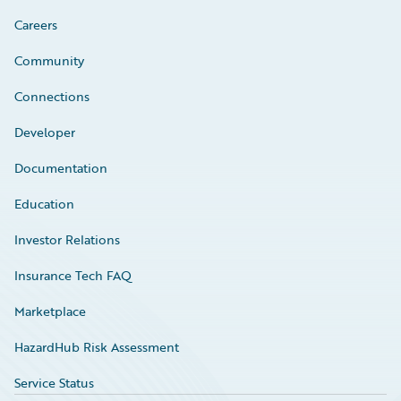
Careers
Community
Connections
Developer
Documentation
Education
Investor Relations
Insurance Tech FAQ
Marketplace
HazardHub Risk Assessment
Service Status