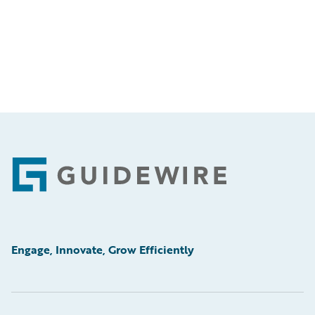
Footer
Engage, Innovate, Grow Efficiently