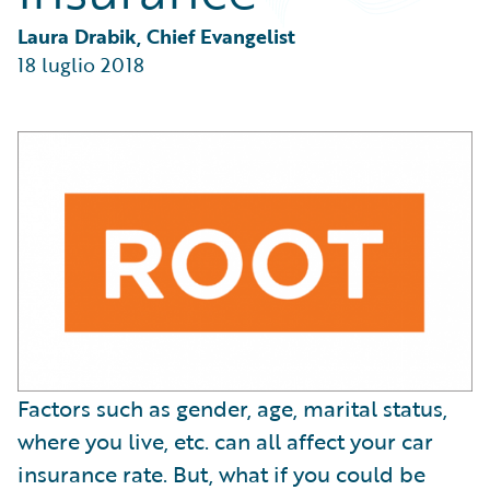
Partner Perspective
Technology
Laura Drabik, Chief Evangelist
Trends
18 luglio 2018
Factors such as gender, age, marital status,
where you live, etc. can all affect your car
insurance rate. But, what if you could be