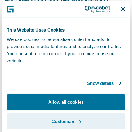
they gather and analyze data from the
consumer’s smartphone’s sensors. After the
Root test drive is over, the consumer will get
a car insurance quote based primarily on
This Website Uses Cookies
how they drove.
We use cookies to personalize content and ads, to
provide social media features and to analyze our traffic.
All transactions are done in the app,
You consent to our cookies if you continue to use our
website.
including cancelling a policy, reporting a
claim, inviting other household members to
drive, etc.
Show details
Why you need to be aware
Allow all cookies
Root is increasing its current 88-employee
Customize
workforce
by 500%
.