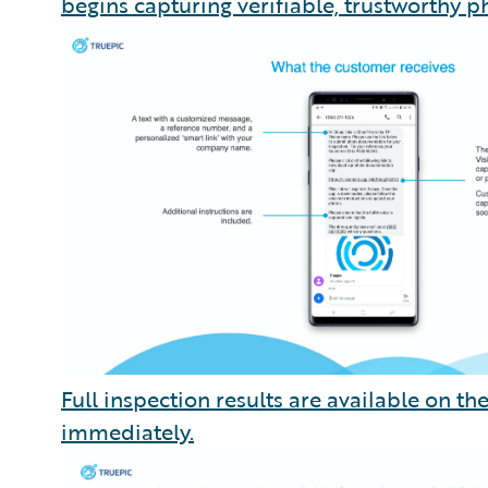
begins capturing verifiable, trustworthy ph
Full inspection results are available on t
immediately.