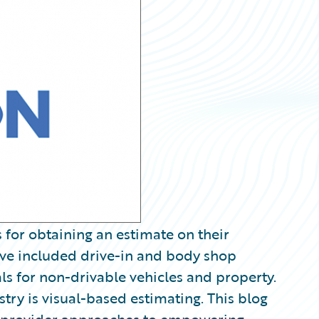
 for obtaining an estimate on their
ave included drive-in and body shop
als for non-drivable vehicles and property.
ustry is visual-based estimating. This blog