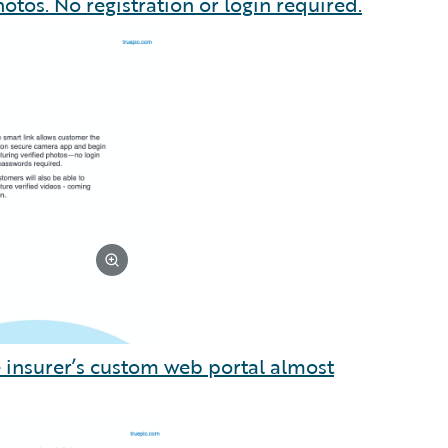
otos. No registration or login required.
he insurer’s custom web portal almost