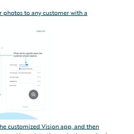
or photos to any customer with a
 the customized Vision app, and then