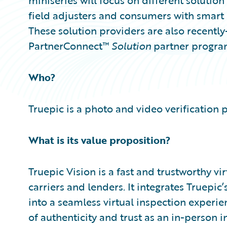
miniseries will focus on different soluti
field adjusters and consumers with smart
These solution providers are also recent
PartnerConnect™
Solution
partner progra
Who?
Truepic is a photo and video verification 
What is its value proposition?
Truepic Vision is a fast and trustworthy vi
carriers and lenders. It integrates Truepi
into a seamless virtual inspection experie
of authenticity and trust as an in-person i