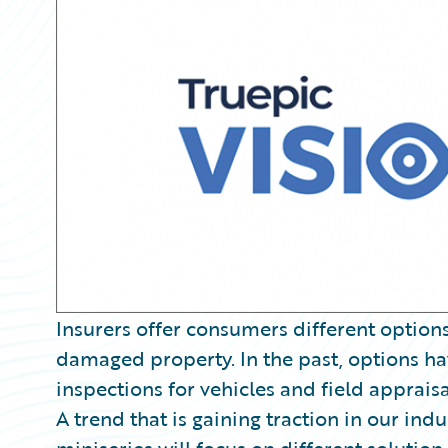
Partner Perspective
Technology
Trends
Insurers offer consumers different options
damaged property. In the past, options h
inspections for vehicles and field apprais
A trend that is gaining traction in our ind