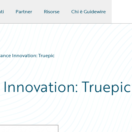
ti
Partner
Risorse
Chi è Guidewire
rance Innovation: Truepic
 Innovation: Truepic