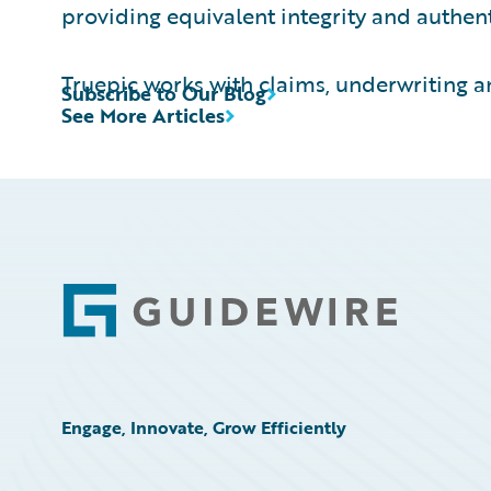
providing equivalent integrity and authent
Truepic works with claims, underwriting a
Subscribe to Our Blog
See More Articles
Footer
Engage, Innovate, Grow Efficiently