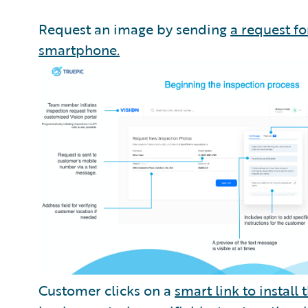
Request an image by sending
a request f
smartphone.
Customer clicks on a
smart link to install