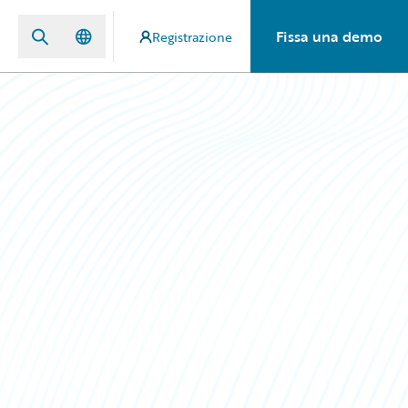
Fissa una demo
Registrazione