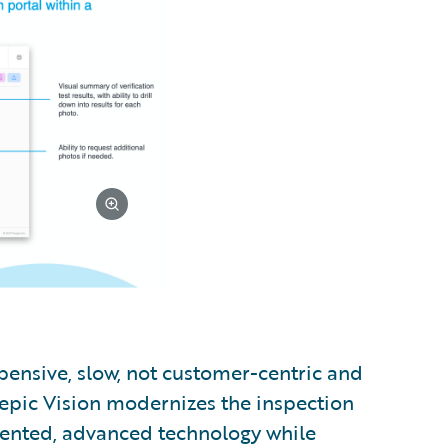
pensive, slow, not customer-centric and
uepic Vision modernizes the inspection
atented, advanced technology while