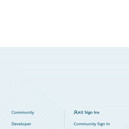
Community
All Sign Ins
Developer
Community Sign In