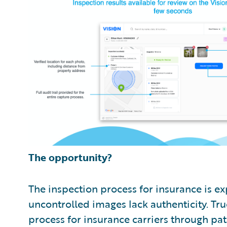
The opportunity?
The inspection process for insurance is ex
uncontrolled images lack authenticity. Tr
process for insurance carriers through p