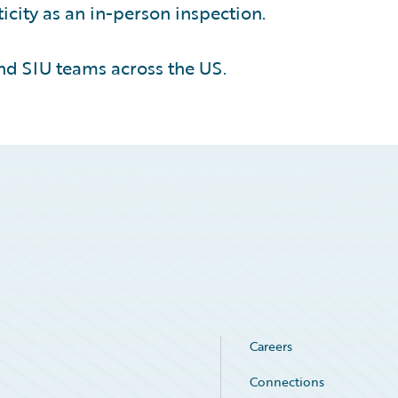
icity as an in-person inspection.
nd SIU teams across the US.
Careers
Connections