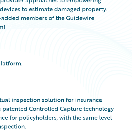
on provider approaches to empowering
 devices to estimate damaged property.
ly-added members of the Guidewire
m!
platform.
rtual inspection solution for insurance
c’s patented Controlled Capture technology
nce for policyholders, with the same level
nspection.