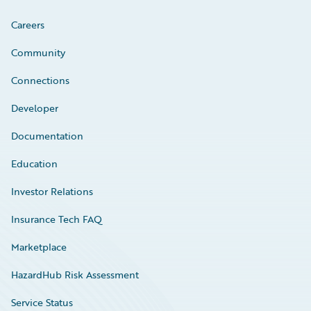
Careers
Community
Connections
Developer
Documentation
Education
Investor Relations
Insurance Tech FAQ
Marketplace
HazardHub Risk Assessment
Service Status