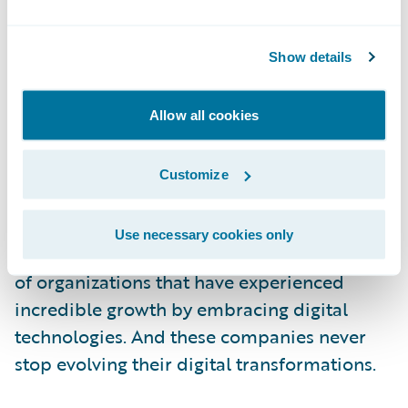
special for their staff to be part of the
initiative and later nurture more of the same
in other parts of the organization. Successful
Show details
leaders demonstrate how digital
transformation is an opportunity for staff to
Allow all cookies
learn and upgrade their expertise and be
part of the digital revolution that they
Customize
interact with every day.
Use necessary cookies only
Netflix and Amazon are excellent examples
of organizations that have experienced
incredible growth by embracing digital
technologies. And these companies never
stop evolving their digital transformations.