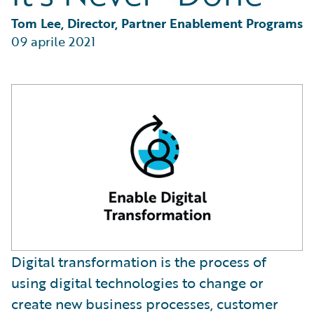
Partner Perspective
Technology
Tom Lee, Director, Partner Enablement Programs
Trends
09 aprile 2021
Digital transformation is the process of
using digital technologies to change or
create new business processes, customer