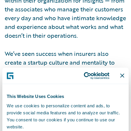
within their organization for insights — from
the associates who manage their customers
every day and who have intimate knowledge
and experience about what works and what
doesn’t in their operations.
We’ve seen success when insurers also
create a startup culture and mentality to
help alleviate fears of change. Change is
hard. Digital transformation introduces new
technologies that could be perceived as a
threat to job stability.
This Website Uses Cookies
We use cookies to personalize content and ads, to
provide social media features and to analyze our traffic.
Leadership teams that incorporate culture
You consent to our cookies if you continue to use our
as part of their business strategy will make it
website.