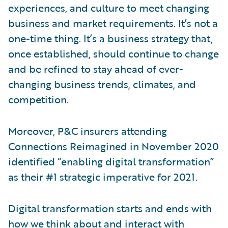
experiences, and culture to meet changing
business and market requirements. It’s not a
one-time thing. It’s a business strategy that,
once established, should continue to change
and be refined to stay ahead of ever-
changing business trends, climates, and
competition.
Moreover, P&C insurers attending
Connections Reimagined in November 2020
identified “enabling digital transformation”
as their #1 strategic imperative for 2021.
Digital transformation starts and ends with
how we think about and interact with