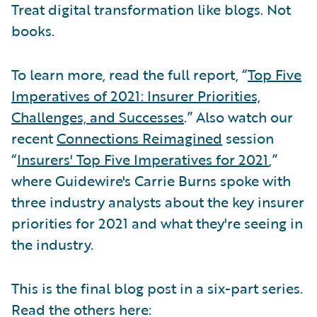
Treat digital transformation like blogs. Not
books.
To learn more, read the full report, “
Top Five
Imperatives of 2021: Insurer Priorities,
Challenges, and Successes
.” Also watch our
recent
Connections Reimagined
session
“
Insurers' Top Five Imperatives for 2021
,”
where Guidewire's Carrie Burns spoke with
three industry analysts about the key insurer
priorities for 2021 and what they're seeing in
the industry.
This is the final blog post in a six-part series.
Read the others here: