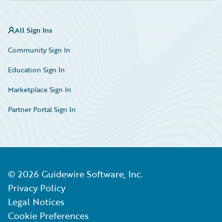
All Sign Ins
Community Sign In
Education Sign In
Marketplace Sign In
Partner Portal Sign In
©
2026
Guidewire Software, Inc.
Privacy Policy
Legal Notices
Cookie Preferences