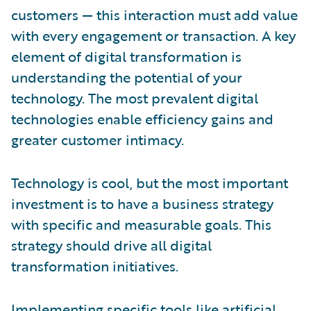
customers — this interaction must add value
with every engagement or transaction. A key
element of digital transformation is
understanding the potential of your
technology. The most prevalent digital
technologies enable efficiency gains and
greater customer intimacy.
Technology is cool, but the most important
investment is to have a business strategy
with specific and measurable goals. This
strategy should drive all digital
transformation initiatives.
Implementing specific tools like artificial