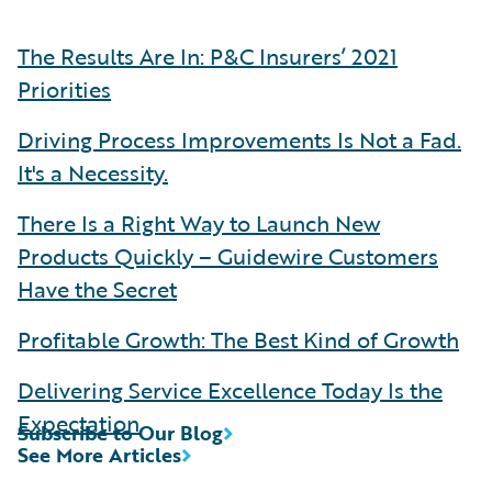
The Results Are In: P&C Insurers’ 2021
Priorities
Driving Process Improvements Is Not a Fad.
It's a Necessity.
There Is a Right Way to Launch New
Products Quickly – Guidewire Customers
Have the Secret
Profitable Growth: The Best Kind of Growth
Delivering Service Excellence Today Is the
Expectation
Subscribe to Our Blog
See More Articles