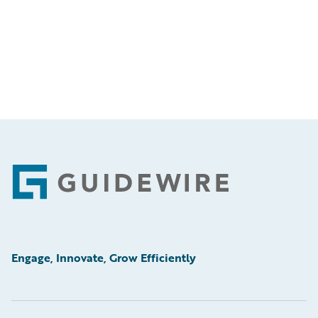
Footer
Engage, Innovate, Grow Efficiently