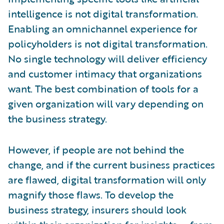
intelligence is not digital transformation.
Enabling an omnichannel experience for
policyholders is not digital transformation.
No single technology will deliver efficiency
and customer intimacy that organizations
want. The best combination of tools for a
given organization will vary depending on
the business strategy.
However, if people are not behind the
change, and if the current business practices
are flawed, digital transformation will only
magnify those flaws. To develop the
business strategy, insurers should look