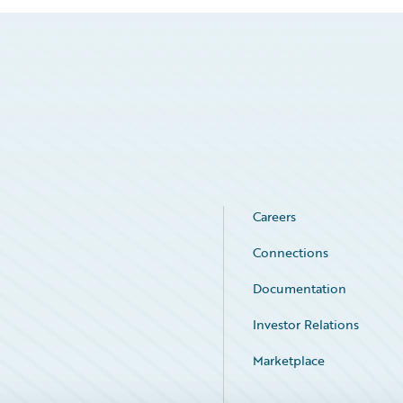
Careers
Connections
Documentation
Investor Relations
Marketplace