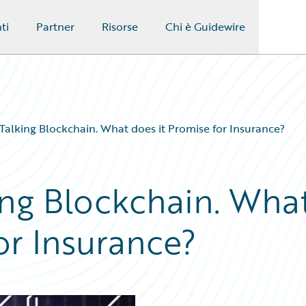
ti
Partner
Risorse
Chi è Guidewire
Talking Blockchain. What does it Promise for Insurance?
ing Blockchain. Wha
or Insurance?