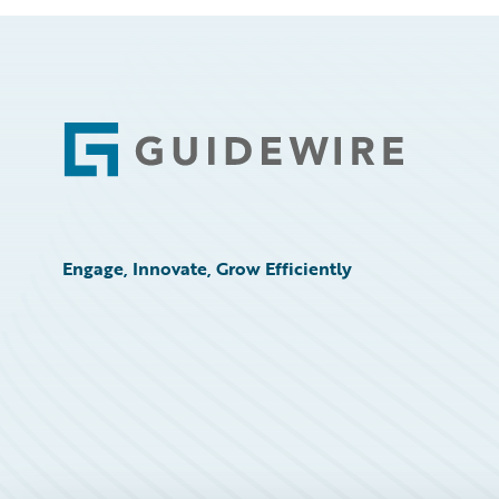
Footer
Engage, Innovate, Grow Efficiently