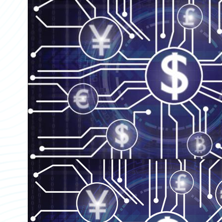
Partner Perspective
Technology
Trends