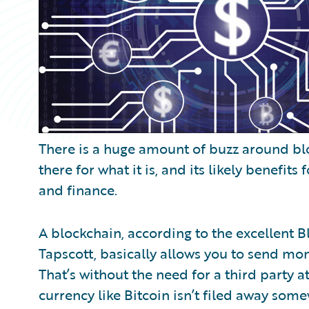
There is a huge amount of buzz around b
there for what it is, and its likely benefits
and finance.
A blockchain, according to the excellent 
Tapscott, basically allows you to send mon
That’s without the need for a third party at
currency like Bitcoin isn’t filed away som