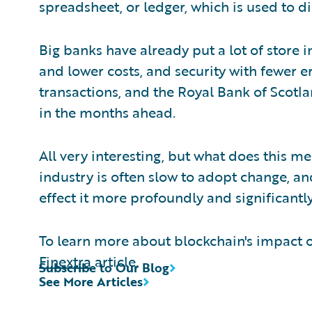
spreadsheet, or ledger, which is used to di
Big banks have already put a lot of store 
and lower costs, and security with fewer err
transactions, and the Royal Bank of Scotla
in the months ahead.
All very interesting, but what does this m
industry is often slow to adopt change, an
effect it more profoundly and significantly
To learn more about blockchain's impact o
Finextra
article.
Subscribe to Our Blog
See More Articles