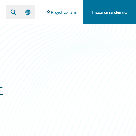
Fissa una demo
Registrazione
t