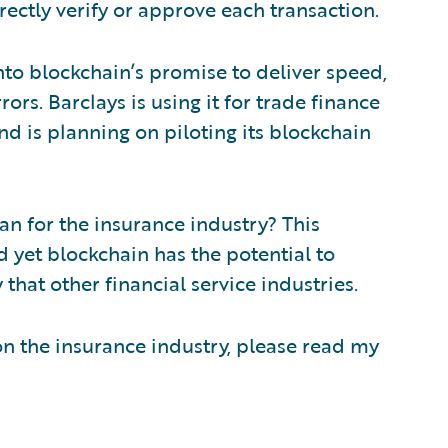
rectly verify or approve each transaction.
into blockchain’s promise to deliver speed,
ors. Barclays is using it for trade finance
nd is planning on piloting its blockchain
ean for the insurance industry? This
d yet blockchain has the potential to
 that other financial service industries.
n the insurance industry, please read my