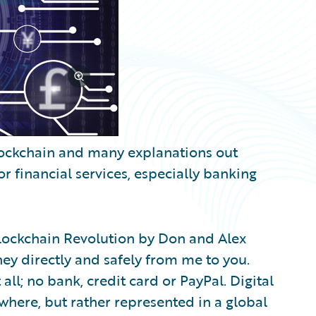
lockchain and many explanations out
 for financial services, especially banking
Blockchain Revolution by Don and Alex
ey directly and safely from me to you.
 all; no bank, credit card or PayPal. Digital
ewhere, but rather represented in a global