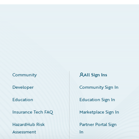
Community
All Sign Ins
Developer
Community Sign In
Education
Education Sign In
Insurance Tech FAQ
Marketplace Sign In
HazardHub Risk
Partner Portal Sign
Assessment
In