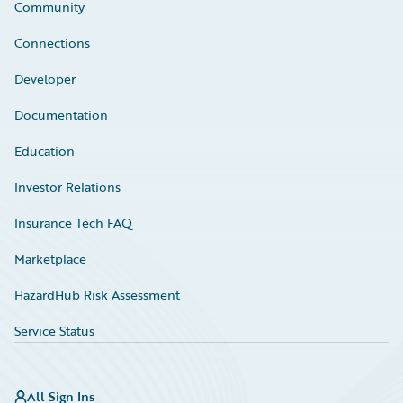
Community
Connections
Developer
Documentation
Education
Investor Relations
Insurance Tech FAQ
Marketplace
HazardHub Risk Assessment
Service Status
All Sign Ins