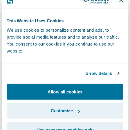
business counterparts or perhaps overly
focused on highly ambitious, if not
somewhat speculative, objectives.
This Website Uses Cookies
We use cookies to personalize content and ads, to
provide social media features and to analyze our traffic.
I encourage you to take a look at my recent
You consent to our cookies if you continue to use our
publication in the September 2019 edition
website.
of the Actuarial Post,
When Insight Creates
Impact
(page 18/19), to see how
Guidewire
Predictive
is helping insurers make their
Show details
craft smarter. For more information, please
visit the
Guidewire Data Platform page
.
Allow all cookies
Subscribe to Our Blog
See More Articles
Customize
Use necessary cookies only