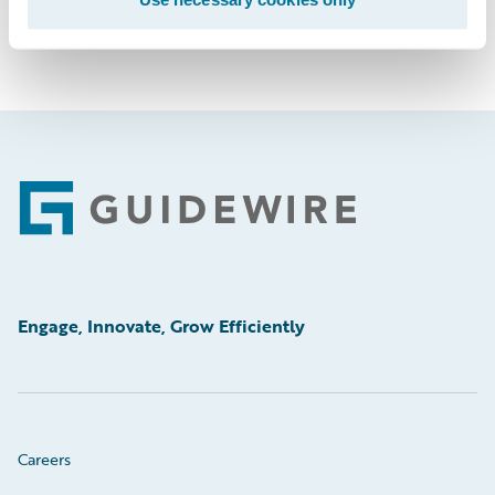
Footer
Engage, Innovate, Grow Efficiently
Careers