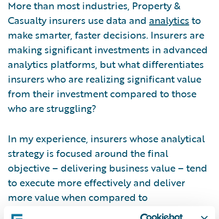
More than most industries, Property &
Casualty insurers use data and
analytics
to
make smarter, faster decisions. Insurers are
making significant investments in advanced
analytics platforms, but what differentiates
insurers who are realizing significant value
from their investment compared to those
who are struggling?
In my experience, insurers whose analytical
strategy is focused around the final
objective – delivering business value – tend
to execute more effectively and deliver
more value when compared to
organizations who are not aligned with their