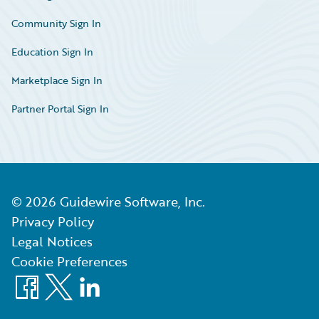
Community Sign In
Education Sign In
Marketplace Sign In
Partner Portal Sign In
©
2026
Guidewire Software, Inc.
Privacy Policy
Legal Notices
Cookie Preferences
Facebook
X
LinkedIn