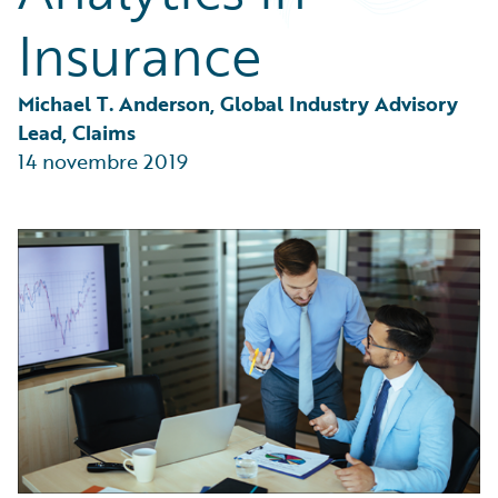
Partner Perspective
Insurance
Technology
Trends
Michael T. Anderson, Global Industry Advisory 
Lead, Claims
14 novembre 2019