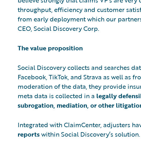
believe strongly that claims VP's are ver
throughput, efficiency and customer satisf
from early deployment which our partnershi
CEO, Social Discovery Corp.
The value proposition
Social Discovery collects and searches dat
Facebook, TikTok, and Strava as well as f
moderation of the data, they provide insure
meta data is collected in a
legally defens
subrogation, mediation, or other litigatio
Integrated with ClaimCenter, adjusters h
reports
within Social Discovery’s solution