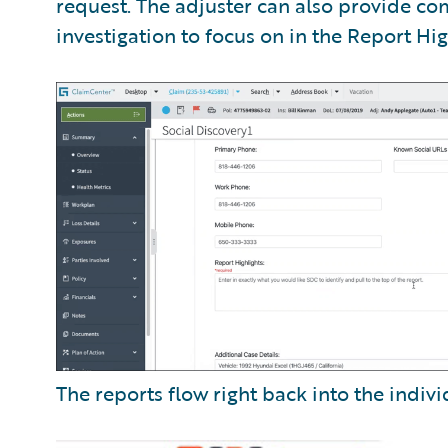
request. The adjuster can also provide c
investigation to focus on in the Report Hig
The reports flow right back into the indivi