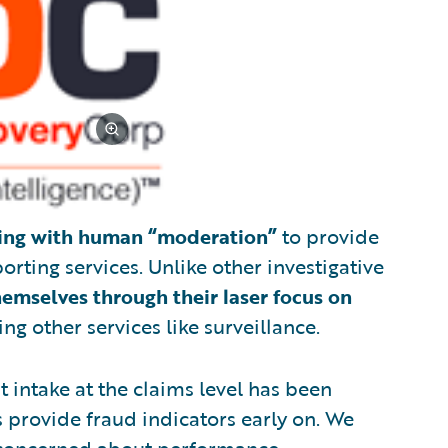
ing with human “moderation”
to provide
rting services. Unlike other investigative
hemselves through their laser focus on
ng other services like surveillance.
t intake at the claims level has been
s provide fraud indicators early on. We