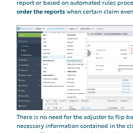
report or based on automated rules proce
order the reports
when certain claim event
There is no need for the adjuster to flip 
necessary information contained in the cla