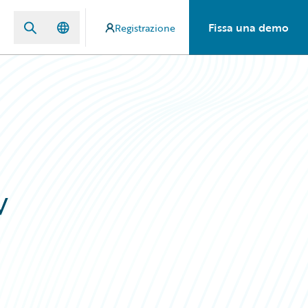
Fissa una demo
Registrazione
w