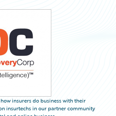
k how insurers do business with their
us on insurtechs in our partner community