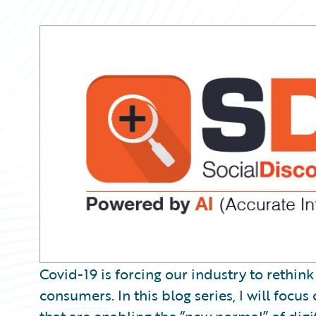
Partner Perspective
Technology
Trends
Covid-19 is forcing our industry to rethin
consumers. In this blog series, I will foc