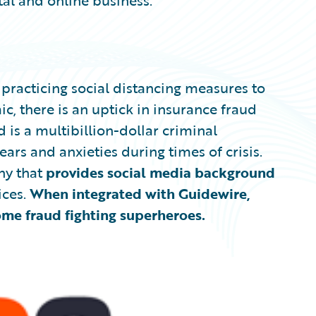
tal and online business.
practicing social distancing measures to
, there is an uptick in insurance fraud
 is a multibillion-dollar criminal
ars and anxieties during times of crisis.
y that
provides social media background
ices.
When
integrated with Guidewire,
e fraud fighting superheroes.