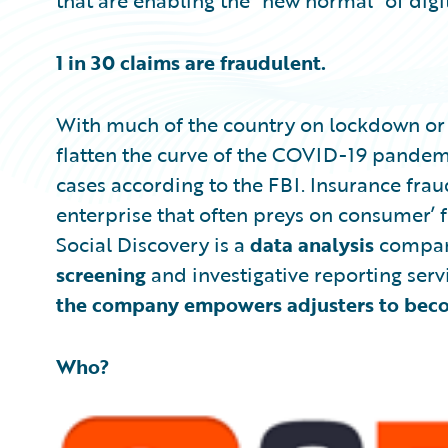
that are enabling the “new normal” of digi
1 in 30 claims are fraudulent.
With much of the country on lockdown or 
flatten the curve of the COVID-19 pandemic
cases according to the FBI. Insurance fraud
enterprise that often preys on consumer’ fe
Social Discovery is a
data analysis
compan
screening
and investigative reporting serv
the company empowers adjusters to becom
Who?