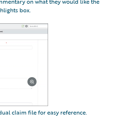
ommentary on what they would like the
hlights box.
dual claim file for easy reference.