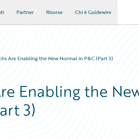
ti
Partner
Risorse
Chi è Guidewire
chs Are Enabling the New Normal in P&C (Part 3)
re Enabling the Ne
rt 3)