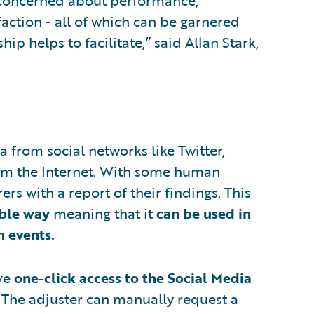
y concerned about performance,
action - all of which can be garnered
p helps to facilitate,” said Allan Stark,
a from social networks like Twitter,
rom the Internet. With some human
rs with a report of their findings. This
ible way
meaning that it
can be used in
n events.
ave
one-click access to the Social Media
. The adjuster can manually request a