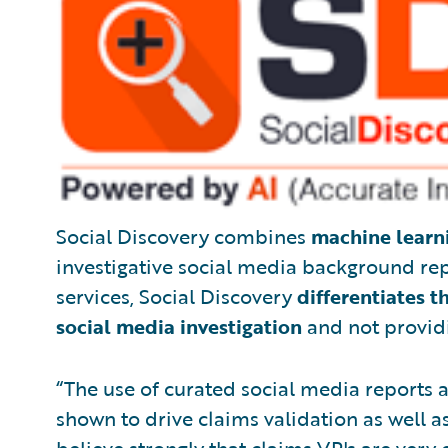
Social Discovery combines
machine learn
investigative social media background repo
services, Social Discovery
differentiates t
social media investigation
and not providi
“The use of curated social media reports a
shown to drive claims validation as well a