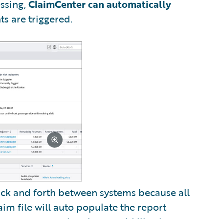
ssing,
ClaimCenter can automatically
s are triggered.
back and forth between systems because all
im file will auto populate the report