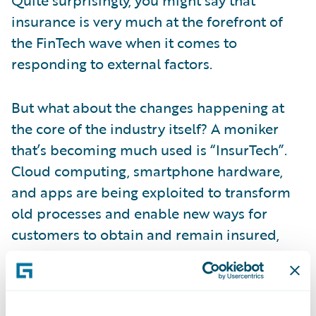
insurance is very much at the forefront of
the FinTech wave when it comes to
responding to external factors.
But what about the changes happening at
the core of the industry itself? A moniker
that’s becoming much used is “InsurTech”.
Cloud computing, smartphone hardware,
and apps are being exploited to transform
old processes and enable new ways for
customers to obtain and remain insured,
and for insurers to engage digitally with
customers.