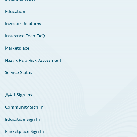
Education
Investor Relations
Insurance Tech FAQ
Marketplace
HazardHub Risk Assessment
Service Status
All Sign Ins
Community Sign In
Education Sign In
Marketplace Sign In