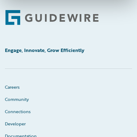
Footer
Engage, Innovate, Grow Efficiently
Careers
Community
Connections
Developer
Documentation