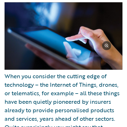
Partner Perspective
Technology
Trends
When you consider the cutting edge of
technology – the Internet of Things, drones,
or telematics, for example – all these things
have been quietly pioneered by insurers
already to provide personalised products
and services, years ahead of other sectors.
Quite surprisingly, you might say that