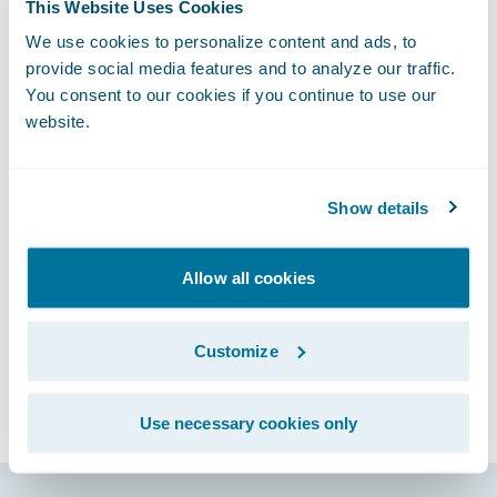
What’s particularly exciting is how InsurTech
This Website Uses Cookies
is bringing forward not only new software
We use cookies to personalize content and ads, to
but also new services and business models
provide social media features and to analyze our traffic.
You consent to our cookies if you continue to use our
for the industry. To learn more about some
website.
of the InsurTech start-ups and how they are
challenging and collaborating with large
insurers, please read my
Finextra
article.
Show details
Subscribe to Our Blog
See More Articles
Allow all cookies
Customize
Use necessary cookies only