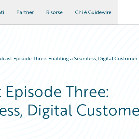
ti
Partner
Risorse
Chi è Guidewire
dcast Episode Three: Enabling a Seamless, Digital Customer
t Episode Three:
ess, Digital Custome