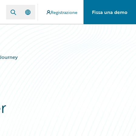
Fissa una demo
Registrazione
 Journey
r