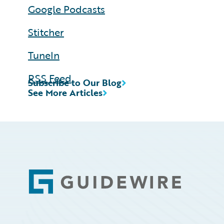
Google Podcasts
Stitcher
TuneIn
RSS Feed
Subscribe to Our Blog
See More Articles
Footer