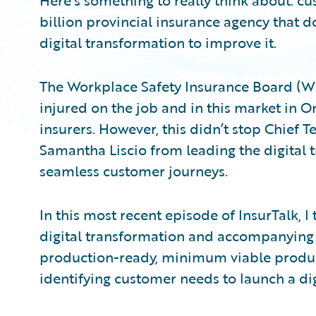
Here’s something to really think about: cu
billion provincial insurance agency that d
digital transformation to improve it.
The Workplace Safety Insurance Board (WS
injured on the job and in this market in 
insurers. However, this didn’t stop Chief 
Samantha Liscio from leading the digital 
seamless customer journeys.
In this most recent episode of InsurTalk, 
digital transformation and accompanying cu
production-ready, minimum viable product
identifying customer needs to launch a di