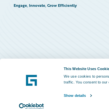
Engage, Innovate, Grow Efficiently
This Website Uses Cooki
We use cookies to personal
traffic. You consent to our
Show details
©
2026
Guidewire Software, Inc.
Privacy Policy