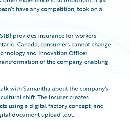
stomer experience is so important, a $4
oesn’t have any competition, took on a
IB) provides insurance for workers
Ontario, Canada, consumers cannot change
Technology and Innovation Officer
transformation of the company, enabling
I talk with Samantha about the company's
ltural shift. The insurer creates
s using a digital factory concept, and
gital document upload tool.