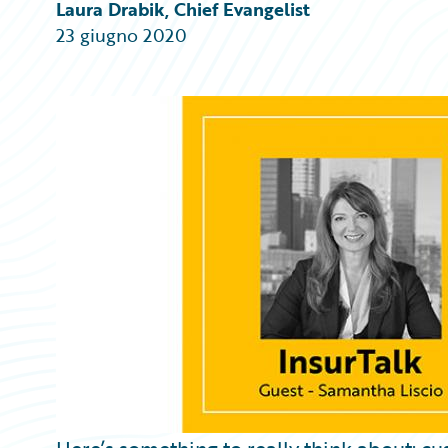
Partner Perspective
Laura Drabik, Chief Evangelist
Technology
23 giugno 2020
Trends