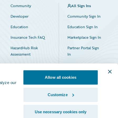
Community
All Sign Ins
Developer
Community Sign In
Education
Education Sign In
Insurance Tech FAQ
Marketplace Sign In
HazardHub Risk
Partner Portal Sign
Assessment
In
Allow all cookies
alyze our
Customize
Facebook
X
LinkedIn
Use necessary cookies only