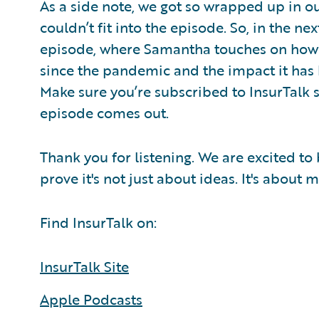
As a side note, we got so wrapped up in ou
couldn’t fit into the episode. So, in the ne
episode, where Samantha touches on how 
since the pandemic and the impact it has 
Make sure you’re subscribed to InsurTalk 
episode comes out.
Thank you for listening. We are excited to
prove it's not just about ideas. It's about
Find InsurTalk on:
InsurTalk Site
Apple Podcasts