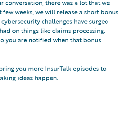
r conversation, there was a lot that we
xt few weeks, we will release a short bonus
cybersecurity challenges have surged
had on things like claims processing.
so you are notified when that bonus
 bring you more InsurTalk episodes to
 making ideas happen.