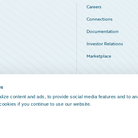
Careers
Connections
Documentation
Investor Relations
Marketplace
Service Status
es
ize content and ads, to provide social media features and to an
 cookies if you continue to use our website.
Legal Notices
Cookie Preferences