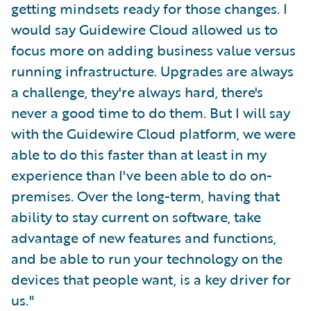
getting mindsets ready for those changes. I
would say Guidewire Cloud allowed us to
focus more on adding business value versus
running infrastructure. Upgrades are always
a challenge, they're always hard, there's
never a good time to do them. But I will say
with the Guidewire Cloud platform, we were
able to do this faster than at least in my
experience than I've been able to do on-
premises. Over the long-term, having that
ability to stay current on software, take
advantage of new features and functions,
and be able to run your technology on the
devices that people want, is a key driver for
us."