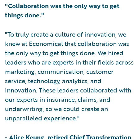
"Collaboration was the only way to get
things done."
"To truly create a culture of innovation, we
knew at Economical that collaboration was
the only way to get things done. We hired
leaders who are experts in their fields across
marketing, communication, customer
service, technology, analytics, and
innovation. These leaders collaborated with
our experts in insurance, claims, and
underwriting, so we could create an
unparalleled experience."
-
Alice Keung, retired Chief Transformation