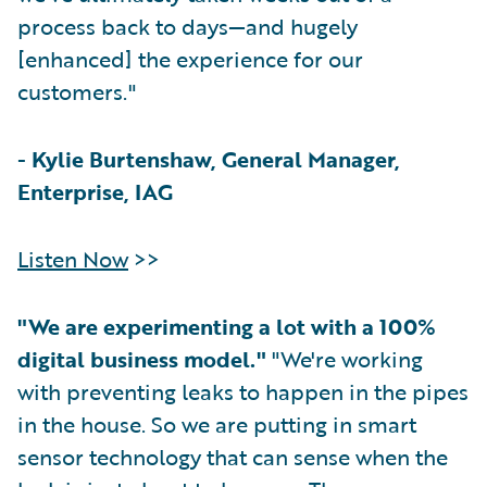
process back to days—and hugely
[enhanced] the experience for our
customers."
-
Kylie Burtenshaw, General Manager,
Enterprise, IAG
Listen Now
>>
"We are experimenting a lot with a 100%
digital business model."
"We're working
with preventing leaks to happen in the pipes
in the house. So we are putting in smart
sensor technology that can sense when the