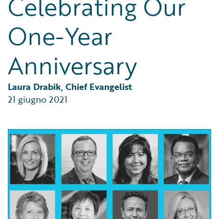
Celebrating Our
Partner Perspective
Technology
One-Year
Trends
Anniversary
Laura Drabik, Chief Evangelist
21 giugno 2021