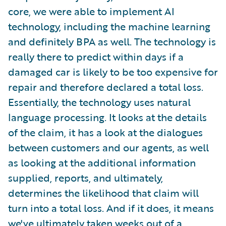
core, we were able to implement AI
technology, including the machine learning
and definitely BPA as well. The technology is
really there to predict within days if a
damaged car is likely to be too expensive for
repair and therefore declared a total loss.
Essentially, the technology uses natural
language processing. It looks at the details
of the claim, it has a look at the dialogues
between customers and our agents, as well
as looking at the additional information
supplied, reports, and ultimately,
determines the likelihood that claim will
turn into a total loss. And if it does, it means
we've ultimately taken weeks out of a