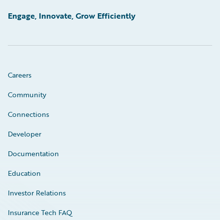
Engage, Innovate, Grow Efficiently
Careers
Community
Connections
Developer
Documentation
Education
Investor Relations
Insurance Tech FAQ