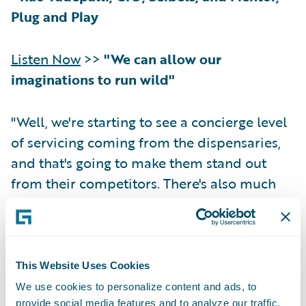
Plug and Play
Listen Now
>>
"We can allow our
imaginations to run wild"
"Well, we're starting to see a concierge level
of servicing coming from the dispensaries,
and that's going to make them stand out
from their competitors. There's also much
more home delivery of product than what
we've seen in the past. And who's to say that
this concierge level of service doesn't blend
into other related areas? So, we've been
This Website Uses Cookies
hearing of the CBD- and cannabis-infused
We use cookies to personalize content and ads, to
gourmet meals—and this is coming from
provide social media features and to analyze our traffic.