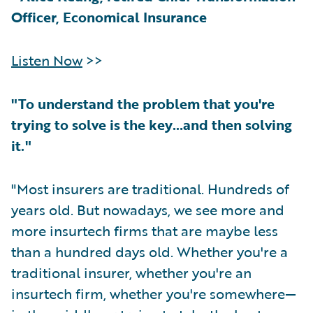
Officer, Economical Insurance
Listen Now
>>
"To understand the problem that you're
trying to solve is the key…and then solving
it."
"Most insurers are traditional. Hundreds of
years old. But nowadays, we see more and
more insurtech firms that are maybe less
than a hundred days old. Whether you're a
traditional insurer, whether you're an
insurtech firm, whether you're somewhere—