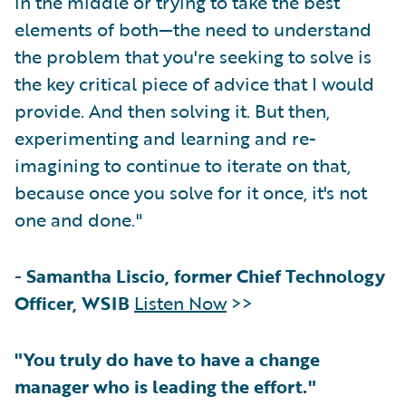
in the middle or trying to take the best
elements of both—the need to understand
the problem that you're seeking to solve is
the key critical piece of advice that I would
provide. And then solving it. But then,
experimenting and learning and re-
imagining to continue to iterate on that,
because once you solve for it once, it's not
one and done."
-
Samantha Liscio, former Chief Technology
Officer, WSIB
Listen Now
>>
"You truly do have to have a change
manager who is leading the effort."