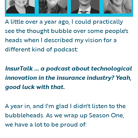
A little over a year ago, I could practically
see the thought bubble over some people's
heads when I described my vision for a
different kind of podcast:
InsurTalk … a podcast about technological
innovation in the insurance industry? Yeah,
good luck with that.
A year in, and I'm glad I didn't listen to the
bubbleheads. As we wrap up Season One,
we have a lot to be proud of: