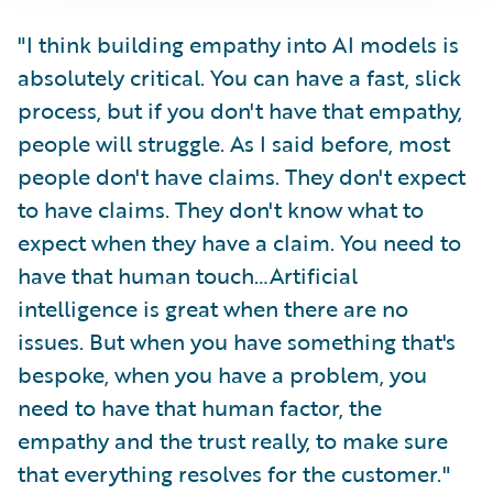
"I think building empathy into AI models is
absolutely critical. You can have a fast, slick
process, but if you don't have that empathy,
people will struggle. As I said before, most
people don't have claims. They don't expect
to have claims. They don't know what to
expect when they have a claim. You need to
have that human touch…Artificial
intelligence is great when there are no
issues. But when you have something that's
bespoke, when you have a problem, you
need to have that human factor, the
empathy and the trust really, to make sure
that everything resolves for the customer."