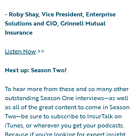
-
Roby Shay, Vice President, Enterprise
Solutions and CIO, Grinnell Mutual
Insurance
Listen Now
>>
Next up: Season Two!
To hear more from these and so many other
outstanding Season One interviews—as well
as all of the great content to come in Season
Two—be sure to subscribe to InsurTalk on
iTunes, or wherever you get your podcasts.
Because if you're looking for expert insight