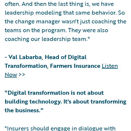
often. And then the last thing is, we have
leadership modeling that same behavior. So
the change manager wasn't just coaching the
teams on the program. They were also
coaching our leadership team."
-
Val Labarba, Head of Digital
Transformation, Farmers Insurance
Listen
Now
>>
"Digital transformation is not about
building technology. It's about transforming
the business."
"Insurers should engage in dialogue with