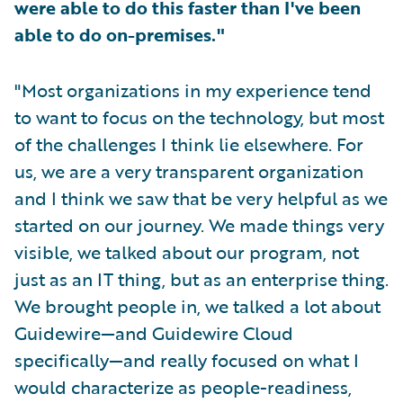
were able to do this faster than I've been
able to do on-premises."
"Most organizations in my experience tend
to want to focus on the technology, but most
of the challenges I think lie elsewhere. For
us, we are a very transparent organization
and I think we saw that be very helpful as we
started on our journey. We made things very
visible, we talked about our program, not
just as an IT thing, but as an enterprise thing.
We brought people in, we talked a lot about
Guidewire—and Guidewire Cloud
specifically—and really focused on what I
would characterize as people-readiness,