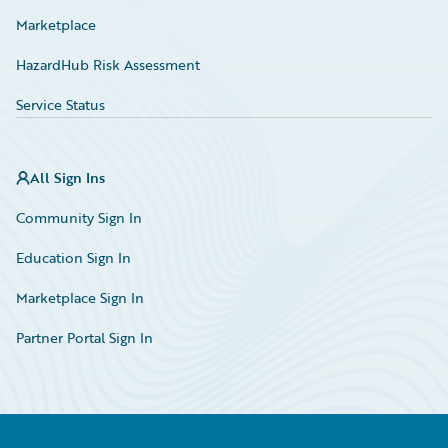
Marketplace
HazardHub Risk Assessment
Service Status
All Sign Ins
Community Sign In
Education Sign In
Marketplace Sign In
Partner Portal Sign In