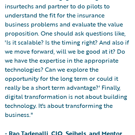
insurtechs and partner to do pilots to
understand the fit for the insurance
business problems and evaluate the value
proposition. One should ask questions like,
'Is it scalable? Is the timing right? And also if
we move forward, will we be good at it? Do
we have the expertise in the appropriate
technologies? Can we explore the
opportunity for the long term or could it
really be a short term advantage?' Finally,
digital transformation is not about building
technology. It's about transforming the
business."
-
Rao Tadepalli, CIO, Seibels, and Mentor,