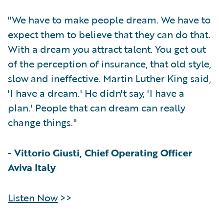
"We have to make people dream. We have to
expect them to believe that they can do that.
With a dream you attract talent. You get out
of the perception of insurance, that old style,
slow and ineffective. Martin Luther King said,
'I have a dream.' He didn't say, 'I have a
plan.' People that can dream can really
change things."
-
Vittorio Giusti, Chief Operating Officer
Aviva Italy
Listen Now
>>