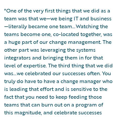
"One of the very first things that we did as a
team was that we—we being IT and business
—literally became one team…Watching the
teams become one, co-located together, was
a huge part of our change management. The
other part was leveraging the systems
integrators and bringing them in for that
level of expertise. The third thing that we did
was…we celebrated our successes often. You
truly do have to have a change manager who
is leading that effort and is sensitive to the
fact that you need to keep feeding those
teams that can burn out on a program of
this magnitude, and celebrate successes