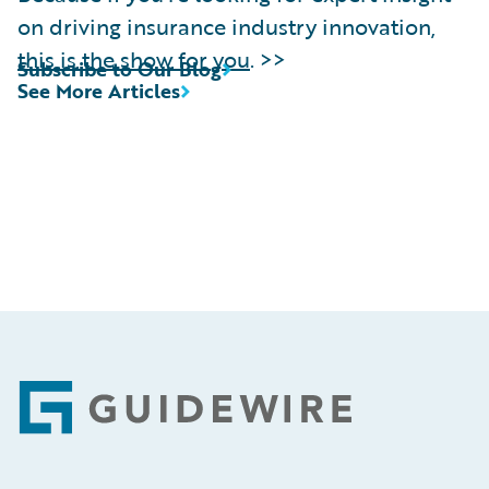
on driving insurance industry innovation,
this is the show for you
. >>
Subscribe to Our Blog
See More Articles
Footer