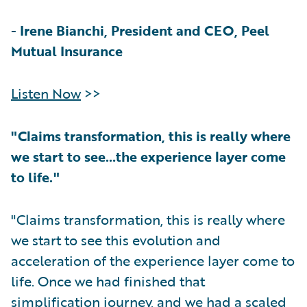
-
Irene Bianchi, President and CEO, Peel
Mutual Insurance
Listen Now
>>
"Claims transformation, this is really where
we start to see…the experience layer come
to life."
"Claims transformation, this is really where
we start to see this evolution and
acceleration of the experience layer come to
life. Once we had finished that
simplification journey, and we had a scaled