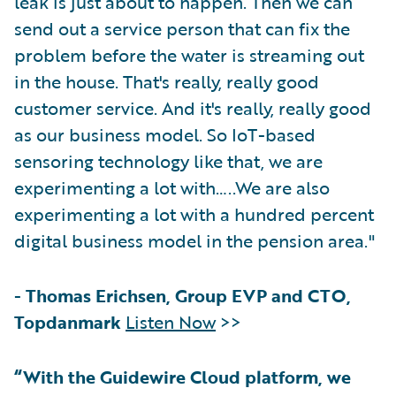
leak is just about to happen. Then we can
send out a service person that can fix the
problem before the water is streaming out
in the house. That's really, really good
customer service. And it's really, really good
as our business model. So IoT-based
sensoring technology like that, we are
experimenting a lot with…..We are also
experimenting a lot with a hundred percent
digital business model in the pension area."
-
Thomas Erichsen, Group EVP and CTO,
Topdanmark
Listen Now
>>
“With the Guidewire Cloud platform, we