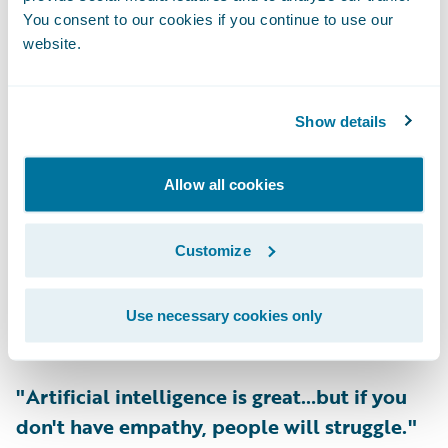
You consent to our cookies if you continue to use our
semi celebrity chefs. So, will they begin
website.
partnering with the dispensaries to have a
four-course meal that includes all sorts of
cannabis products for an indulgent evening?
Show details
I'm sure we can allow our imaginations to
run wild."
Allow all cookies
-
Denise Pavlov, Chief Operating Officer,
Customize
Topa Insurance
Use necessary cookies only
Listen Now
>>
"Artificial intelligence is great…but if you
don't have empathy, people will struggle."