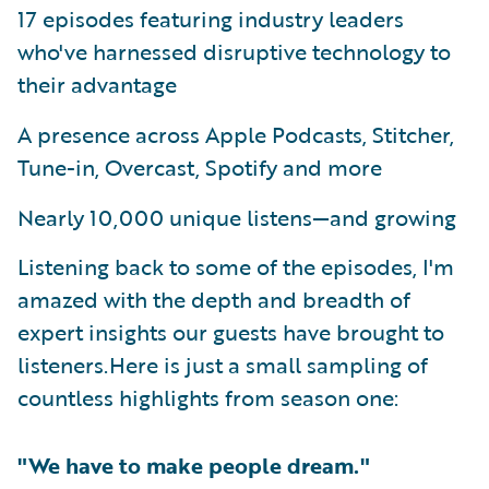
17 episodes featuring industry leaders
who've harnessed disruptive technology to
their advantage
A presence across Apple Podcasts, Stitcher,
Tune-in, Overcast, Spotify and more
Nearly 10,000 unique listens—and growing
Listening back to some of the episodes, I'm
amazed with the depth and breadth of
expert insights our guests have brought to
listeners.Here is just a small sampling of
countless highlights from season one:
"We have to make people dream."