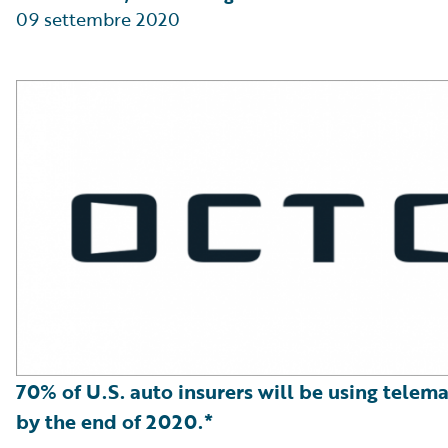
09 settembre 2020
70% of U.S. auto insurers will be using telema
by the end of 2020.*