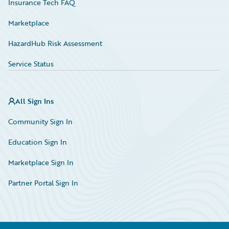
Insurance Tech FAQ
Marketplace
HazardHub Risk Assessment
Service Status
All Sign Ins
Community Sign In
Education Sign In
Marketplace Sign In
Partner Portal Sign In