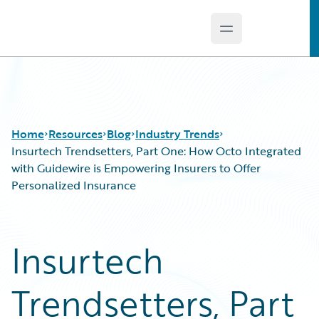
Open main menu
Guidewire Logo
Home
Resources
Blog
Industry Trends
Insurtech Trendsetters, Part One: How Octo Integrated
with Guidewire is Empowering Insurers to Offer
Personalized Insurance
Download Center
All Blog Posts
Guidewire Conversations
Best Practices
Podcasts
Careers
Insurtech
Blog
Customer Viewpoint
Help and Support
Developers
Trendsetters, Part
Insurance Technology FAQ
General Interest
Intelligent Experience