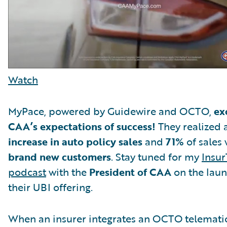
Watch
MyPace, powered by Guidewire and OCTO,
ex
CAA’s expectations of success!
They realized 
increase in auto policy sales
and
71%
of sales 
brand new customers
. Stay tuned for my
Insur
podcast
with the
President of CAA
on the laun
their UBI offering.
When an insurer integrates an OCTO telemati