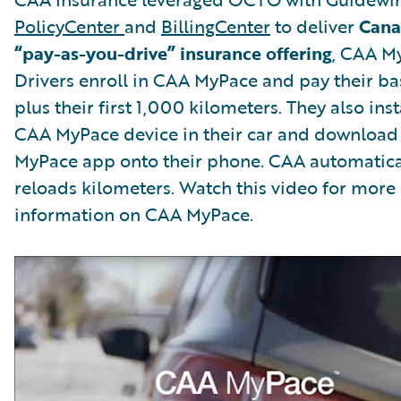
PolicyCenter
and
BillingCenter
to deliver
Canad
“pay-as-you-drive” insurance offering
, CAA M
Drivers enroll in CAA MyPace and pay their ba
plus their first 1,000 kilometers. They also inst
CAA MyPace device in their car and download
MyPace app onto their phone. CAA automatica
reloads kilometers. Watch this video for more
information on CAA MyPace.