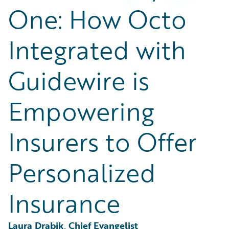
Partner Perspective
One: How Octo
Technology
Trends
Integrated with
Guidewire is
Empowering
Insurers to Offer
Personalized
Insurance
Laura Drabik, Chief Evangelist