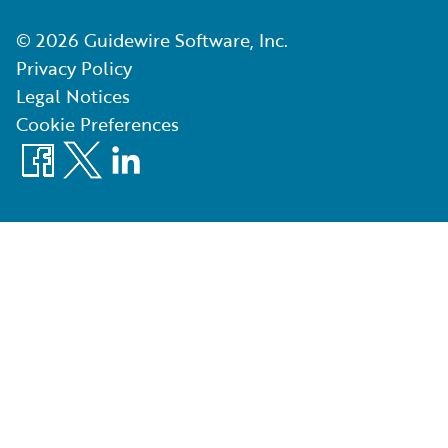
©
2026
Guidewire Software, Inc.
Privacy Policy
Legal Notices
Cookie Preferences
Facebook
X
LinkedIn