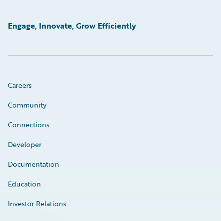
Engage, Innovate, Grow Efficiently
Careers
Community
Connections
Developer
Documentation
Education
Investor Relations