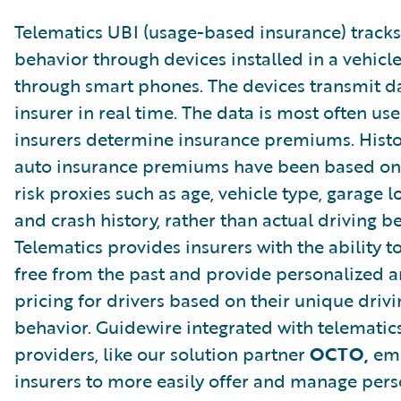
Telematics UBI (usage-based insurance) tracks
behavior through devices installed in a vehicle
through smart phones. The devices transmit da
insurer in real time. The data is most often us
insurers determine insurance premiums. Histor
auto insurance premiums have been based on 
risk proxies such as age, vehicle type, garage l
and crash history, rather than actual driving b
Telematics provides insurers with the ability t
free from the past and provide personalized a
pricing for drivers based on their unique drivi
behavior. Guidewire integrated with telematic
providers, like our solution partner
OCTO,
em
insurers to more easily offer and manage per