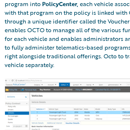
program into
PolicyCenter,
each vehicle assoc
with that program on the policy is linked wit
through a unique identifier called the Voucher 
enables OCTO to manage all of the various fu
for each vehicle and enables administrators 
to fully administer telematics-based programs
right alongside traditional offerings. Octo to t
vehicle separately.