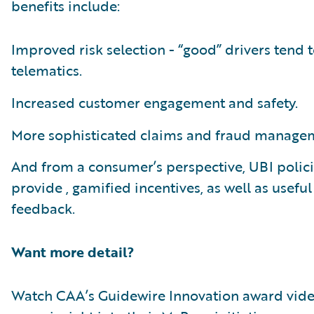
benefits include:
Improved risk selection - “good” drivers tend t
telematics.
Increased customer engagement and safety.
More sophisticated claims and fraud manage
And from a consumer’s perspective, UBI polic
provide , gamified incentives, as well as useful
feedback.
Want more detail?
Watch CAA’s Guidewire Innovation award vide