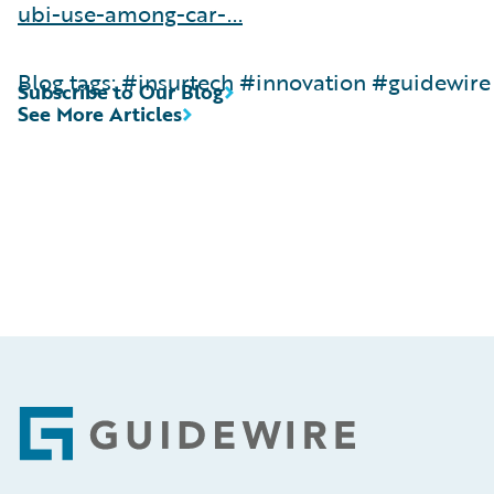
ubi-use-among-car-...
Blog tags: #insurtech #innovation #guidewire
Subscribe to Our Blog
See More Articles
Footer