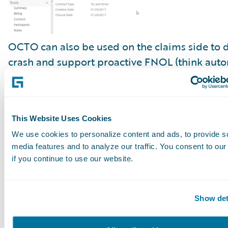
OCTO can also be used on the claims side to d
crash and support proactive FNOL (think auto
triggered and prefilled FNOL in
ClaimCenter
)
accident scene emergency services triage, repo
reconstruction, and damage evaluation.
This Website Uses Cookies
We use cookies to personalize content and ads, to provide s
media features and to analyze our traffic. You consent to our
if you continue to use our website.
Show det