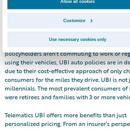
Allow all cookies
Customize
What is the opportunity?
Use necessary cookies only
In our current work from home environment 
policyholders aren’t commuting to work or reg
using their vehicles, UBI auto policies are in
due to their cost-effective approach of only c
consumers for the miles they drive. UBI is not j
millennials. The most prevalent consumers of
were retirees and families with 3 or more vehic
Telematics UBI offers more benefits than just
personalized pricing. From an insurer’s perspe