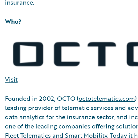
insurance.
Who?
Visit
Founded in 2002, OCTO (
octotelematics.com
)
leading provider of telematic services and ad
data analytics for the insurance sector, and in
one of the leading companies offering solution
Fleet Telematics and Smart Mobility. Today it h