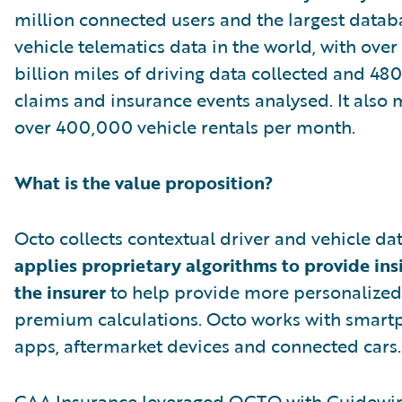
million connected users and the largest datab
vehicle telematics data in the world, with over
billion miles of driving data collected and 4
claims and insurance events analysed. It also
over 400,000 vehicle rentals per month.
What is the value proposition?
Octo collects contextual driver and vehicle da
applies proprietary algorithms to provide ins
the insurer
to help provide more personalized
premium calculations. Octo works with smar
apps, aftermarket devices and connected cars.
CAA Insurance leveraged OCTO with Guidewi