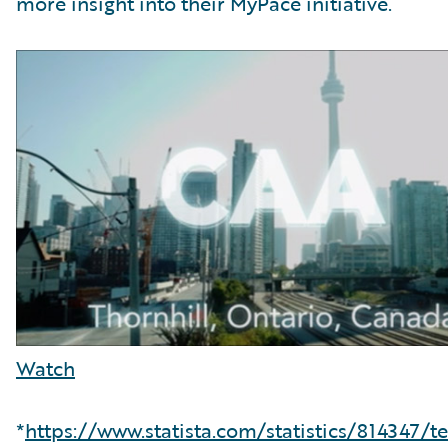
more insight into their MyPace initiative.
Watch
*
https://www.statista.com/statistics/814347/t