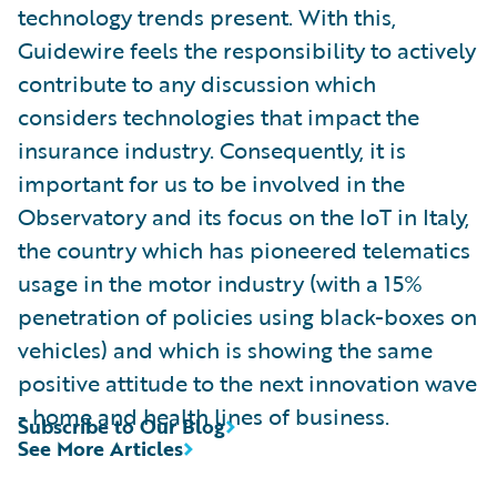
technology trends present. With this,
Guidewire feels the responsibility to actively
contribute to any discussion which
considers technologies that impact the
insurance industry. Consequently, it is
important for us to be involved in the
Observatory and its focus on the IoT in Italy,
the country which has pioneered telematics
usage in the motor industry (with a 15%
penetration of policies using black-boxes on
vehicles) and which is showing the same
positive attitude to the next innovation wave
- home and health lines of business.
Subscribe to Our Blog
See More Articles