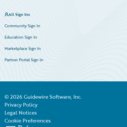
All Sign Ins
Community Sign In
Education Sign In
Marketplace Sign In
Partner Portal Sign In
©
2026
Guidewire Software, Inc.
Privacy Policy
Legal Notices
Cookie Preferences