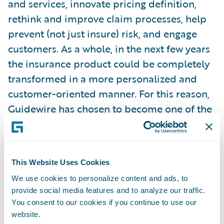
and services, innovate pricing definition,
rethink and improve claim processes, help
prevent (not just insure) risk, and engage
customers. As a whole, in the next few years
the insurance product could be completely
transformed in a more personalized and
customer-oriented manner. For this reason,
Guidewire has chosen to become one of the
main sponsors of the Observatory on
Telematics, Connected Insurance &
Innovation.
This Website Uses Cookies
We use cookies to personalize content and ads, to
As a member of this think tank, Guidewire
provide social media features and to analyze our traffic.
brings its global knowledge of the insurance
You consent to our cookies if you continue to use our
community and its technology needs, as well
website.