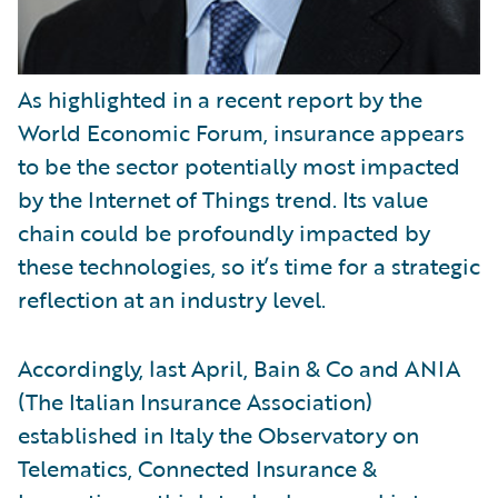
As highlighted in a recent report by the
World Economic Forum, insurance appears
to be the sector potentially most impacted
by the Internet of Things trend. Its value
chain could be profoundly impacted by
these technologies, so it’s time for a strategic
reflection at an industry level.
Accordingly, last April, Bain & Co and ANIA
(The Italian Insurance Association)
established in Italy the Observatory on
Telematics, Connected Insurance &