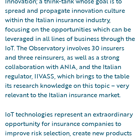
Innovation; a think-tank whose goal is to
spread and propagate innovation culture
within the Italian insurance industry,
focusing on the opportunities which can be
leveraged in all lines of business through the
IoT. The Observatory involves 30 insurers
and three reinsurers, as well as a strong
collaboration with ANIA, and the Italian
regulator, IIVASS, which brings to the table
its research knowledge on this topic – very
relevant to the Italian insurance market.
IoT technologies represent an extraordinary
opportunity for insurance companies to
improve risk selection, create new products