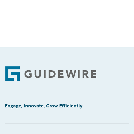
Footer
Engage, Innovate, Grow Efficiently