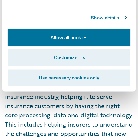
as experience of innovative technology
initiatives. Among these initiatives, there are
Show details
both R&D projects that enrich our products
to leverage on an end-to-end perspective
Allow all cookies
the new capabilities enabled by the IoT, and
corporate initiatives to support and
collaborate with promising and disruptive
Customize
new ventures, like Trov.
Use necessary cookies only
Guidewire’s purpose is to serve the
insurance industry, helping it to serve
insurance customers by having the right
core processing, data and digital technology.
This includes helping insurers to understand
the challenges and opportunities that new