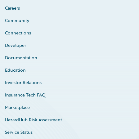
Careers
Community
Connections
Developer
Documentation
Education
Investor Relations
Insurance Tech FAQ
Marketplace
HazardHub Risk Assessment
Service Status