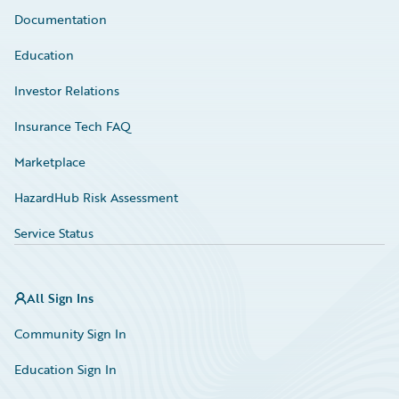
Documentation
Education
Investor Relations
Insurance Tech FAQ
Marketplace
HazardHub Risk Assessment
Service Status
All Sign Ins
Community Sign In
Education Sign In