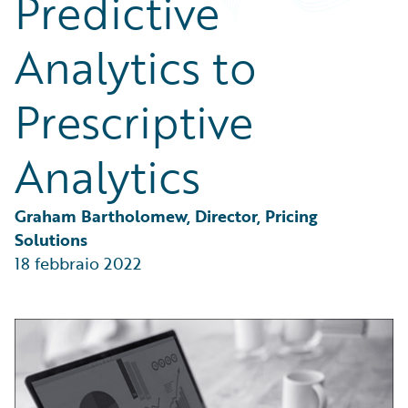
Predictive
Partner Perspective
Technology
Analytics to
Trends
Prescriptive
Analytics
Graham Bartholomew, Director, Pricing 
Solutions
18 febbraio 2022