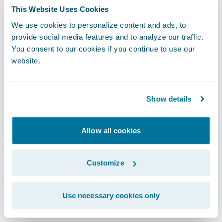
to interpret and apply the analytics. What
This Website Uses Cookies
action should I take? What decision is best
We use cookies to personalize content and ads, to
for my organization?
provide social media features and to analyze our traffic.
You consent to our cookies if you continue to use our
Let's look at this challenge from a customer
website.
retention standpoint, as an example.
Predictive analytics might tell me that 85%
Show details
of my policy lapses may come from 10% of
my customers.
Allow all cookies
Prescriptive analytics puts a prescription, a
Customize
recommendation, on top of the prediction.
It may tell me the policy profitability, price
sensitivity, and price recommendation, as
Use necessary cookies only
well as cross-sell opportunities for a set of