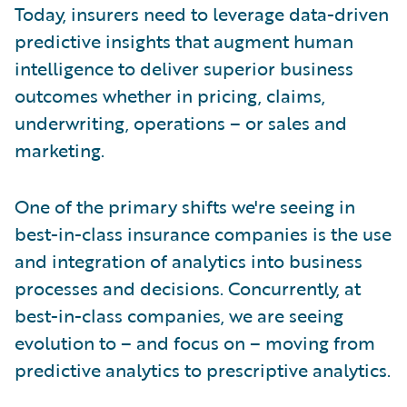
Today, insurers need to leverage data-driven
predictive insights that augment human
intelligence to deliver superior business
outcomes whether in pricing, claims,
underwriting, operations – or sales and
marketing.
One of the primary shifts we're seeing in
best-in-class insurance companies is the use
and integration of analytics into business
processes and decisions. Concurrently, at
best-in-class companies, we are seeing
evolution to – and focus on – moving from
predictive analytics to prescriptive analytics.