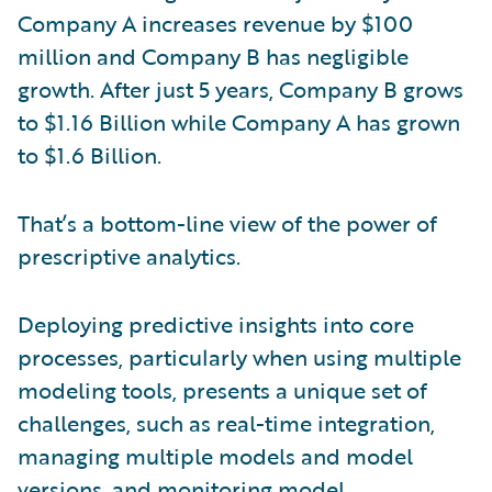
Company A increases revenue by $100
million and Company B has negligible
growth. After just 5 years, Company B grows
to $1.16 Billion while Company A has grown
to $1.6 Billion.
That’s a bottom-line view of the power of
prescriptive analytics.
Deploying predictive insights into core
processes, particularly when using multiple
modeling tools, presents a unique set of
challenges, such as real-time integration,
managing multiple models and model
versions, and monitoring model