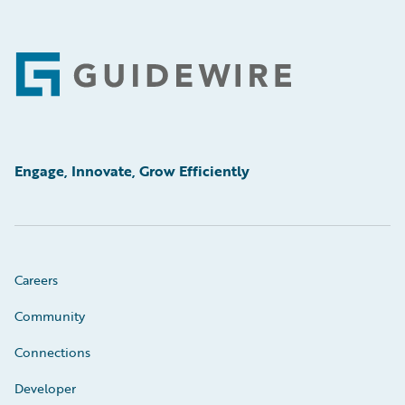
Footer
Engage, Innovate, Grow Efficiently
Careers
Community
Connections
Developer