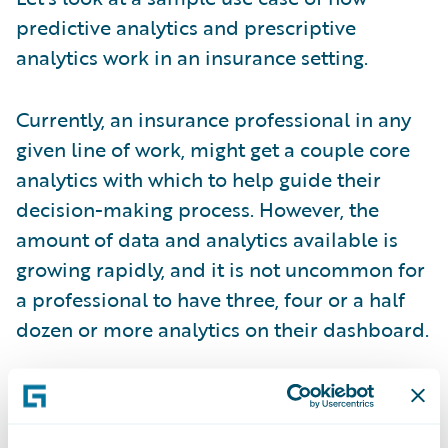
predictive analytics and prescriptive
analytics work in an insurance setting.
Currently, an insurance professional in any
given line of work, might get a couple core
analytics with which to help guide their
decision-making process. However, the
amount of data and analytics available is
growing rapidly, and it is not uncommon for
a professional to have three, four or a half
dozen or more analytics on their dashboard.
So, the growing dilemma is how to manage
and make sense of all this information; how