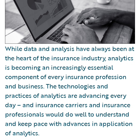
While data and analysis have always been at
the heart of the insurance industry, analytics
is becoming an increasingly essential
component of every insurance profession
and business. The technologies and
practices of analytics are advancing every
day – and insurance carriers and insurance
professionals would do well to understand
and keep pace with advances in application
of analytics.