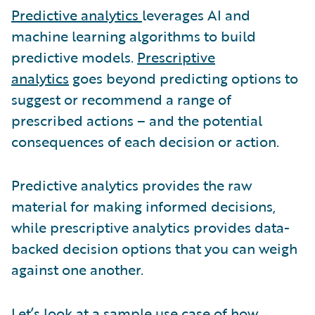
Predictive analytics
leverages AI and
machine learning algorithms to build
predictive models.
Prescriptive
analytics
goes beyond predicting options to
suggest or recommend a range of
prescribed actions – and the potential
consequences of each decision or action.
Predictive analytics provides the raw
material for making informed decisions,
while prescriptive analytics provides data-
backed decision options that you can weigh
against one another.
Let’s look at a sample use case of how