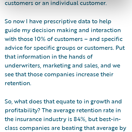
customers or an individual customer.
So now I have prescriptive data to help
guide my decision making and interaction
with those 10% of customers – and specific
advice for specific groups or customers. Put
that information in the hands of
underwriters, marketing and sales, and we
see that those companies increase their
retention.
So, what does that equate to in growth and
profitability? The average retention rate in
the insurance industry is 84%, but best-in-
class companies are beating that average by