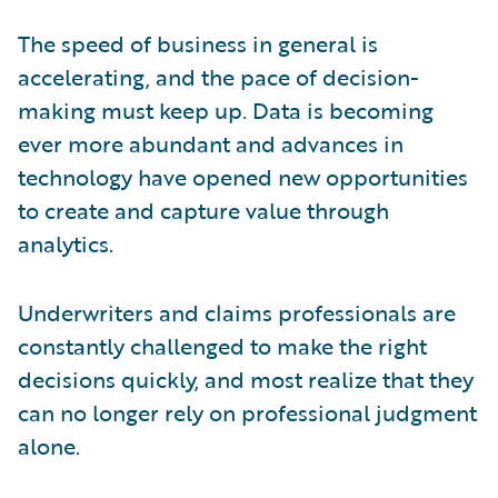
The speed of business in general is
accelerating, and the pace of decision-
making must keep up. Data is becoming
ever more abundant and advances in
technology have opened new opportunities
to create and capture value through
analytics.
Underwriters and claims professionals are
constantly challenged to make the right
decisions quickly, and most realize that they
can no longer rely on professional judgment
alone.