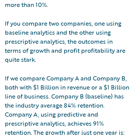
more than 10%.
If you compare two companies, one using
baseline analytics and the other using
prescriptive analytics, the outcomes in
terms of growth and profit profitability are
quite stark.
If we compare Company A and Company B,
both with $1 Billion in revenue or a $1 Billion
line of business. Company B (baseline) has
the industry average 84% retention.
Company A, using predictive and
prescriptive analytics, achieves 91%
retention. The growth after just one year is: