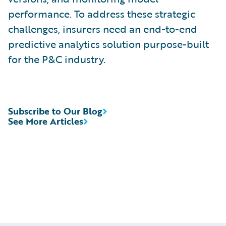
performance. To address these strategic
challenges, insurers need an end-to-end
predictive analytics solution purpose-built
for the P&C industry.
Subscribe to Our Blog
See More Articles