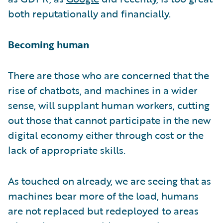
both reputationally and financially.
Becoming human
There are those who are concerned that the
rise of chatbots, and machines in a wider
sense, will supplant human workers, cutting
out those that cannot participate in the new
digital economy either through cost or the
lack of appropriate skills.
As touched on already, we are seeing that as
machines bear more of the load, humans
are not replaced but redeployed to areas