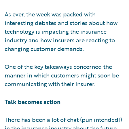
As ever, the week was packed with
interesting debates and stories about how
technology is impacting the insurance
industry and how insurers are reacting to
changing customer demands.
One of the key takeaways concerned the
manner in which customers might soon be
communicating with their insurer.
Talk becomes action
There has been a lot of chat (pun intended!)
in the insurance industry about the future