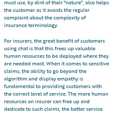
must use, by dint of their "nature", also helps
the customer as it avoids the regular
complaint about the complexity of
insurance terminology.
For insurers, the great benefit of customers
using chat is that this frees up valuable
human resources to be deployed where they
are needed most. When it comes to sensitive
claims, the ability to go beyond the
algorithm and display empathy is
fundamental to providing customers with
the correct level of service. The more human
resources an insurer can free up and
dedicate to such claims, the better service