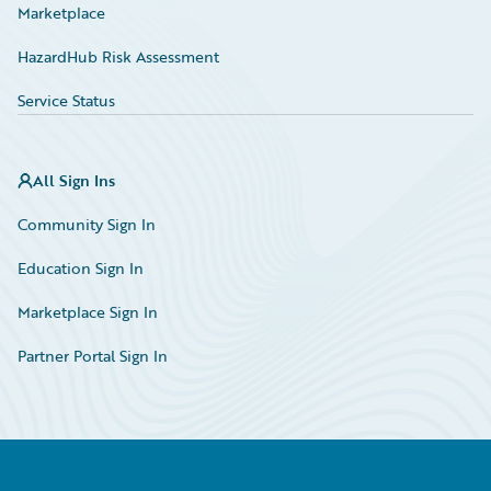
Marketplace
HazardHub Risk Assessment
Service Status
All Sign Ins
Community Sign In
Education Sign In
Marketplace Sign In
Partner Portal Sign In