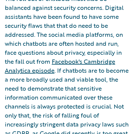
balanced against security concerns. Digital
assistants have been found to have some
security flaws that that do need to be
addressed. The social media platforms, on
which chatbots are often hosted and run,
face questions about privacy, especially in
the fall out from
Facebook's Cambridge
Analytica episode
. If chatbots are to become
a more broadly used and viable tool, the
need to demonstrate that sensitive
information communicated over these
channels is always protected is crucial. Not
only that, the risk of falling foul of
increasingly stringent data privacy laws such
as GDPR, as
Google
did recently, is too great