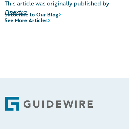
This article was originally published by
Finextra
Subscribe to Our Blog
See More Articles
Footer