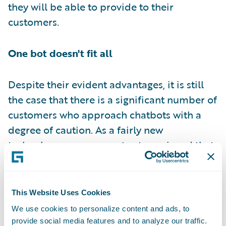
they will be able to provide to their
customers.
One bot doesn't fit all
Despite their evident advantages, it is still
the case that there is a significant number of
customers who approach chatbots with a
degree of caution. As a fairly new
technology, some are not yet convinced that
chatbots are capable of doing what they
need them to. At least that is a finding of a
recent
PwC report
. Analysing digital voice
This Website Uses Cookies
assistant usage, the report showed that one
We use cookies to personalize content and ads, to
in four consumers would not shop via their
provide social media features and to analyze our traffic.