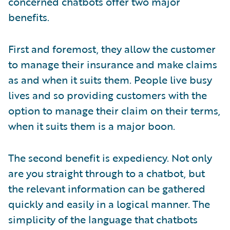
concerned chatbots offer two major
benefits.
First and foremost, they allow the customer
to manage their insurance and make claims
as and when it suits them. People live busy
lives and so providing customers with the
option to manage their claim on their terms,
when it suits them is a major boon.
The second benefit is expediency. Not only
are you straight through to a chatbot, but
the relevant information can be gathered
quickly and easily in a logical manner. The
simplicity of the language that chatbots