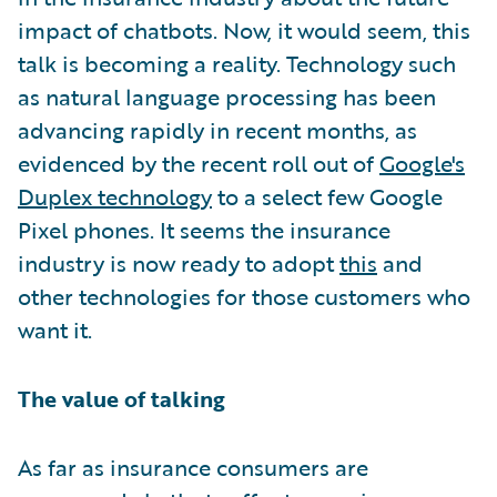
impact of chatbots. Now, it would seem, this
talk is becoming a reality. Technology such
as natural language processing has been
advancing rapidly in recent months, as
evidenced by the recent roll out of
Google's
Duplex technology
to a select few Google
Pixel phones. It seems the insurance
industry is now ready to adopt
this
and
other technologies for those customers who
want it.
The value of talking
As far as insurance consumers are