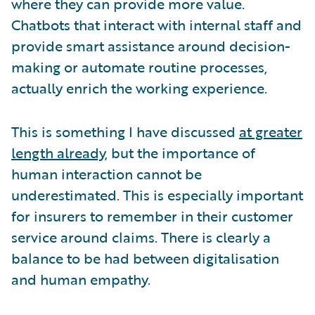
where they can provide more value.
Chatbots that interact with internal staff and
provide smart assistance around decision-
making or automate routine processes,
actually enrich the working experience.
This is something I have discussed
at greater
length already
, but the importance of
human interaction cannot be
underestimated. This is especially important
for insurers to remember in their customer
service around claims. There is clearly a
balance to be had between digitalisation
and human empathy.