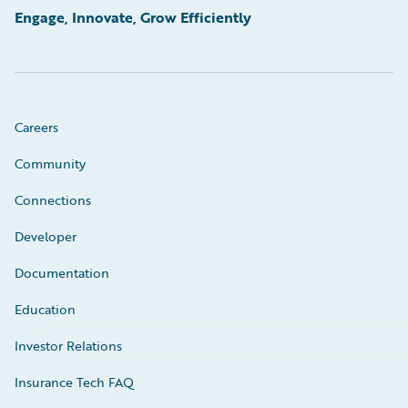
Engage, Innovate, Grow Efficiently
Careers
Community
Connections
Developer
Documentation
Education
Investor Relations
Insurance Tech FAQ