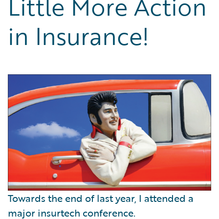
Little More Action
Partner Perspective
Technology
in Insurance!
Trends
Towards the end of last year, I attended a
major insurtech conference.