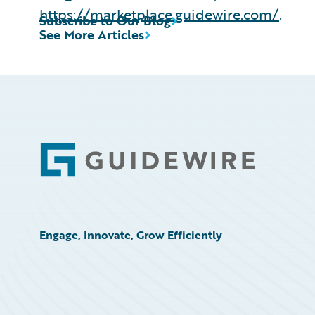
https://marketplace.guidewire.com/
.
Subscribe to Our Blog
See More Articles
Footer
Engage, Innovate, Grow Efficiently