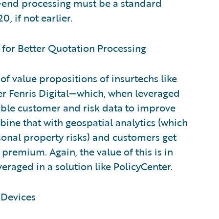
o-end processing must be a standard
, if not earlier.
 for Better Quotation Processing
of value propositions of insurtechs like
r Fenris Digital—which, when leveraged
uable customer and risk data to improve
ine that with geospatial analytics (which
nal property risks) and customers get
premium. Again, the value of this is in
eraged in a solution like PolicyCenter.
 Devices