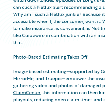
watch downloaded episodes of
Longmire
can click a Netflix alert recommending a 
Why am I such a Netflix junkie? Because it’
accessible when I, the consumer, want it. 
to make insurance as convenient as Netfli
like Guidewire in combination with an ins
that.
Photo-Based Estimating Takes Off
Image-based estimating—supported by Gui
MirrorMe, and Truepic—empower the insur
gathering video and photos of damaged p
ClaimCenter
, this information can then k
playouts, reducing open claim times and e