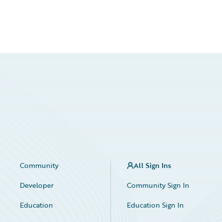
Community
All Sign Ins
Developer
Community Sign In
Education
Education Sign In