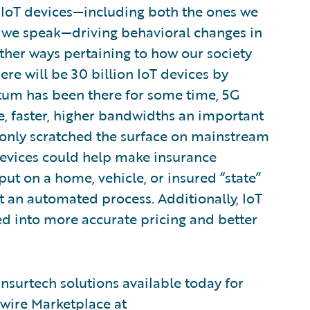
r IoT devices—including both the ones we
 we speak—driving behavioral changes in
ther ways pertaining to how our society
re will be 30 billion IoT devices by
um has been there for some time, 5G
e, faster, higher bandwidths an important
ve only scratched the surface on mainstream
evices could help make insurance
ut on a home, vehicle, or insured “state”
t an automated process. Additionally, IoT
ed into more accurate pricing and better
nsurtech solutions available today for
ewire Marketplace at