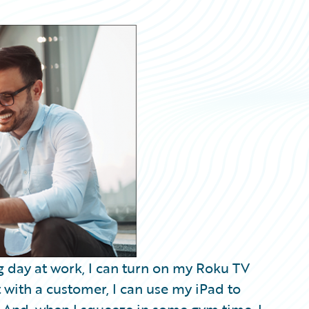
ong day at work, I can turn on my Roku TV
t with a customer, I can use my iPad to