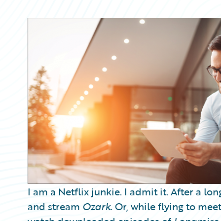
Partner Perspective
Technology
Trends
I am a Netflix junkie. I admit it. After a l
and stream
Ozark
. Or, while flying to mee