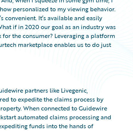
. And, when I squeeze in some gym time, I
show personalized to my viewing behavior.
s convenient. It’s available and easily
What if in 2020 our goal as an industry was
x for the consumer? Leveraging a platform
urtech marketplace enables us to do just
dewire partners like Livegenic,
ed to expedite the claims process by
roperty. When connected to Guidewire
ickstart automated claims processing and
xpediting funds into the hands of