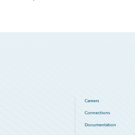
Careers
Connections
Documentation