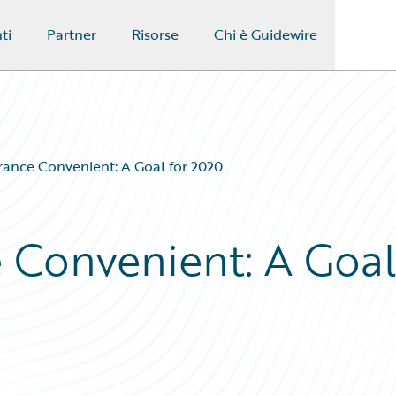
ti
Partner
Risorse
Chi è Guidewire
rance Convenient: A Goal for 2020
 Convenient: A Goal