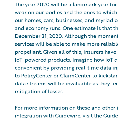
The year 2020 will be a landmark year fo
wear on our bodies and the ones to which
our homes, cars, businesses, and myriad o
and economy runs. One estimate is that the
December 31, 2020. Although the moment
services will be able to make more reliabl
propellant. Given all of this, insurers ha
IoT-powered products. Imagine how IoT d
convenient by providing real-time data inp
to PolicyCenter or ClaimCenter to kickstar
data streams will be invaluable as they fe
mitigation of losses.
For more information on these and other i
integration with Guidewire, visit the Guid