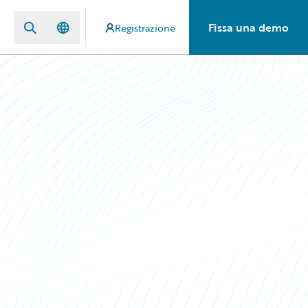
Fissa una demo
Registrazione