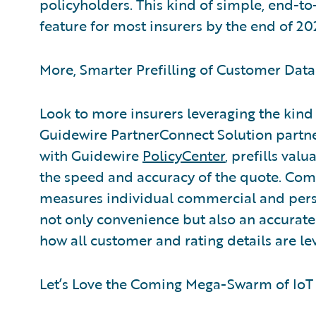
policyholders. This kind of simple, end-t
feature for most insurers by the end of 2020
More, Smarter Prefilling of Customer Data
Look to more insurers leveraging the kind 
Guidewire PartnerConnect Solution partne
with Guidewire
PolicyCenter
, prefills val
the speed and accuracy of the quote. Comb
measures individual commercial and perso
not only convenience but also an accurate 
how all customer and rating details are lev
Let’s Love the Coming Mega-Swarm of IoT