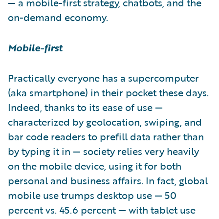
— a mobile-first strategy, chatbots, and the
on-demand economy.
Mobile-first
Practically everyone has a supercomputer
(aka smartphone) in their pocket these days.
Indeed, thanks to its ease of use —
characterized by geolocation, swiping, and
bar code readers to prefill data rather than
by typing it in — society relies very heavily
on the mobile device, using it for both
personal and business affairs. In fact, global
mobile use trumps desktop use — 50
percent vs. 45.6 percent — with tablet use