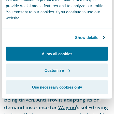
provide social media features and to analyze our traffic.
industries are increasingly being enveloped
You consent to our cookies if you continue to use our
by the on-demand economy: movie rental
website.
(Netflix), transportation (Uber, Lyft),
hospitality (Airbnb), etc..
Show details
P&C insurers are just beginning to
understand how to serve and participate in
Allow all cookies
the on-demand economy.
Cuuva
is an
example of a company that does it well: it
Customize
offers pay-for-the-drive insurance, which
dramatically reduces insurance costs, as the
Use necessary cookies only
driver isn’t paying a dime when his car isn’t
being driven. And
Trov
is adapting its on-
demand insurance for
Waymo
’s self-driving