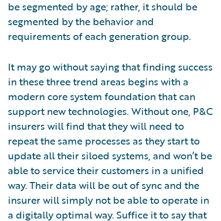
be segmented by age; rather, it should be
segmented by the behavior and
requirements of each generation group.
It may go without saying that finding success
in these three trend areas begins with a
modern core system foundation that can
support new technologies. Without one, P&C
insurers will find that they will need to
repeat the same processes as they start to
update all their siloed systems, and won’t be
able to service their customers in a unified
way. Their data will be out of sync and the
insurer will simply not be able to operate in
a digitally optimal way. Suffice it to say that