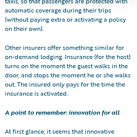
taxis, so that passengers are protected with
automatic coverage during their trips
(without paying extra or activating a policy
on their own).
Other insurers offer something similar for
on-demand lodging. Insurance (for the host)
turns on the moment the guest walks in the
door, and stops the moment he or she walks
out. The insured only pays for the time the
insurance is activated.
A point to remember: innovation for all
At first glance, it seems that innovative