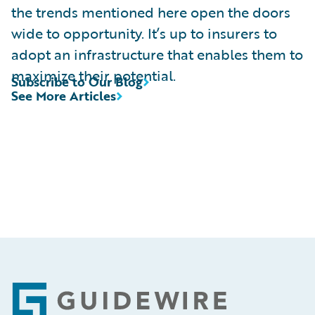
the trends mentioned here open the doors
wide to opportunity. It’s up to insurers to
adopt an infrastructure that enables them to
maximize their potential.
Subscribe to Our Blog
See More Articles
Footer