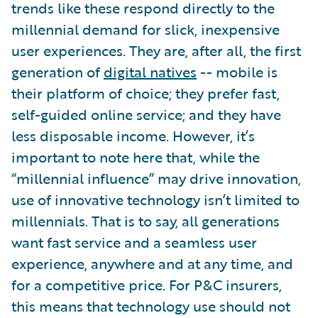
trends like these respond directly to the
millennial demand for slick, inexpensive
user experiences. They are, after all, the first
generation of
digital natives
-- mobile is
their platform of choice; they prefer fast,
self-guided online service; and they have
less disposable income. However, it’s
important to note here that, while the
“millennial influence” may drive innovation,
use of innovative technology isn’t limited to
millennials. That is to say, all generations
want fast service and a seamless user
experience, anywhere and at any time, and
for a competitive price. For P&C insurers,
this means that technology use should not