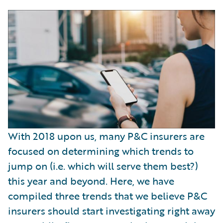
With 2018 upon us, many P&C insurers are
focused on determining which trends to
jump on (i.e. which will serve them best?)
this year and beyond. Here, we have
compiled three trends that we believe P&C
insurers should start investigating right away