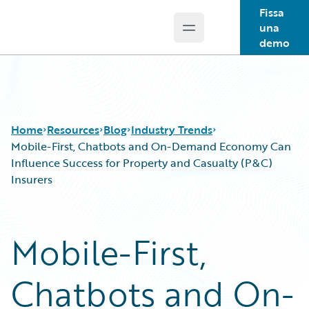
Fissa
una
Open main menu
Guidewire Logo
demo
Home
Resources
Blog
Industry Trends
Mobile-First, Chatbots and On-Demand Economy Can
Influence Success for Property and Casualty (P&C)
Insurers
Download Center
All Blog Posts
Guidewire Conversations
Best Practices
Podcasts
Careers
Mobile-First,
Blog
Customer Viewpoint
Help and Support
Developers
Chatbots and On-
Insurance Technology FAQ
General Interest
Intelligent Experience