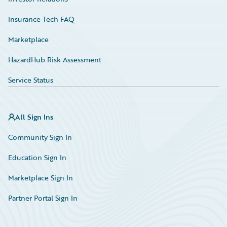
Insurance Tech FAQ
Marketplace
HazardHub Risk Assessment
Service Status
All Sign Ins
Community Sign In
Education Sign In
Marketplace Sign In
Partner Portal Sign In