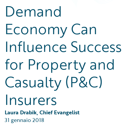
Partner Perspective
Demand
Technology
Trends
Economy Can
Influence Success
for Property and
Casualty (P&C)
Insurers
Laura Drabik, Chief Evangelist
31 gennaio 2018