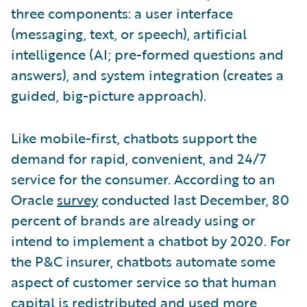
three components: a user interface
(messaging, text, or speech), artificial
intelligence (AI; pre-formed questions and
answers), and system integration (creates a
guided, big-picture approach).
Like mobile-first, chatbots support the
demand for rapid, convenient, and 24/7
service for the consumer. According to an
Oracle
survey
conducted last December, 80
percent of brands are already using or
intend to implement a chatbot by 2020. For
the P&C insurer, chatbots automate some
aspect of customer service so that human
capital is redistributed and used more