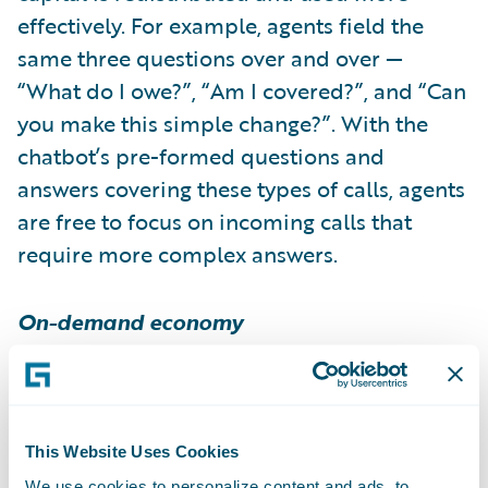
effectively. For example, agents field the
same three questions over and over —
“What do I owe?”, “Am I covered?”, and “Can
you make this simple change?”. With the
chatbot’s pre-formed questions and
answers covering these types of calls, agents
are free to focus on incoming calls that
require more complex answers.
On-demand economy
The on-demand economy is thriving;
BIA/Kelsey
estimates that on-demand
spending in the United States will reach $54
This Website Uses Cookies
billion by the end of this year. More
We use cookies to personalize content and ads, to