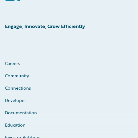
Engage, Innovate, Grow Efficiently
Careers
Community
Connections
Developer
Documentation
Education
Investor Relations