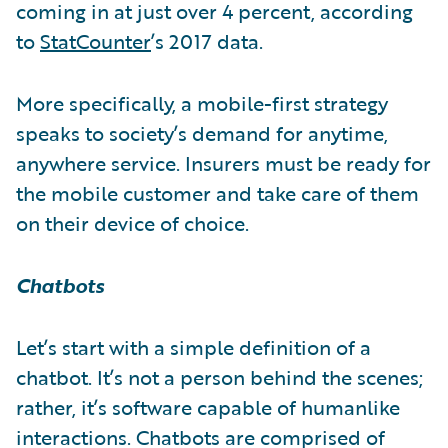
coming in at just over 4 percent, according
to
StatCounter
’s 2017 data.
More specifically, a mobile-first strategy
speaks to society’s demand for anytime,
anywhere service. Insurers must be ready for
the mobile customer and take care of them
on their device of choice.
Chatbots
Let’s start with a simple definition of a
chatbot. It’s not a person behind the scenes;
rather, it’s software capable of humanlike
interactions. Chatbots are comprised of