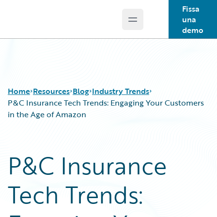
Fissa
una
Open main menu
Guidewire Logo
demo
Home
Resources
Blog
Industry Trends
P&C Insurance Tech Trends: Engaging Your Customers
in the Age of Amazon
Download Center
All Blog Posts
Guidewire Conversations
Best Practices
P&C Insurance
Podcasts
Careers
Blog
Customer Viewpoint
Tech Trends:
Help and Support
Developers
Insurance Technology FAQ
General Interest
Intelligent Experience