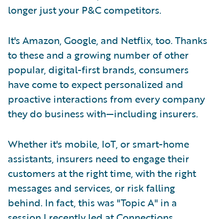
longer just your P&C competitors.
It's Amazon, Google, and Netflix, too. Thanks
to these and a growing number of other
popular, digital-first brands, consumers
have come to expect personalized and
proactive interactions from every company
they do business with—including insurers.
Whether it's mobile, IoT, or smart-home
assistants, insurers need to engage their
customers at the right time, with the right
messages and services, or risk falling
behind. In fact, this was "Topic A" in a
session I recently led at Connections