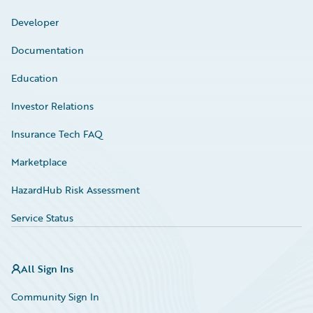
Developer
Documentation
Education
Investor Relations
Insurance Tech FAQ
Marketplace
HazardHub Risk Assessment
Service Status
All Sign Ins
Community Sign In