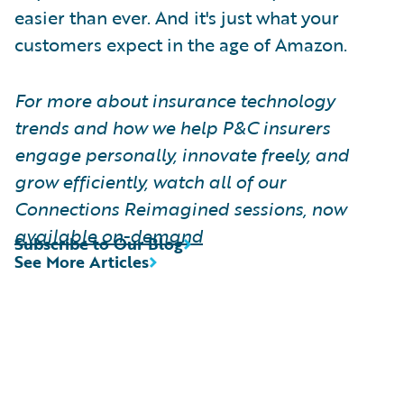
easier than ever. And it's just what your
customers expect in the age of Amazon.
For more about insurance technology
trends and how we help P&C insurers
engage personally, innovate freely, and
grow efficiently, watch all of our
Connections Reimagined sessions, now
available on-demand
Subscribe to Our Blog
See More Articles