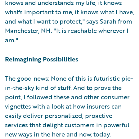
knows and understands my life, it knows
what's important to me, it knows what I have,
and what I want to protect," says Sarah from
Manchester, NH. "It is reachable wherever I
am."
Reimagining Possibilities
The good news: None of this is futuristic pie-
in-the-sky kind of stuff. And to prove the
point, I followed these and other consumer
vignettes with a look at how insurers can
easily deliver personalized, proactive
services that delight customers in powerful
new ways in the here and now, today.