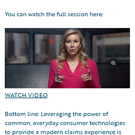
You can watch the full session here:
WATCH VIDEO
Bottom line: Leveraging the power of
common, everyday consumer technologies
to provide a modern claims experience is