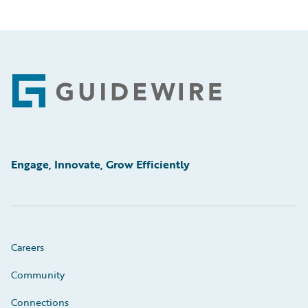
Footer
Engage, Innovate, Grow Efficiently
Careers
Community
Connections