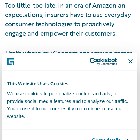
Too little, too late. In an era of Amazonian
expectations, insurers have to use everyday
consumer technologies to proactively
engage and empower their customers.
That's where my Connections session comes
in.
Giving Voice to Consumer Wishes
This Website Uses Cookies
We use cookies to personalize content and ads, to
To help attendees understand what this all
provide social media features and to analyze our traffic.
means, I started my session with footage
You consent to our cookies if you continue to use our
website.
from a survey I conducted with a
representative sampling of everyday
consumers about what they want from their