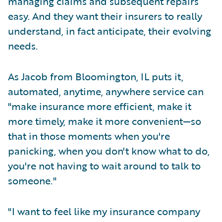
managing claims and subsequent repairs
easy. And they want their insurers to really
understand, in fact anticipate, their evolving
needs.
As Jacob from Bloomington, IL puts it,
automated, anytime, anywhere service can
"make insurance more efficient, make it
more timely, make it more convenient—so
that in those moments when you're
panicking, when you don't know what to do,
you're not having to wait around to talk to
someone."
"I want to feel like my insurance company