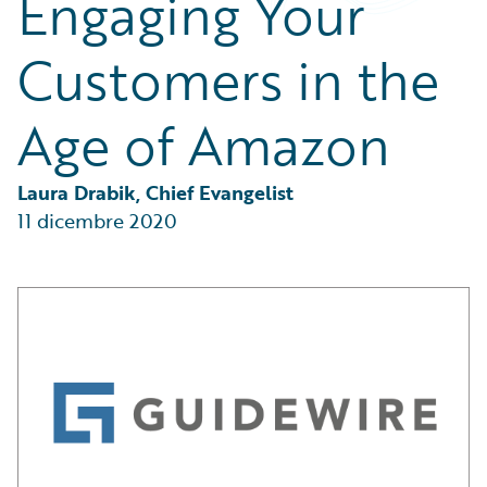
Engaging Your
Partner Perspective
Technology
Customers in the
Trends
Age of Amazon
Laura Drabik, Chief Evangelist
11 dicembre 2020