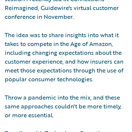
Reimagined, Guidewire's virtual customer
conference in November.
The idea was to share insights into what it
takes to compete in the Age of Amazon,
including changing expectations about the
customer experience, and how insurers can
meet those expectations through the use of
popular consumer technologies.
Throw a pandemic into the mix, and these
same approaches couldn't be more timely,
or more essential.