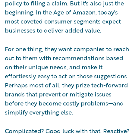
policy to filing a claim. But it's also just the
beginning. In the Age of Amazon, today's
most coveted consumer segments expect
businesses to deliver added value.
For one thing, they want companies to reach
out to them with recommendations based
on their unique needs, and make it
effortlessly easy to act on those suggestions.
Perhaps most of all, they prize tech-forward
brands that prevent or mitigate issues
before they become costly problems—and
simplify everything else.
Complicated? Good luck with that. Reactive?