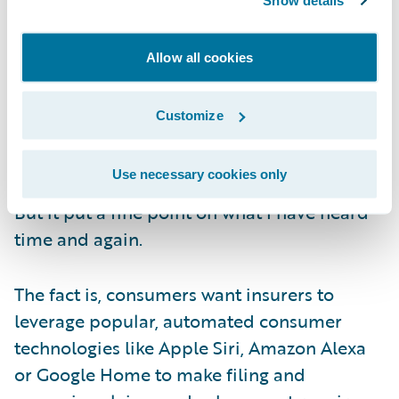
Show details
insurers.
Allow all cookies
Given the pandemic, this was all conducted
via video conferencing, bringing with it the
Customize
distractions of home—including a pair of
video-bombing, camera-crashing cats
.
Use necessary cookies only
But it put a fine point on what I have heard
time and again.
The fact is, consumers want insurers to
leverage popular, automated consumer
technologies like Apple Siri, Amazon Alexa
or Google Home to make filing and