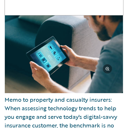
Memo to property and casualty insurers:
When assessing technology trends to help
you engage and serve today's digital-savvy
insurance customer, the benchmark is no