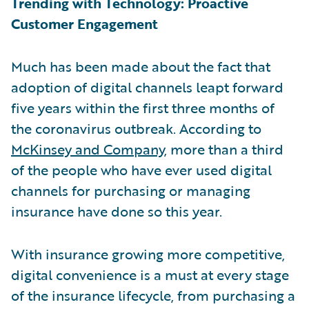
Trending with Technology: Proactive
Customer Engagement
Much has been made about the fact that
adoption of digital channels leapt forward
five years within the first three months of
the coronavirus outbreak. According to
McKinsey and Company
, more than a third
of the people who have ever used digital
channels for purchasing or managing
insurance have done so this year.
With insurance growing more competitive,
digital convenience is a must at every stage
of the insurance lifecycle, from purchasing a