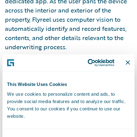
dedicated app. As the user pans the device
across the interior and exterior of the
property, Flyreel uses computer vision to
automatically identify and record features,
contents, and other details relevant to the
underwriting process.
Onscreen prompts guide the user where to
go, and even ask for help establishing that
the user is physically at the property by
This Website Uses Cookies
taking a photo of the address in front of the
We use cookies to personalize content and ads, to
house or mailbox and correlating that
provide social media features and to analyze our traffic.
You consent to our cookies if you continue to use our
through Google Maps.
website.
###I0fCqfwg0Izj93EWqUYDf###