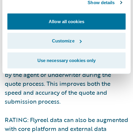
When integrated to PolicyCenter, data
Show details
captured using the Flyreel mobile app can
be automatically piped into PolicyCenter,
Allow all cookies
and can potentially be utilized in the
following ways:
Customize
QUOTE: By prefilling Flyreel data into our
Use necessary cookies only
quote screens, less manual input is required
by the agent or underwriter during the
quote process. This improves both the
speed and accuracy of the quote and
submission process.
RATING: Flyreel data can also be augmented
with core platform and external data