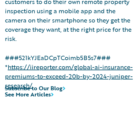
customers to do their own remote property
inspection using a mobile app and the
camera on their smartphone so they get the
coverage they want, at the right price for the
risk.
###521kYJEaDCpTCoimb5B5s7###
*
https://iireporter.com/global-ai-insurance-
premiums-to-exceed-20b-by-2024-juniper-
research/
Subscribe to Our Blog
See More Articles