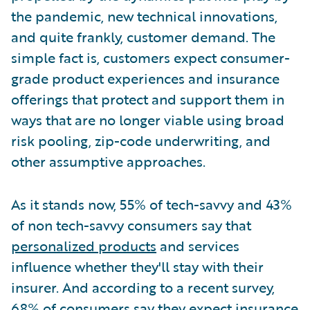
the pandemic, new technical innovations,
and quite frankly, customer demand. The
simple fact is, customers expect consumer-
grade product experiences and insurance
offerings that protect and support them in
ways that are no longer viable using broad
risk pooling, zip-code underwriting, and
other assumptive approaches.
As it stands now, 55% of tech-savvy and 43%
of non tech-savvy consumers say that
personalized products
and services
influence whether they'll stay with their
insurer. And according to a recent survey,
68% of consumers
say they expect insurance