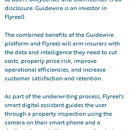
disclosure: Guidewire is an investor in
Flyreel).
The combined benefits of the Guidewire
platform and Flyreel will arm insurers with
the data and intelligence they need to cut
costs, properly price risk, improve
operational efficiencies, and increase
customer satisfaction and retention.
As part of the underwriting process, Flyreel's
smart digital assistant guides the user
through a property inspection using the
camera on their smart phone and a