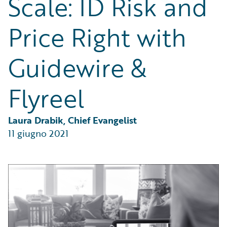
Scale: ID Risk and
Partner Perspective
Technology
Price Right with
Trends
Guidewire &
Flyreel
Laura Drabik, Chief Evangelist
11 giugno 2021