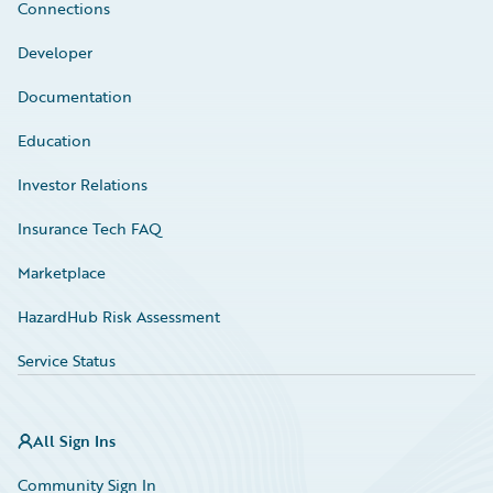
Connections
Developer
Documentation
Education
Investor Relations
Insurance Tech FAQ
Marketplace
HazardHub Risk Assessment
Service Status
All Sign Ins
Community Sign In