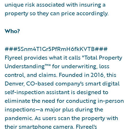
unique risk associated with insuring a
property so they can price accordingly.
Who?
###5Snm4T1Gr5PfRmH6fkKVTB###
Flyreel provides what it calls "Total Property
Understanding™" for underwriting, loss
control, and claims. Founded in 2016, this
Denver, CO-based company's smart digital
self-inspection assistant is designed to
eliminate the need for conducting in-person
inspections—a major plus during the
pandemic. As users scan the property with
their smartphone camera, Flyreel's