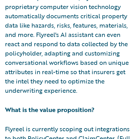
proprietary computer vision technology
automatically documents critical property
data like hazards, risks, features, materials,
and more. Flyreel's AI assistant can even
react and respond to data collected by the
policyholder, adapting and customizing
conversational workflows based on unique
attributes in real-time so that insurers get
the intel they need to optimize the
underwriting experience.
What is the value proposition?
Flyreel is currently scoping out integrations
to both PolicyCenter and ClaimCenter. (Full