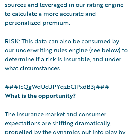
sources and leveraged in our rating engine
to calculate a more accurate and
personalized premium.
RISK: This data can also be consumed by
our underwriting rules engine (see below) to
determine if a risk is insurable, and under
what circumstances.
###1cQgWdUcUPYqzbClPxdB3j###
What is the opportunity?
The insurance market and consumer
expectations are shifting dramatically,
propelled by the dynamics put into play by