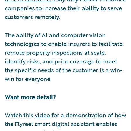
companies to increase their ability to serve
customers remotely.
The ability of AI and computer vision
technologies to enable insurers to facilitate
remote property inspections at scale,
identify risks, and price coverage to meet
the specific needs of the customer is a win-
win for everyone.
Want more detail?
Watch this
video
for a demonstration of how
the Flyreel smart digital assistant enables