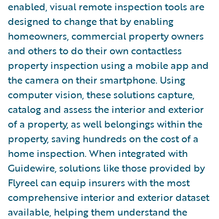
enabled, visual remote inspection tools are
designed to change that by enabling
homeowners, commercial property owners
and others to do their own contactless
property inspection using a mobile app and
the camera on their smartphone. Using
computer vision, these solutions capture,
catalog and assess the interior and exterior
of a property, as well belongings within the
property, saving hundreds on the cost of a
home inspection. When integrated with
Guidewire, solutions like those provided by
Flyreel can equip insurers with the most
comprehensive interior and exterior dataset
available, helping them understand the