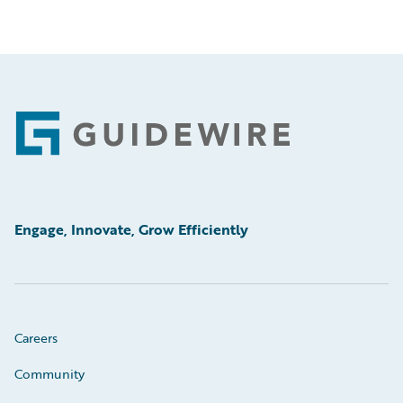
Footer
Engage, Innovate, Grow Efficiently
Careers
Community