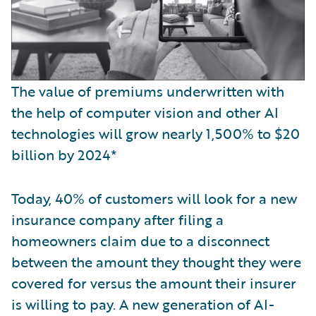
The value of premiums underwritten with
the help of computer vision and other AI
technologies will grow nearly 1,500% to $20
billion by 2024*
Today, 40% of customers will look for a new
insurance company after filing a
homeowners claim due to a disconnect
between the amount they thought they were
covered for versus the amount their insurer
is willing to pay. A new generation of AI-