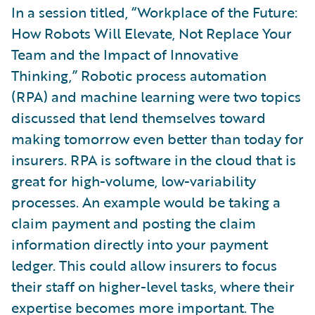
In a session titled, “Workplace of the Future:
How Robots Will Elevate, Not Replace Your
Team and the Impact of Innovative
Thinking,” Robotic process automation
(RPA) and machine learning were two topics
discussed that lend themselves toward
making tomorrow even better than today for
insurers. RPA is software in the cloud that is
great for high-volume, low-variability
processes. An example would be taking a
claim payment and posting the claim
information directly into your payment
ledger. This could allow insurers to focus
their staff on higher-level tasks, where their
expertise becomes more important. The