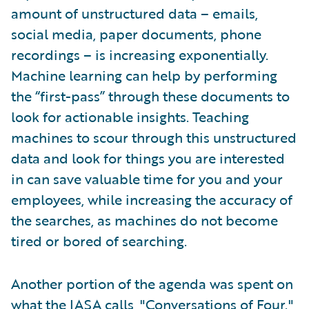
amount of unstructured data – emails,
social media, paper documents, phone
recordings – is increasing exponentially.
Machine learning can help by performing
the “first-pass” through these documents to
look for actionable insights. Teaching
machines to scour through this unstructured
data and look for things you are interested
in can save valuable time for you and your
employees, while increasing the accuracy of
the searches, as machines do not become
tired or bored of searching.
Another portion of the agenda was spent on
what the IASA calls, "Conversations of Four."