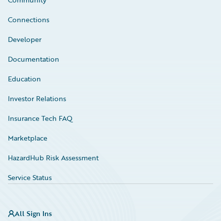
Connections
Developer
Documentation
Education
Investor Relations
Insurance Tech FAQ
Marketplace
HazardHub Risk Assessment
Service Status
All Sign Ins