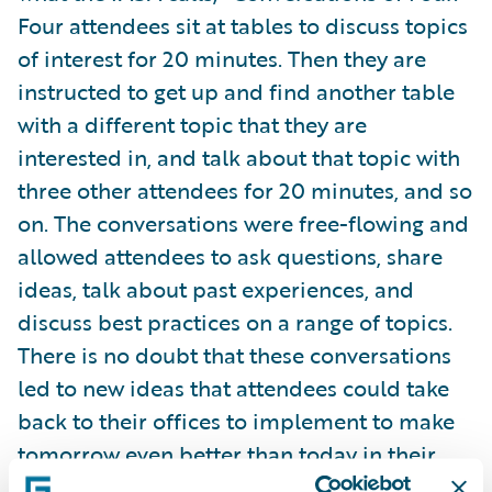
Four attendees sit at tables to discuss topics
of interest for 20 minutes. Then they are
instructed to get up and find another table
with a different topic that they are
interested in, and talk about that topic with
three other attendees for 20 minutes, and so
on. The conversations were free-flowing and
allowed attendees to ask questions, share
ideas, talk about past experiences, and
discuss best practices on a range of topics.
There is no doubt that these conversations
led to new ideas that attendees could take
back to their offices to implement to make
tomorrow even better than today in their
workplace.