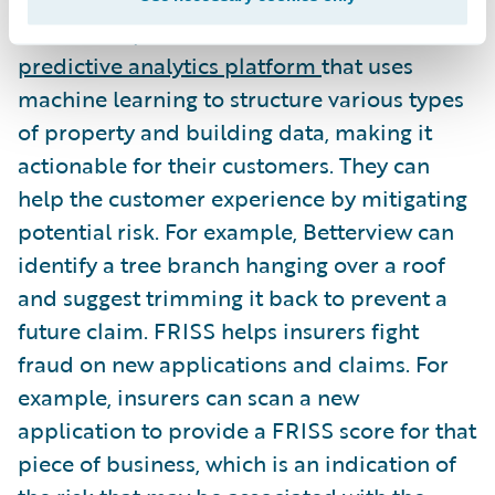
Betterview provides insurers with a
predictive analytics platform
that uses
machine learning to structure various types
of property and building data, making it
actionable for their customers. They can
help the customer experience by mitigating
potential risk. For example, Betterview can
identify a tree branch hanging over a roof
and suggest trimming it back to prevent a
future claim. FRISS helps insurers fight
fraud on new applications and claims. For
example, insurers can scan a new
application to provide a FRISS score for that
piece of business, which is an indication of