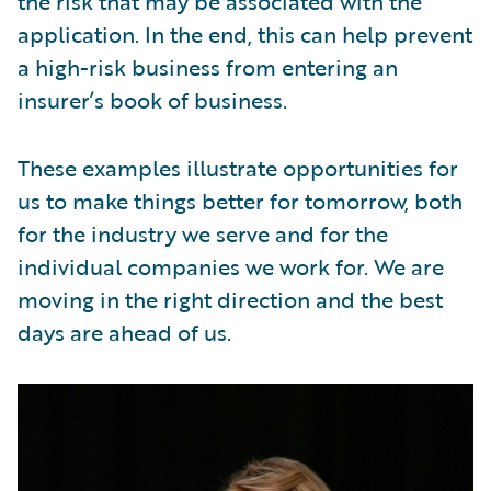
the risk that may be associated with the
application. In the end, this can help prevent
a high-risk business from entering an
insurer’s book of business.
These examples illustrate opportunities for
us to make things better for tomorrow, both
for the industry we serve and for the
individual companies we work for. We are
moving in the right direction and the best
days are ahead of us.