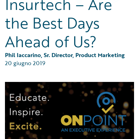
Insurtech – Are
Partner Perspective
Technology
the Best Days
Trends
Ahead of Us?
Phil Iaccarino, Sr. Director, Product Marketing
20 giugno 2019