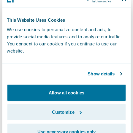
Insurtech continues to be a hot topic, and
This Website Uses Cookies
Guidewire's Laura Drabik presented an
We use cookies to personalize content and ads, to
OnPOINT session on the topic. She was
provide social media features and to analyze our traffic.
joined by two insurtech companies,
You consent to our cookies if you continue to use our
Betterview and FRISS. The session was
website.
titled, "Critical Industry Evolution: How
Insurtech is Making the Insurance Industry
Show details
Bold.” Laura talked about how our industry
is growing and stretching through insurtech.
Allow all cookies
Insurtech is the confluence of insurance and
technology and where the industry meets its
Customize
boldness, she said. Betterview and FRISS
were showcased as two examples of how
insurtech is making the industry bold.
Use necessary cookies only