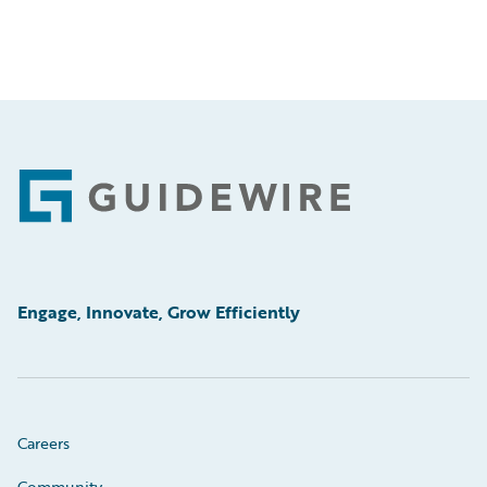
Footer
Engage, Innovate, Grow Efficiently
Careers
Community