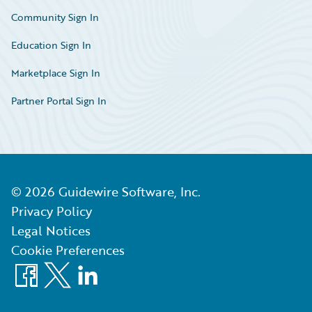
Community Sign In
Education Sign In
Marketplace Sign In
Partner Portal Sign In
©
2026
Guidewire Software, Inc.
Privacy Policy
Legal Notices
Cookie Preferences
Facebook
X
LinkedIn