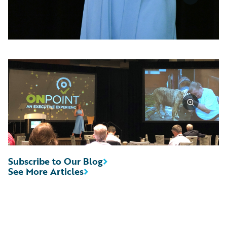
Subscribe to Our Blog
See More Articles