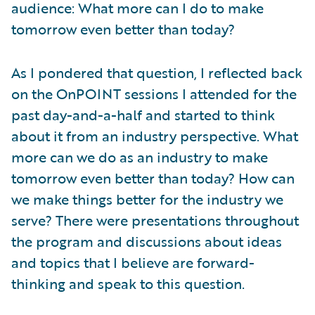
audience: What more can I do to make
tomorrow even better than today?
As I pondered that question, I reflected back
on the OnPOINT sessions I attended for the
past day-and-a-half and started to think
about it from an industry perspective. What
more can we do as an industry to make
tomorrow even better than today? How can
we make things better for the industry we
serve? There were presentations throughout
the program and discussions about ideas
and topics that I believe are forward-
thinking and speak to this question.