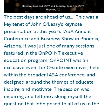
The best days are ahead of us…. This was a
key tenet of John O'Leary's keynote
presentation at this year's IASA Annual
Conference and Business Show in Phoenix,
Arizona. It was just one of many sessions
featured in the OnPOINT executive
education program. OnPOINT was an
exclusive event for C-suite executives, held
within the broader IASA conference, and
designed around the themes of educate,
inspire, and motivate. The session was
inspiring and left me asking myself the
question that John posed to all of us in the