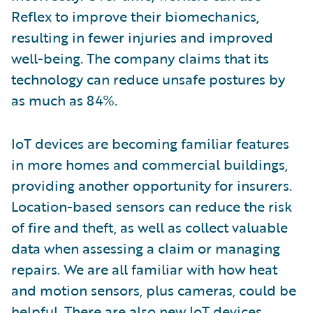
Reflex to improve their biomechanics,
resulting in fewer injuries and improved
well-being. The company claims that its
technology can reduce unsafe postures by
as much as 84%.
IoT devices are becoming familiar features
in more homes and commercial buildings,
providing another opportunity for insurers.
Location-based sensors can reduce the risk
of fire and theft, as well as collect valuable
data when assessing a claim or managing
repairs. We are all familiar with how heat
and motion sensors, plus cameras, could be
helpful. There are also new IoT devices