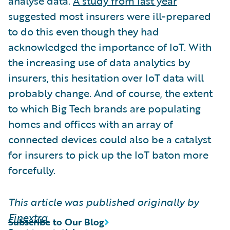
analyse data.
A study from last year
suggested most insurers were ill-prepared
to do this even though they had
acknowledged the importance of IoT. With
the increasing use of data analytics by
insurers, this hesitation over IoT data will
probably change. And of course, the extent
to which Big Tech brands are populating
homes and offices with an array of
connected devices could also be a catalyst
for insurers to pick up the IoT baton more
forcefully.
This article was published originally by
Finextra
Subscribe to Our Blog