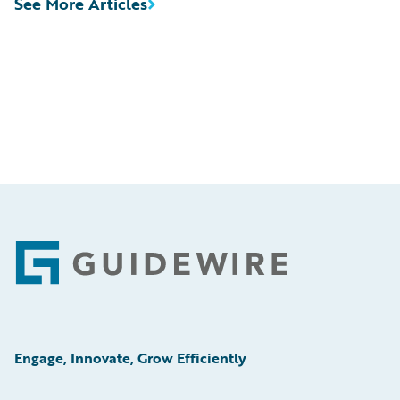
See More Articles
Footer
Engage, Innovate, Grow Efficiently