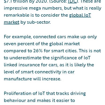
$7.1 trillion by 2020. (Source:
IDC
). These are
impressive mega numbers, but what is really
remarkable is to consider the
global IoT
market
by sub-sector.
For example, connected cars make up only
seven percent of the global market
compared to 26% for smart cities. This is not
to underestimate the significance of IoT
linked insurance for cars, as it is likely the
level of smart connectivity in car
manufacture will increase.
Proliferation of IoT that tracks driving
behaviour and makes it easier to