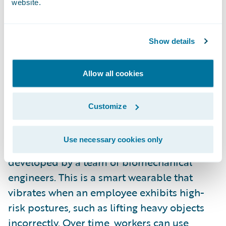
website.
assess risk in less time than a full medical
exam. They also offer insurers a consumer
engagement opportunity, providing
Show details
customer value beyond insurance
protection.
Allow all cookies
Just as important, wearables can be a useful
Customize
tool for preventing and mitigating workers’
compensation and general liability claims. A
Use necessary cookies only
great example of this is
Kinetic’s Relfex
,
developed by a team of biomechanical
engineers. This is a smart wearable that
vibrates when an employee exhibits high-
risk postures, such as lifting heavy objects
incorrectly. Over time, workers can use