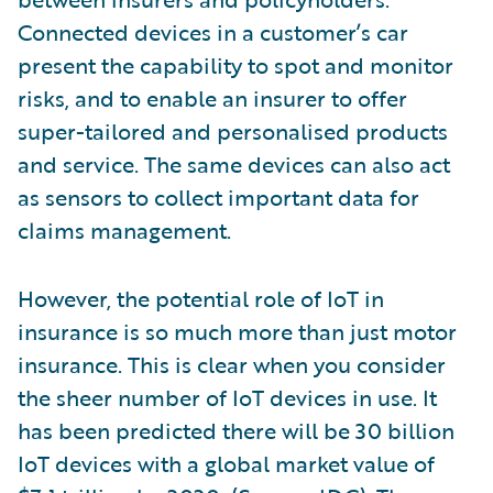
Connected devices in a customer’s car
present the capability to spot and monitor
risks, and to enable an insurer to offer
super-tailored and personalised products
and service. The same devices can also act
as sensors to collect important data for
claims management.
However, the potential role of IoT in
insurance is so much more than just motor
insurance. This is clear when you consider
the sheer number of IoT devices in use. It
has been predicted there will be 30 billion
IoT devices with a global market value of