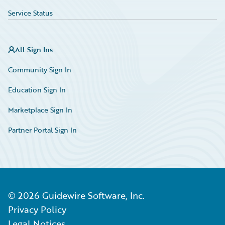
Service Status
All Sign Ins
Community Sign In
Education Sign In
Marketplace Sign In
Partner Portal Sign In
©
2026
Guidewire Software, Inc.
Privacy Policy
Legal Notices