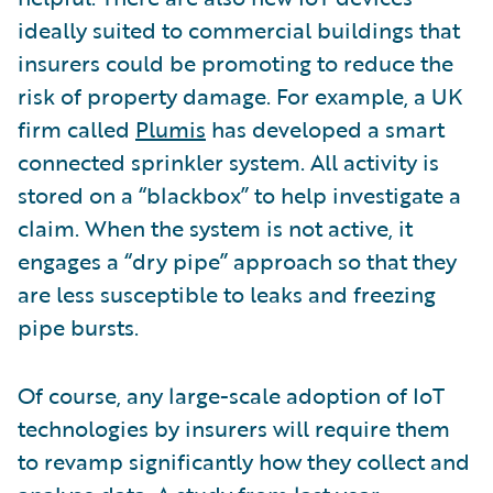
ideally suited to commercial buildings that
insurers could be promoting to reduce the
risk of property damage. For example, a UK
firm called
Plumis
has developed a smart
connected sprinkler system. All activity is
stored on a “blackbox” to help investigate a
claim. When the system is not active, it
engages a “dry pipe” approach so that they
are less susceptible to leaks and freezing
pipe bursts.
Of course, any large-scale adoption of IoT
technologies by insurers will require them
to revamp significantly how they collect and