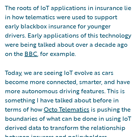
The roots of IoT applications in insurance lie
in how telematics were used to support
early blackbox insurance for younger
drivers. Early applications of this technology
were being talked about over a decade ago
on the
BBC
, for example.
Today, we are seeing IoT evolve as cars
become more connected, smarter, and have
more autonomous driving features. This is
something I have talked about before in
terms of how
Octo Telematics
is pushing the
boundaries of what can be done in using IoT
derived data to transform the relationship
between insurers and policyholders.