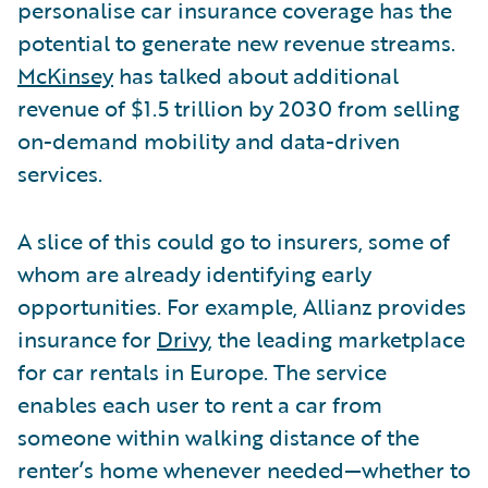
personalise car insurance coverage has the
potential to generate new revenue streams.
McKinsey
has talked about additional
revenue of $1.5 trillion by 2030 from selling
on-demand mobility and data-driven
services.
A slice of this could go to insurers, some of
whom are already identifying early
opportunities. For example, Allianz provides
insurance for
Drivy
, the leading marketplace
for car rentals in Europe. The service
enables each user to rent a car from
someone within walking distance of the
renter’s home whenever needed—whether to