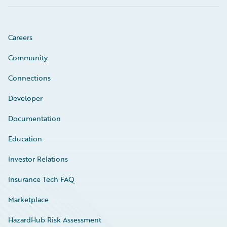
Careers
Community
Connections
Developer
Documentation
Education
Investor Relations
Insurance Tech FAQ
Marketplace
HazardHub Risk Assessment