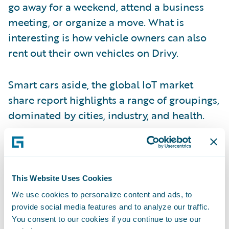
go away for a weekend, attend a business
meeting, or organize a move. What is
interesting is how vehicle owners can also
rent out their own vehicles on Drivy.
Smart cars aside, the global IoT market
share report highlights a range of groupings,
dominated by cities, industry, and health.
A fifth of the IoT market today comprises
connected health devices, which are
typically wearables. These can be a very
This Website Uses Cookies
effective and non-invasive source of data for
We use cookies to personalize content and ads, to
underwriting and risk assessment purposes.
provide social media features and to analyze our traffic.
You consent to our cookies if you continue to use our
Connected wearables can gather metrics to