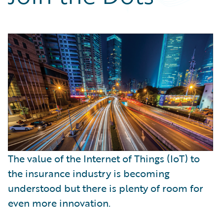
Partner Perspective
Technology
Trends
The value of the Internet of Things (IoT) to
the insurance industry is becoming
understood but there is plenty of room for
even more innovation.