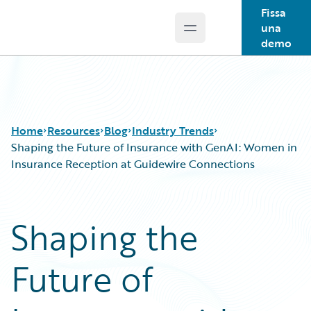
Fissa
una
Open main menu
Guidewire Logo
demo
Home
Resources
Blog
Industry Trends
Shaping the Future of Insurance with GenAI: Women in
Insurance Reception at Guidewire Connections
Download Center
All Blog Posts
Guidewire Conversations
Best Practices
Shaping the
Podcasts
Careers
Blog
Customer Viewpoint
Future of
Help and Support
Developers
Insurance Technology FAQ
General Interest
Intelligent Experience