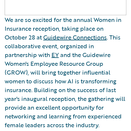
We are so excited for the annual Women in
Insurance reception, taking place on
October 28 at
Guidewire Connections
. This
collaborative event, organized in
partnership with
EY
and the Guidewire
Women's Employee Resource Group
(GROW), will bring together influential
women to discuss how AI is transforming
insurance. Building on the success of last
year's inaugural reception, the gathering will
provide an excellent opportunity for
networking and learning from experienced
female leaders across the industry.