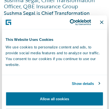
Sushma Segal, Chief Transformation
Officer, QBE Insurance Group
Sushma Segal is Chief Transformation
Officer at QBE Insurance Group, where she
is responsible for leading the Enterprise
Transformation Office, a central hub that
This Website Uses Cookies
drives the effective development and
We use cookies to personalize content and ads, to
delivery of QBE’s transformation roadmap,
provide social media features and to analyze our traffic.
in alignment with strategic objectives. Prior
You consent to our cookies if you continue to use our
to this, she was the Group Finance Chief
website.
Operating Officer responsible for global
finance transformation and operations.
Show details
Sushma is a Chartered Accountant (CA) and
an insurance professional who throughout
Allow all cookies
her career has held a variety of roles in
transformation and change, finance,