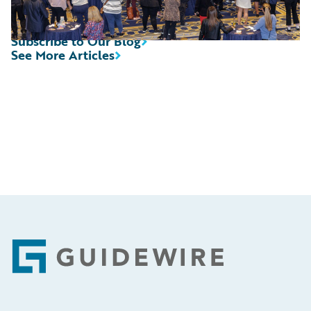
Subscribe to Our Blog
See More Articles
Footer