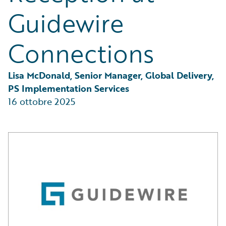
Guidewire
Connections
Lisa McDonald, Senior Manager, Global Delivery, 
PS Implementation Services
16 ottobre 2025