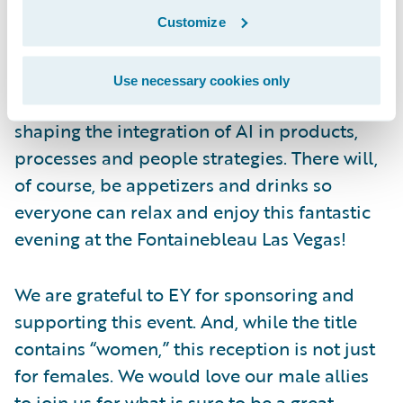
assurance, and advisory.
Customize
Join us for an evening of conversation and
connection, and celebrate how women in
Use necessary cookies only
the insurance community are actively
shaping the integration of AI in products,
processes and people strategies. There will,
of course, be appetizers and drinks so
everyone can relax and enjoy this fantastic
evening at the Fontainebleau Las Vegas!
We are grateful to EY for sponsoring and
supporting this event. And, while the title
contains “women,” this reception is not just
for females. We would love our male allies
to join us for what is sure to be a great