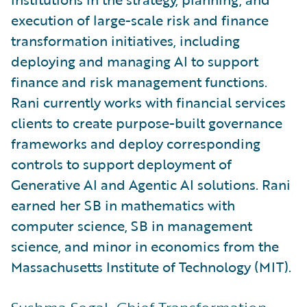
execution of large-scale risk and finance
transformation initiatives, including
deploying and managing AI to support
finance and risk management functions.
Rani currently works with financial services
clients to create purpose-built governance
frameworks and deploy corresponding
controls to support deployment of
Generative AI and Agentic AI solutions. Rani
earned her SB in mathematics with
computer science, SB in management
science, and minor in economics from the
Massachusetts Institute of Technology (MIT).