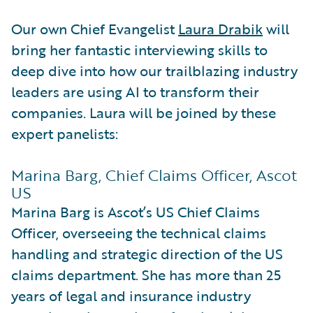
Our own Chief Evangelist
Laura Drabik
will
bring her fantastic interviewing skills to
deep dive into how our trailblazing industry
leaders are using AI to transform their
companies. Laura will be joined by these
expert panelists:
Marina Barg, Chief Claims Officer, Ascot
US
Marina Barg is Ascot’s US Chief Claims
Officer, overseeing the technical claims
handling and strategic direction of the US
claims department. She has more than 25
years of legal and insurance industry