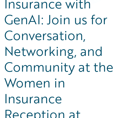
Insurance with
Partner Perspective
Technology
GenAI: Join us for
Trends
Conversation,
Networking, and
Community at the
Women in
Insurance
Reception at