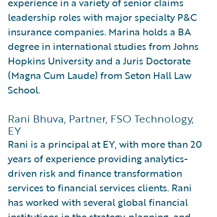
experience in a variety of senior claims
leadership roles with major specialty P&C
insurance companies. Marina holds a BA
degree in international studies from Johns
Hopkins University and a Juris Doctorate
(Magna Cum Laude) from Seton Hall Law
School.
Rani Bhuva, Partner, FSO Technology,
EY
Rani is a principal at EY, with more than 20
years of experience providing analytics-
driven risk and finance transformation
services to financial services clients. Rani
has worked with several global financial
institutions in the strategy, planning, and