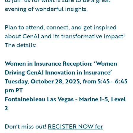
evening of wonderful insights.
Plan to attend, connect, and get inspired
about GenAI and its transformative impact!
The details:
Women in Insurance Reception: ‘Women
Driving GenAI Innovation in Insurance’
Tuesday, October 28, 2025, from 5:45 - 6:45
pm PT
Fontainebleau Las Vegas - Marine 1-5, Level
2
Don’t miss out!
REGISTER NOW for