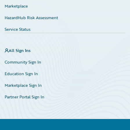
Marketplace
HazardHub Risk Assessment
Service Status
All Sign Ins
Community Sign In
Education Sign In
Marketplace Sign In
Partner Portal Sign In