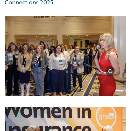
Connections 2025