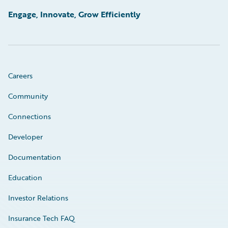
Engage, Innovate, Grow Efficiently
Careers
Community
Connections
Developer
Documentation
Education
Investor Relations
Insurance Tech FAQ