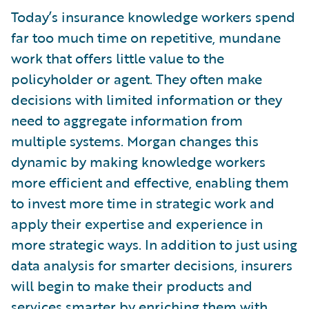
Today’s insurance knowledge workers spend
far too much time on repetitive, mundane
work that offers little value to the
policyholder or agent. They often make
decisions with limited information or they
need to aggregate information from
multiple systems. Morgan changes this
dynamic by making knowledge workers
more efficient and effective, enabling them
to invest more time in strategic work and
apply their expertise and experience in
more strategic ways. In addition to just using
data analysis for smarter decisions, insurers
will begin to make their products and
services smarter by enriching them with