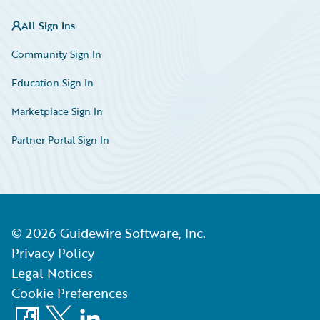
All Sign Ins
Community Sign In
Education Sign In
Marketplace Sign In
Partner Portal Sign In
©
2026
Guidewire Software, Inc.
Privacy Policy
Legal Notices
Cookie Preferences
Facebook
X
LinkedIn