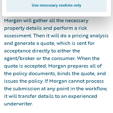
Use necessary cookies only
After receiving an underwriting submission,
Morgan will gather all the necessary
property details and perform a risk
assessment. Then it will do a pricing analysis
and generate a quote, which is sent for
acceptance directly to either the
agent/broker or the consumer. When the
quote is accepted, Morgan prepares all of
the policy documents, binds the quote, and
issues the policy. If Morgan cannot process
the submission at any point in the workflow,
it will transfer details to an experienced
underwriter.