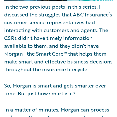
In the two previous posts in this series, I
discussed the struggles that ABC Insurance’s
customer service representatives had
interacting with customers and agents. The
CSRs didn’t have timely information
available to them, and they didn’t have
Morgan—the Smart Core™ that helps them
make smart and effective business decisions
throughout the insurance lifecycle.
So, Morgan is smart and gets smarter over
time. But just how smart is it?
In a matter of minutes, Morgan can process