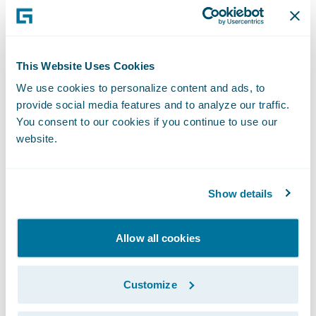
This Website Uses Cookies
We use cookies to personalize content and ads, to
provide social media features and to analyze our traffic.
You consent to our cookies if you continue to use our
website.
Show details
Allow all cookies
Customize