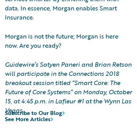
data. In essence, Morgan enables Smart
Insurance.
Morgan is not the future; Morgan is here
now. Are you ready?
Guidewire’s
Satyen Paneri and Brian Retson
will participate in the Connections 2018
breakout session titled “Smart Core: The
Future of Core Systems” on Monday, October
15, at 4:45 p.m. in Lafleur #1 at the Wynn Las
Vegas.
Subscribe to Our Blog
See More Articles