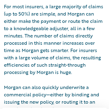
For most insurers, a large majority of claims
(up to 50%) are simple, and Morgan can
either make the payment or route the claim
to a knowledgeable adjuster, all in a few
minutes. The number of claims directly
processed in this manner increases over
time as Morgan gets smarter. For insurers
with a large volume of claims, the resulting
efficiencies of such straight-through
processing by Morgan is huge.
Morgan can also quickly underwrite a
commercial policy—either by binding and
issuing the new policy, or routing it to an
experienced underwriter.