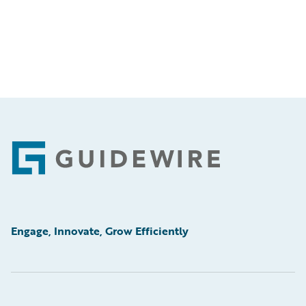
Footer
Engage, Innovate, Grow Efficiently