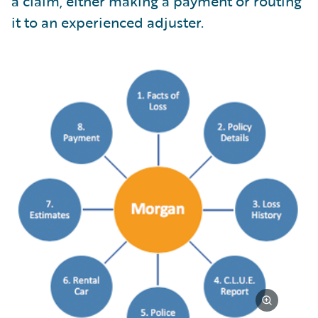
a claim, either making a payment or routing
it to an experienced adjuster.