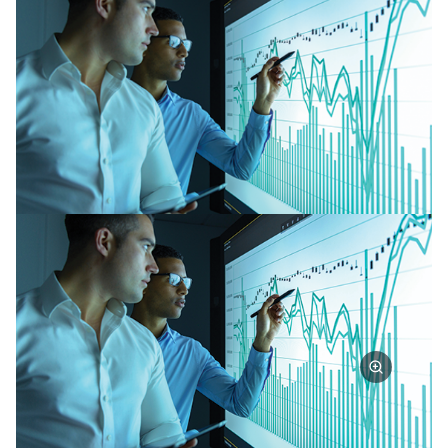
Partner Perspective
Technology
Trends