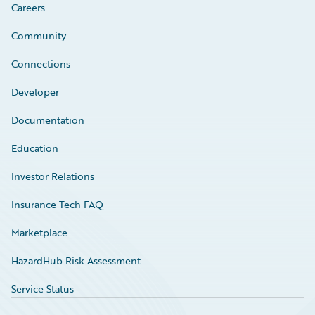
Careers
Community
Connections
Developer
Documentation
Education
Investor Relations
Insurance Tech FAQ
Marketplace
HazardHub Risk Assessment
Service Status