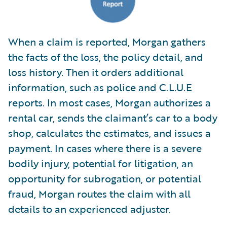
When a claim is reported, Morgan gathers
the facts of the loss, the policy detail, and
loss history. Then it orders additional
information, such as police and C.L.U.E
reports. In most cases, Morgan authorizes a
rental car, sends the claimant’s car to a body
shop, calculates the estimates, and issues a
payment. In cases where there is a severe
bodily injury, potential for litigation, an
opportunity for subrogation, or potential
fraud, Morgan routes the claim with all
details to an experienced adjuster.