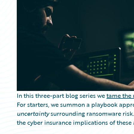
Partner Perspective
Technology
Trends
In this three-part blog series we
tame the 
For starters, we summon a playbook appr
uncertainty
surrounding ransomware risk. 
the cyber insurance implications of thes