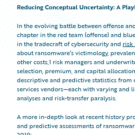
Reducing Conceptual Uncertainty: A Pla
In the evolving battle between offense an
chapter in the red team (offense) and blu
in the tradecraft of cybersecurity and
ris
about ransomware’s victimology, prevale
other costs,1 risk managers and underwrite
selection, premium, and capital allocation
descriptive and predictive statistics from 
services vendors—each with varying and l
analyses and risk-transfer paralysis.
A more in-depth look at recent history pr
and predictive assessments of ransomware
2019: