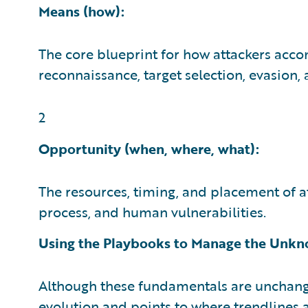
Means (how):
The core blueprint for how attackers acco
reconnaissance, target selection, evasion,
2
Opportunity (when, where, what):
The resources, timing, and placement of at
process, and human vulnerabilities.
Using the Playbooks to Manage the Unk
Although these fundamentals are unchang
evolution and points to where trendlines 