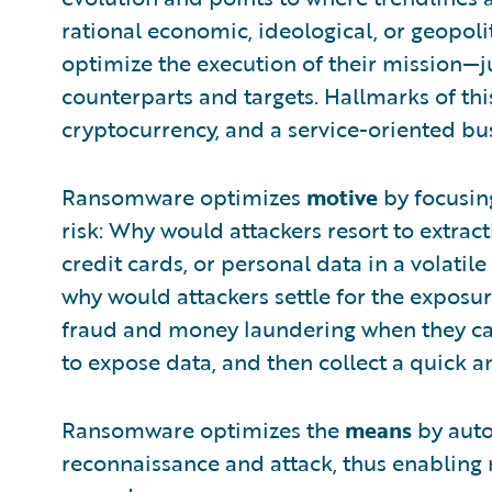
rational economic, ideological, or geopoli
optimize the execution of their mission—ju
counterparts and targets. Hallmarks of thi
cryptocurrency, and a service-oriented bu
Ransomware optimizes
motive
by focusing
risk: Why would attackers resort to extract
credit cards, or personal data in a volat
why would attackers settle for the exposur
fraud and money laundering when they ca
to expose data, and then collect a quick a
Ransomware optimizes the
means
by auto
reconnaissance and attack, thus enabling mo