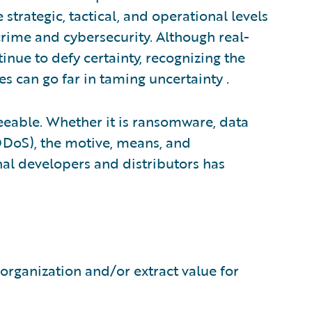
strategic, tactical, and operational levels
rime and cybersecurity. Although real-
tinue to defy certainty, recognizing the
es can go far in taming uncertainty .
seeable. Whether it is ransomware, data
(DDoS), the motive, means, and
al developers and distributors has
 organization and/or extract value for