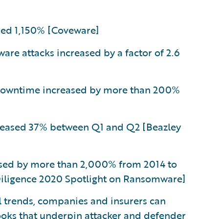
ed 1,150% [Coveware]
e attacks increased by a factor of 2.6
downtime increased by more than 200%
reased 37% between Q1 and Q2 [Beazley
sed by more than 2,000% from 2014 to
 Diligence 2020 Spotlight on Ransomware]
al trends, companies and insurers can
ooks that underpin attacker and defender