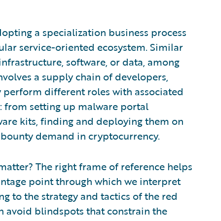
opting a specialization business process
lar service-oriented ecosystem. Similar
infrastructure, software, or data, among
nvolves a supply chain of developers,
y perform different roles with associated
: from setting up malware portal
ware kits, finding and deploying them on
he bounty demand in cryptocurrency.
atter? The right frame of reference helps
antage point through which we interpret
g to the strategy and tactics of the red
n avoid blindspots that constrain the