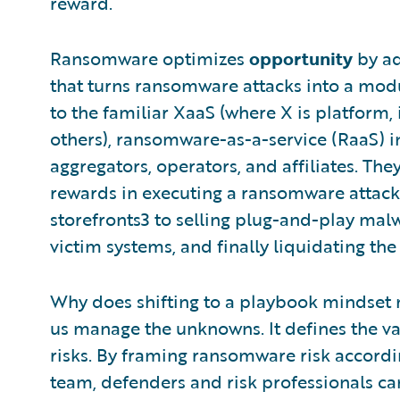
reward.
Ransomware optimizes
opportunity
by ad
that turns ransomware attacks into a modu
to the familiar XaaS (where X is platform, 
others), ransomware-as-a-service (RaaS) i
aggregators, operators, and affiliates. The
rewards in executing a ransomware attack
storefronts3 to selling plug-and-play mal
victim systems, and finally liquidating t
Why does shifting to a playbook mindset m
us manage the unknowns. It defines the v
risks. By framing ransomware risk accordin
team, defenders and risk professionals ca