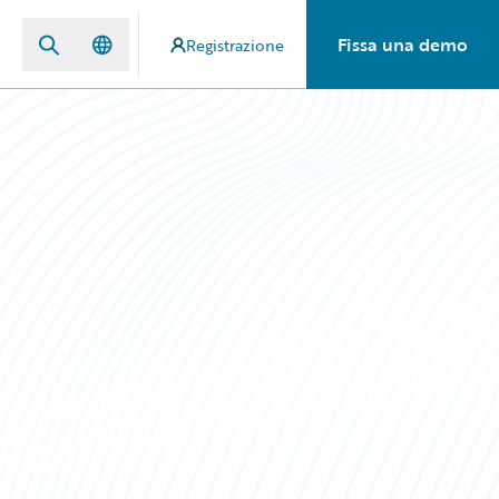
Fissa una demo
Registrazione