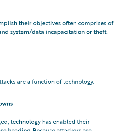
mplish their objectives often comprises of
 and system/data incapacitation or theft.
tacks are a function of technology,
nowns
ed, technology has enabled their
are heading. Because attackers are