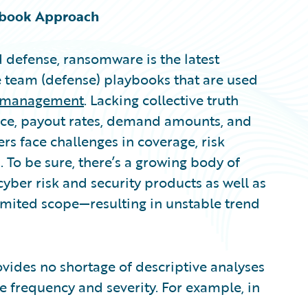
ybook Approach
d defense, ransomware is the latest
e team (defense) playbooks that are used
k management
. Lacking collective truth
nce, payout rates, demand amounts, and
rs face challenges in coverage, risk
. To be sure, there’s a growing body of
cyber risk and security products as well as
imited scope—resulting in unstable trend
ovides no shortage of descriptive analyses
 frequency and severity. For example, in