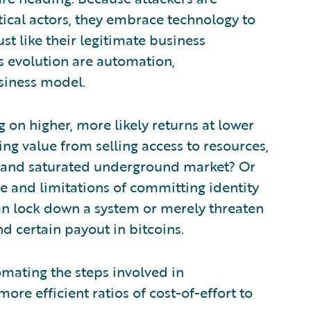
tical actors, they embrace technology to
st like their legitimate business
s evolution are automation,
siness model.
 on higher, more likely returns at lower
ing value from selling access to resources,
ile and saturated underground market? Or
e and limitations of committing identity
n lock down a system or merely threaten
nd certain payout in bitcoins.
mating the steps involved in
re efficient ratios of cost-of-effort to