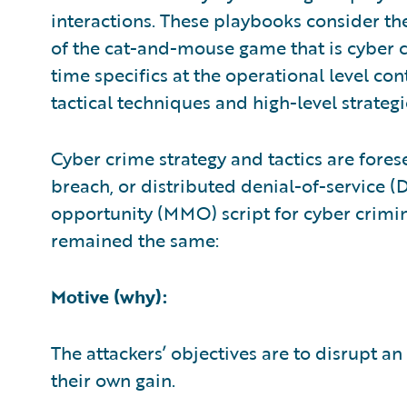
interactions. These playbooks consider the 
of the cat-and-mouse game that is cyber c
time specifics at the operational level con
tactical techniques and high-level strategi
Cyber crime strategy and tactics are fore
breach, or distributed denial-of-service 
opportunity (MMO) script for cyber crimin
remained the same:
Motive (why):
The attackers’ objectives are to disrupt an
their own gain.