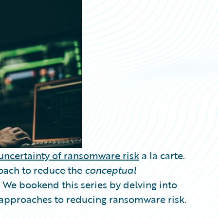
uncertainty of ransomware risk
a la carte.
oach to reduce the
conceptual
We bookend this series by delving into
e approaches to reducing ransomware risk.