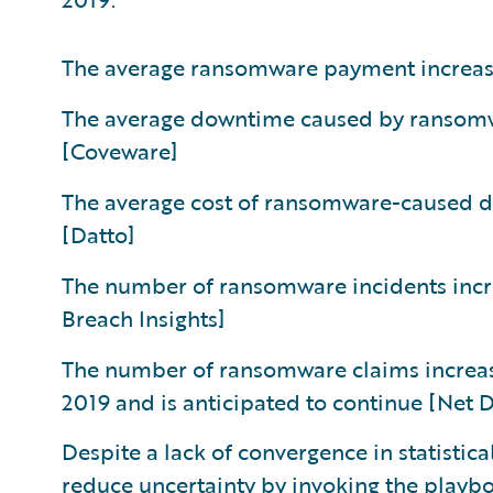
The average ransomware payment increas
The average downtime caused by ransomwar
[Coveware]
The average cost of ransomware-caused 
[Datto]
The number of ransomware incidents inc
Breach Insights]
The number of ransomware claims increa
2019 and is anticipated to continue [Net
Despite a lack of convergence in statistic
reduce uncertainty by invoking the playb