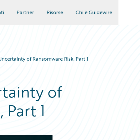
ti
Partner
Risorse
Chi è Guidewire
ncertainty of Ransomware Risk, Part 1
tainty of
 Part 1