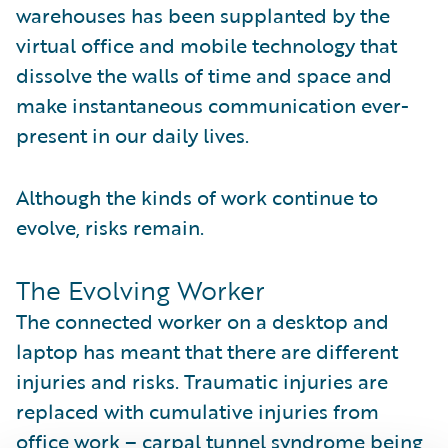
warehouses has been supplanted by the
virtual office and mobile technology that
dissolve the walls of time and space and
make instantaneous communication ever-
present in our daily lives.
Although the kinds of work continue to
evolve, risks remain.
The Evolving Worker
The connected worker on a desktop and
laptop has meant that there are different
injuries and risks. Traumatic injuries are
replaced with cumulative injuries from
office work – carpal tunnel syndrome being