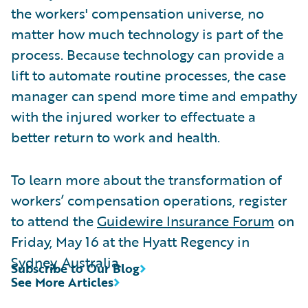
the workers' compensation universe, no
matter how much technology is part of the
process. Because technology can provide a
lift to automate routine processes, the case
manager can spend more time and empathy
with the injured worker to effectuate a
better return to work and health.
To learn more about the transformation of
workers’ compensation operations, register
to attend the
Guidewire Insurance Forum
on
Friday, May 16 at the Hyatt Regency in
Sydney, Australia.
Subscribe to Our Blog
See More Articles