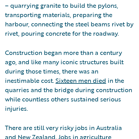
– quarrying granite to build the pylons,
transporting materials, preparing the
harbour, connecting the steel beams rivet by
rivet, pouring concrete for the roadway.
Construction began more than a century
ago, and like many iconic structures built
during those times, there was an
inestimable cost.
Sixteen men died
in the
quarries and the bridge during construction
while countless others sustained serious
injuries.
There are still very risky jobs in Australia
and New Zealand. Jobs in agriculture,