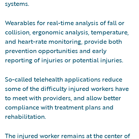
systems.
Wearables for real-time analysis of fall or
collision, ergonomic analysis, temperature,
and heart-rate monitoring, provide both
prevention opportunities and early
reporting of injuries or potential injuries.
So-called telehealth applications reduce
some of the difficulty injured workers have
to meet with providers, and allow better
compliance with treatment plans and
rehabilitation.
The injured worker remains at the center of