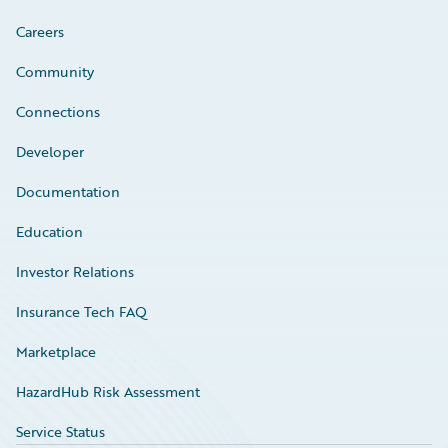
Careers
Community
Connections
Developer
Documentation
Education
Investor Relations
Insurance Tech FAQ
Marketplace
HazardHub Risk Assessment
Service Status