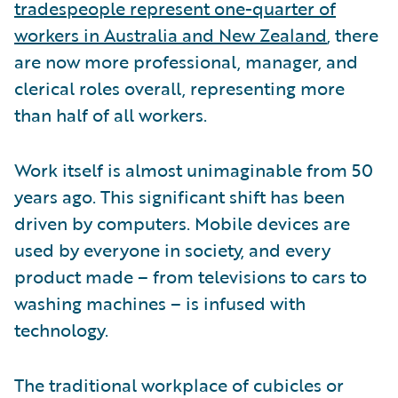
tradespeople represent one-quarter of
workers in Australia and New Zealand
, there
are now more professional, manager, and
clerical roles overall, representing more
than half of all workers.
Work itself is almost unimaginable from 50
years ago. This significant shift has been
driven by computers. Mobile devices are
used by everyone in society, and every
product made – from televisions to cars to
washing machines – is infused with
technology.
The traditional workplace of cubicles or