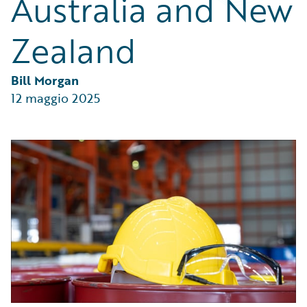
Australia and New
Partner Perspective
Technology
Zealand
Trends
Bill Morgan
12 maggio 2025