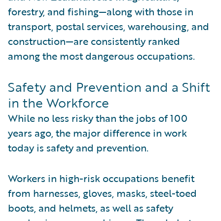
forestry, and fishing—along with those in
transport, postal services, warehousing, and
construction—are consistently ranked
among the most dangerous occupations.
Safety and Prevention and a Shift
in the Workforce
While no less risky than the jobs of 100
years ago, the major difference in work
today is safety and prevention.
Workers in high-risk occupations benefit
from harnesses, gloves, masks, steel-toed
boots, and helmets, as well as safety