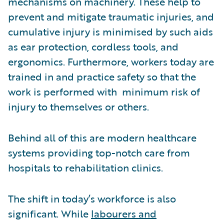
mechanisms on machinery. These help to
prevent and mitigate traumatic injuries, and
cumulative injury is minimised by such aids
as ear protection, cordless tools, and
ergonomics. Furthermore, workers today are
trained in and practice safety so that the
work is performed with minimum risk of
injury to themselves or others.
Behind all of this are modern healthcare
systems providing top-notch care from
hospitals to rehabilitation clinics.
The shift in today’s workforce is also
significant. While
labourers and