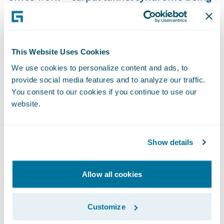
the largest example.
The expansion of injury definition in
This Website Uses Cookies
workers’ compensation legislation includes
We use cookies to personalize content and ads, to
long-term exposure injuries from silicosis,
provide social media features and to analyze our traffic.
along with chemical and radiation hazards.
You consent to our cookies if you continue to use our
Mental health injuries are now allowed as
website.
part of work injuries, presenting big
challenges for workers compensation
Show details
schemes. Certain classes of workers like
healthcare workers and police officers also
Allow all cookies
have hazards atypical of the general
population and are afforded more
presumption for the types of injuries that
Customize
are accepted as being workers’