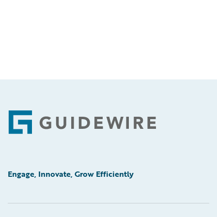
Footer
Engage, Innovate, Grow Efficiently