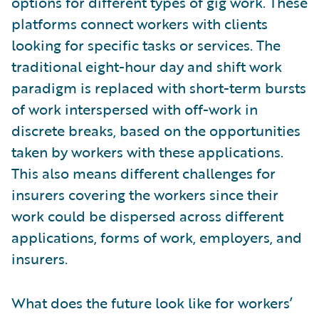
options for different types of gig work. These
platforms connect workers with clients
looking for specific tasks or services. The
traditional eight-hour day and shift work
paradigm is replaced with short-term bursts
of work interspersed with off-work in
discrete breaks, based on the opportunities
taken by workers with these applications.
This also means different challenges for
insurers covering the workers since their
work could be dispersed across different
applications, forms of work, employers, and
insurers.
What does the future look like for workers’