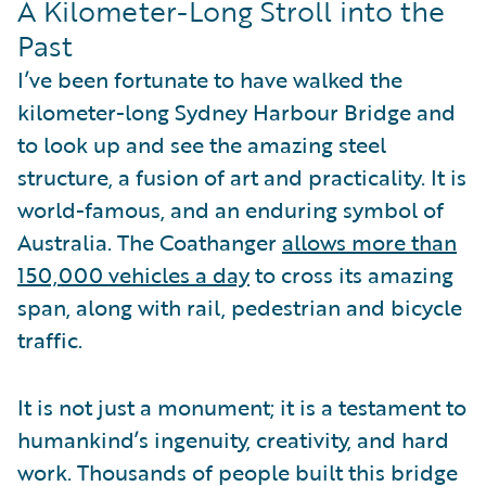
A Kilometer-Long Stroll into the
Past
I’ve been fortunate to have walked the
kilometer-long Sydney Harbour Bridge and
to look up and see the amazing steel
structure, a fusion of art and practicality. It is
world-famous, and an enduring symbol of
Australia. The Coathanger
allows more than
150,000 vehicles a day
to cross its amazing
span, along with rail, pedestrian and bicycle
traffic.
It is not just a monument; it is a testament to
humankind’s ingenuity, creativity, and hard
work. Thousands of people built this bridge