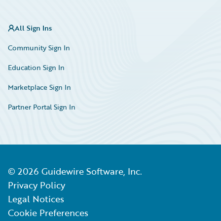
All Sign Ins
Community Sign In
Education Sign In
Marketplace Sign In
Partner Portal Sign In
©
2026
Guidewire Software, Inc.
Privacy Policy
Legal Notices
Cookie Preferences