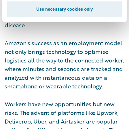
compensation injuries, such as
Use necessary cookies only
communicable disease exposure or cardiac
disease.
Amazon’s success as an employment model
not only brings technology to optimise
logistics all the way to the connected worker,
where minutes and seconds are tracked and
analyzed with instantaneous data on a
smartphone or wearable technology.
Workers have new opportunities but new
risks. The advent of platforms like Upwork,
Deliveroo, Uber, and Airtasker are popular