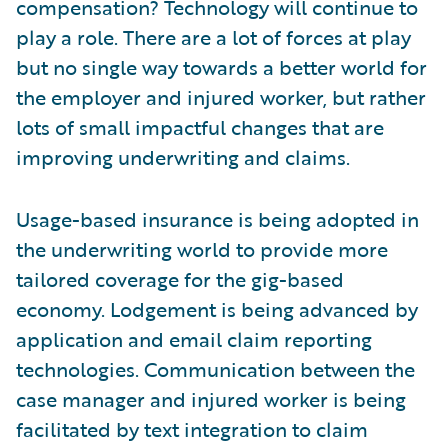
compensation? Technology will continue to
play a role. There are a lot of forces at play
but no single way towards a better world for
the employer and injured worker, but rather
lots of small impactful changes that are
improving underwriting and claims.
Usage-based insurance is being adopted in
the underwriting world to provide more
tailored coverage for the gig-based
economy. Lodgement is being advanced by
application and email claim reporting
technologies. Communication between the
case manager and injured worker is being
facilitated by text integration to claim