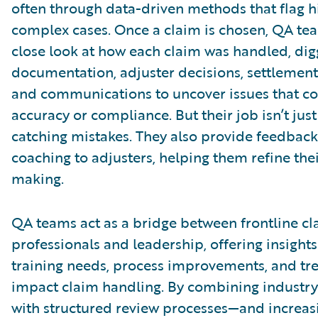
often through data-driven methods that flag h
complex cases. Once a claim is chosen, QA te
close look at how each claim was handled, dig
documentation, adjuster decisions, settlement 
and communications to uncover issues that co
accuracy or compliance. But their job isn’t jus
catching mistakes. They also provide feedbac
coaching to adjusters, helping them refine the
making.
QA teams act as a bridge between frontline cl
professionals and leadership, offering insights
training needs, process improvements, and tr
impact claim handling. By combining industry
with structured review processes—and increas