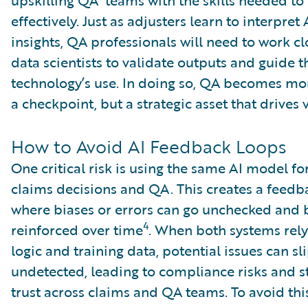
effectively. Just as adjusters learn to interpret
insights, QA professionals will need to work cl
data scientists to validate outputs and guide t
technology’s use. In doing so, QA becomes mor
a checkpoint, but a strategic asset that drives 
How to Avoid AI Feedback Loops
One critical risk is using the same AI model fo
claims decisions and QA. This creates a feedb
where biases or errors can go unchecked and
4
reinforced over time
. When both systems rely
logic and training data, potential issues can sl
undetected, leading to compliance risks and s
trust across claims and QA teams. To avoid this