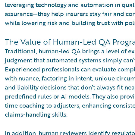
leveraging technology and automation in qual
assurance—they help insurers stay fair and con
while lowering risk and building trust with pol
The Value of Human-Led QA Progr
Traditional, human-led QA brings a level of e
judgment that automated systems simply can’
Experienced professionals can evaluate comp
with nuance, factoring in intent, unique circu
and liability decisions that don’t always fit nea
predefined rules or AI models. They also provi
time coaching to adjusters, enhancing consist
claims-handling skills.
In addition, human reviewers identify regulato