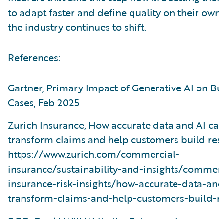
to adapt faster and define quality on their ow
the industry continues to shift.
References:
Gartner, Primary Impact of Generative AI on B
Cases, Feb 2025
Zurich Insurance, How accurate data and AI c
transform claims and help customers build res
https://www.zurich.com/commercial-
insurance/sustainability-and-insights/commer
insurance-risk-insights/how-accurate-data-an
transform-claims-and-help-customers-build-r