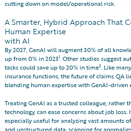
cutting down on model/operational risk.
A Smarter, Hybrid Approach That 
Human Expertise
with AI
By 2027, GenAI will augment 30% of all knowl
1
up from 0% in 2023
. Other studies suggest a
2
tasks could save up to 20% in time
. Like man
insurance functions, the future of claims QA li
blending human expertise with GenAI-driven e
Treating GenAI as a trusted colleague, rather 
technology, can ease concerns about job loss. I
especially useful for analyzing vast amounts o
and unstructured data, scanning for anomalies