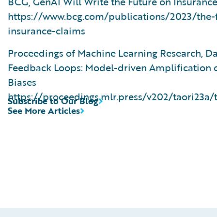
BCG, GenAI Will Write the Future on Insuranc
https://www.bcg.com/publications/2023/the-f
insurance-claims
Proceedings of Machine Learning Research, D
Feedback Loops: Model-driven Amplification o
Biases
https://proceedings.mlr.press/v202/taori23a/
Subscribe to Our Blog
See More Articles