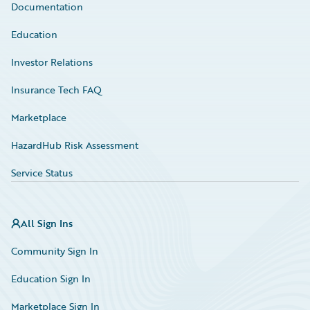
Documentation
Education
Investor Relations
Insurance Tech FAQ
Marketplace
HazardHub Risk Assessment
Service Status
All Sign Ins
Community Sign In
Education Sign In
Marketplace Sign In