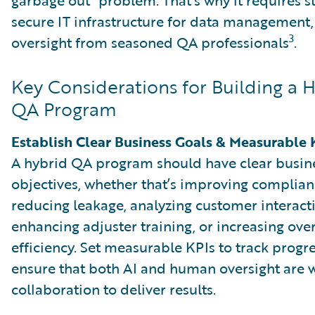
secure IT infrastructure for data management, 
3
oversight from seasoned QA professionals
.
Key Considerations for Building a 
QA Program
Establish Clear Business Goals & Measurable 
A hybrid QA program should have clear busin
objectives, whether that’s improving complian
reducing leakage, analyzing customer interact
enhancing adjuster training, or increasing over
efficiency. Set measurable KPIs to track progr
ensure that both AI and human oversight are 
collaboration to deliver results.