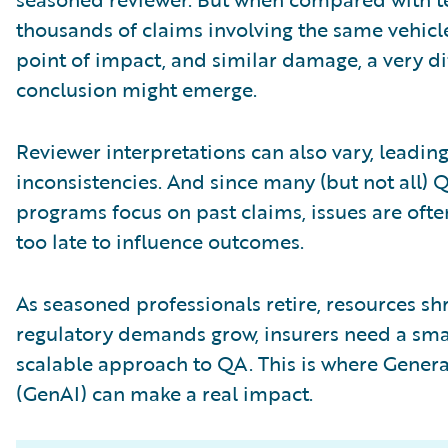
thousands of claims involving the same vehicl
point of impact, and similar damage, a very di
conclusion might emerge.
Reviewer interpretations can also vary, leading
inconsistencies. And since many (but not all) 
programs focus on past claims, issues are oft
too late to influence outcomes.
As seasoned professionals retire, resources sh
regulatory demands grow, insurers need a sma
scalable approach to QA. This is where Genera
(GenAI) can make a real impact.