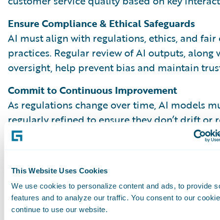
customer service quality based on key interact
Ensure Compliance & Ethical Safeguards
AI must align with regulations, ethics, and fair
practices. Regular review of AI outputs, along
oversight, help prevent bias and maintain trust
Commit to Continuous Improvement
As regulations change over time, AI models m
regularly refined to ensure they don’t drift or 
outdated patterns. Comparing AI and human 
reveal gaps and opportunities to improve. Kee
process effective over time depends on close
This Website Uses Cookies
collaboration across teams, from QA to data s
We use cookies to personalize content and ads, to provide s
claims leadership.
features and to analyze our traffic. You consent to our cookie
continue to use our website.
A Balanced, High-Impact QA Progra