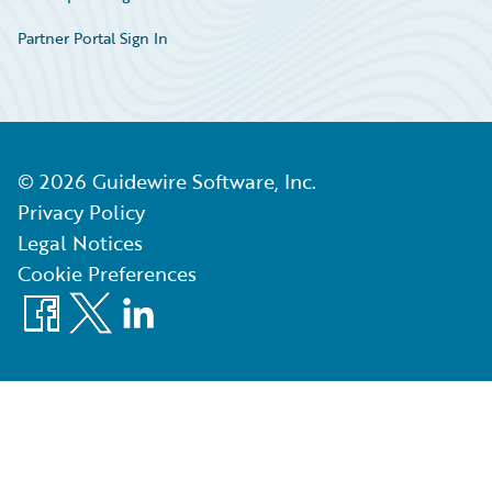
Partner Portal Sign In
©
2026
Guidewire Software, Inc.
Privacy Policy
Legal Notices
Cookie Preferences
Facebook
X
LinkedIn