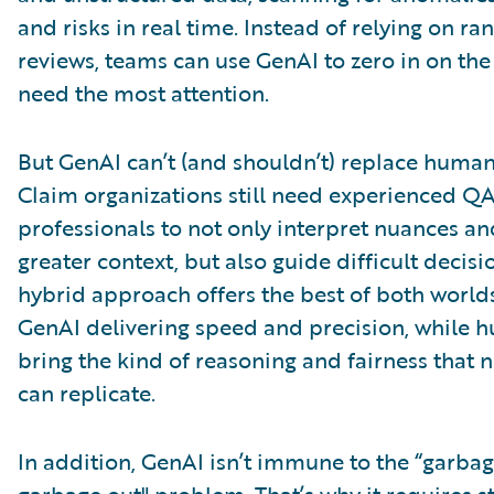
and risks in real time. Instead of relying on ra
reviews, teams can use GenAI to zero in on the
need the most attention.
But GenAI can’t (and shouldn’t) replace huma
Claim organizations still need experienced Q
professionals to not only interpret nuances a
greater context, but also guide difficult decisi
hybrid approach offers the best of both worlds
GenAI delivering speed and precision, while 
bring the kind of reasoning and fairness that
can replicate.
In addition, GenAI isn’t immune to the “garbag
garbage out" problem. That’s why it requires 