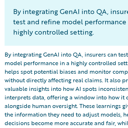
By integrating GenAI into QA, insur
test and refine model performance 
highly controlled setting.
By integrating GenAI into QA, insurers can test
model performance in a highly controlled setti
helps spot potential biases and monitor comp
without directly affecting real claims. It also p
valuable insights into how AI spots inconsiste
interprets data, offering a window into how it
alongside human oversight. These learnings gi
the information they need to adjust models, h
decisions become more accurate and fair, whil