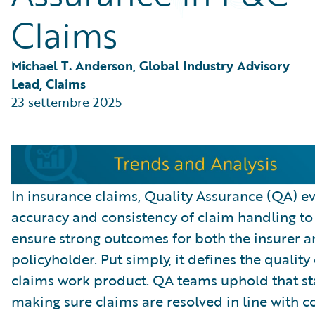
Partner Perspective
Claims
Technology
Trends
Michael T. Anderson, Global Industry Advisory 
Lead, Claims
23 settembre 2025
In insurance claims, Quality Assurance (QA) ev
accuracy and consistency of claim handling to
ensure strong outcomes for both the insurer a
policyholder. Put simply, it defines the quality 
claims work product. QA teams uphold that s
making sure claims are resolved in line with