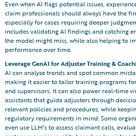
Even when AI flags potential issues, experien
claim professionals should always have the fina
especially for cases requiring deeper judgment
includes validating AI findings and catching er
the model might miss, while also helping to i
performance over time.
Leverage GenAI for Adjuster Training & Coach
AI can analyze trends and spot common mista
making it easier to tailor training programs fo
and supervisors. It can also power real-time vi
assistants that guide adjusters through decisi
relevant policies and procedures, while keepi
regulatory requirements in mind. Some organi
even use LLM’s to assess claimant calls, evalua