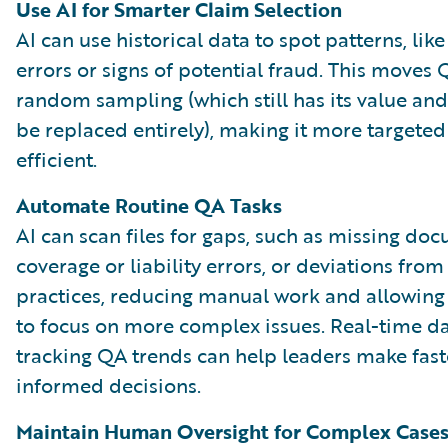
Use AI for Smarter Claim Selection
AI can use historical data to spot patterns, lik
errors or signs of potential fraud. This move
random sampling (which still has its value an
be replaced entirely), making it more targete
efficient.
Automate Routine QA Tasks
AI can scan files for gaps, such as missing do
coverage or liability errors, or deviations from
practices, reducing manual work and allowin
to focus on more complex issues. Real-time 
tracking QA trends can help leaders make fast
informed decisions.
Maintain Human Oversight for Complex Case