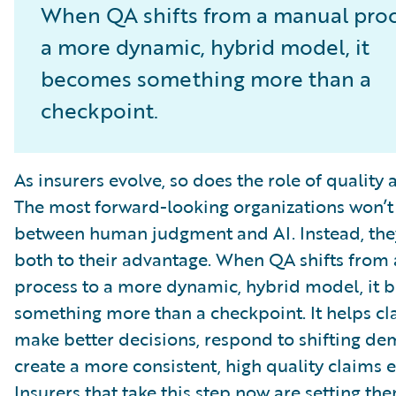
When QA shifts from a manual proc
a more dynamic, hybrid model, it
becomes something more than a
checkpoint.
As insurers evolve, so does the role of quality 
The most forward-looking organizations won’t
between human judgment and AI. Instead, they
both to their advantage. When QA shifts from
process to a more dynamic, hybrid model, it
something more than a checkpoint. It helps c
make better decisions, respond to shifting d
create a more consistent, high quality claims 
Insurers that take this step now are setting th