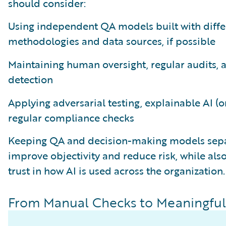
should consider:
Using independent QA models built with diffe
methodologies and data sources, if possible
Maintaining human oversight, regular audits, 
detection
Applying adversarial testing, explainable AI (o
regular compliance checks
Keeping QA and decision-making models sepa
improve objectivity and reduce risk, while als
trust in how AI is used across the organization.
From Manual Checks to Meaningful 