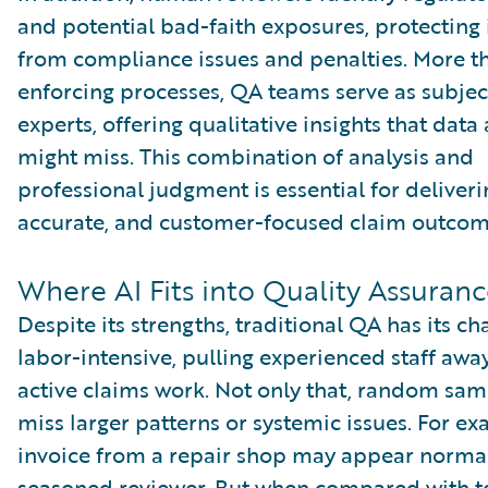
and potential bad-faith exposures, protecting 
from compliance issues and penalties. More th
enforcing processes, QA teams serve as subjec
experts, offering qualitative insights that data
might miss. This combination of analysis and
professional judgment is essential for deliverin
accurate, and customer-focused claim outcom
Where AI Fits into Quality Assuran
Despite its strengths, traditional QA has its cha
labor-intensive, pulling experienced staff awa
active claims work. Not only that, random sam
miss larger patterns or systemic issues. For e
invoice from a repair shop may appear normal
seasoned reviewer. But when compared with t