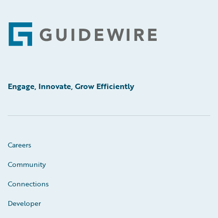
Footer
Engage, Innovate, Grow Efficiently
Careers
Community
Connections
Developer