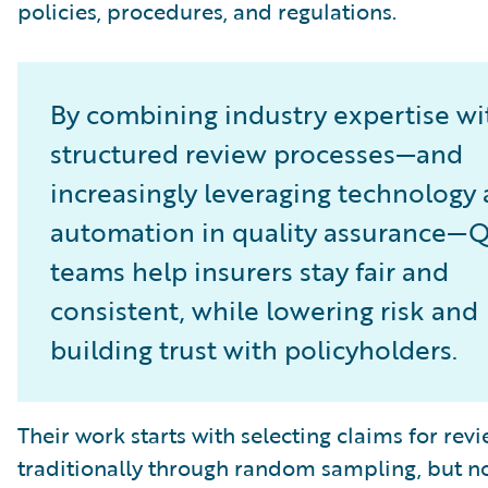
policies, procedures, and regulations.
By combining industry expertise wi
structured review processes—and
increasingly leveraging technology
automation in quality assurance—
teams help insurers stay fair and
consistent, while lowering risk and
building trust with policyholders.
Their work starts with selecting claims for revi
traditionally through random sampling, but 