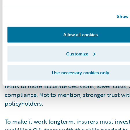
Future
Integrating AI with human expertise moves Q
Show d
reactive to proactive. High-risk claims can be 
earlier. Compliance risks can be addressed fas
Allow all cookies
Adjusters can get real-time coaching. Low risk
be scored and moved along efficiently.
Customize
At the same time, human oversight keeps clai
Use necessary cookies only
grounded in fairness and sound judgment. Thi
leads to more accurate decisions, lower costs,
compliance. Not to mention, stronger trust wit
policyholders.
To make it work longterm, insurers must invest
upskilling QA teams with the skills needed to