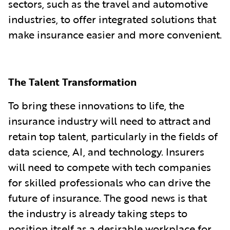
sectors, such as the travel and automotive
industries, to offer integrated solutions that
make insurance easier and more convenient.
The Talent Transformation
To bring these innovations to life, the
insurance industry will need to attract and
retain top talent, particularly in the fields of
data science, AI, and technology. Insurers
will need to compete with tech companies
for skilled professionals who can drive the
future of insurance. The good news is that
the industry is already taking steps to
position itself as a desirable workplace for