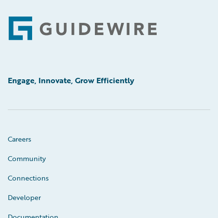
Footer
Engage, Innovate, Grow Efficiently
Careers
Community
Connections
Developer
Documentation