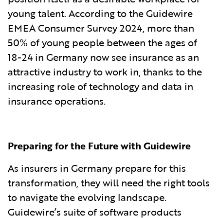
young talent. According to the Guidewire
EMEA Consumer Survey 2024, more than
50% of young people between the ages of
18-24 in Germany now see insurance as an
attractive industry to work in, thanks to the
increasing role of technology and data in
insurance operations.
Preparing for the Future with Guidewire
As insurers in Germany prepare for this
transformation, they will need the right tools
to navigate the evolving landscape.
Guidewire’s suite of software products