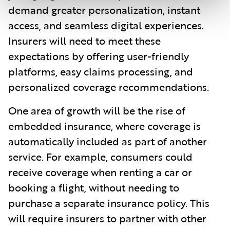
demand greater personalization, instant
access, and seamless digital experiences.
Insurers will need to meet these
expectations by offering user-friendly
platforms, easy claims processing, and
personalized coverage recommendations.
One area of growth will be the rise of
embedded insurance, where coverage is
automatically included as part of another
service. For example, consumers could
receive coverage when renting a car or
booking a flight, without needing to
purchase a separate insurance policy. This
will require insurers to partner with other