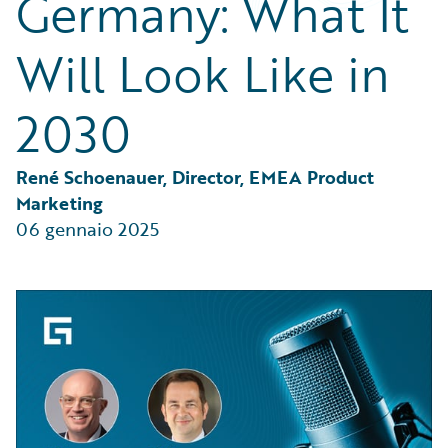
Germany: What It
Partner Perspective
Technology
Will Look Like in
Trends
2030
René Schoenauer, Director, EMEA Product 
Marketing
06 gennaio 2025