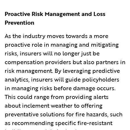
Proactive Risk Management and Loss
Prevention
As the industry moves towards a more
proactive role in managing and mitigating
risks, insurers will no longer just be
compensation providers but also partners in
risk management. By leveraging predictive
analytics, insurers will guide policyholders
in managing risks before damage occurs.
This could range from providing alerts
about inclement weather to offering
preventative solutions for fire hazards, such
as recommending specific fire-resistant