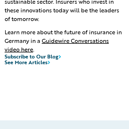
sustainable sector. Insurers who invest in
these innovations today will be the leaders
of tomorrow.
Learn more about the future of insurance in
Germany in a
Guidewire Conversations
video here
.
Subscribe to Our Blog
See More Articles