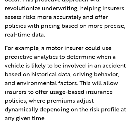
revolutionize underwriting, helping insurers
assess risks more accurately and offer
policies with pricing based on more precise,
real-time data.
For example, a motor insurer could use
predictive analytics to determine when a
vehicle is likely to be involved in an accident
based on historical data, driving behavior,
and environmental factors. This will allow
insurers to offer usage-based insurance
policies, where premiums adjust
dynamically depending on the risk profile at
any given time.