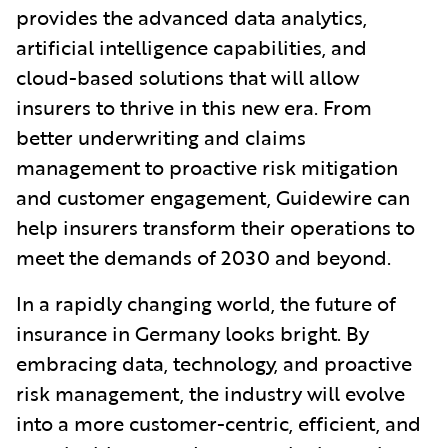
provides the advanced data analytics,
artificial intelligence capabilities, and
cloud-based solutions that will allow
insurers to thrive in this new era. From
better underwriting and claims
management to proactive risk mitigation
and customer engagement, Guidewire can
help insurers transform their operations to
meet the demands of 2030 and beyond.
In a rapidly changing world, the future of
insurance in Germany looks bright. By
embracing data, technology, and proactive
risk management, the industry will evolve
into a more customer-centric, efficient, and