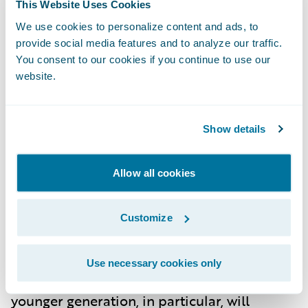
This Website Uses Cookies
impacts of climate change continue to
We use cookies to personalize content and ads, to
manifest, insurers will face increased
provide social media features and to analyze our traffic.
pressure to develop products that address
You consent to our cookies if you continue to use our
website.
these new realities. Expect more policies
focused on environmental sustainability,
with insurers offering incentives for green
Show details
initiatives, such as energy-efficient home
upgrades or flood-proof construction.
Allow all cookies
Customize
Changing Consumer Expectations
By 2030, consumers in Germany will expect
Use necessary cookies only
more from their insurance providers. The
younger generation, in particular, will