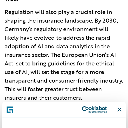
Regulation will also play a crucial role in
shaping the insurance landscape. By 2030,
Germany’s regulatory environment will
likely have evolved to address the rapid
adoption of AI and data analytics in the
insurance sector. The European Union’s AI
Act, set to bring guidelines for the ethical
use of AI, will set the stage for a more
transparent and consumer-friendly industry.
This will foster greater trust between
insurers and their customers.
Environmental, Social, and Governance
(ESG) requirements will also drive insurers
to adopt more sustainable practices. As the