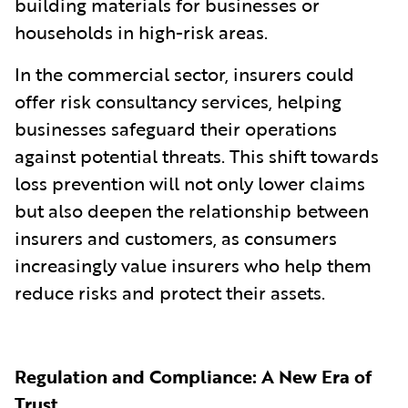
building materials for businesses or
households in high-risk areas.
In the commercial sector, insurers could
offer risk consultancy services, helping
businesses safeguard their operations
against potential threats. This shift towards
loss prevention will not only lower claims
but also deepen the relationship between
insurers and customers, as consumers
increasingly value insurers who help them
reduce risks and protect their assets.
Regulation and Compliance: A New Era of
Trust