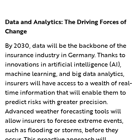
Data and Analytics: The Driving Forces of
Change
By 2030, data will be the backbone of the
insurance industry in Germany. Thanks to
innovations in artificial intelligence (AI),
machine learning, and big data analytics,
insurers will have access to a wealth of real-
time information that will enable them to
predict risks with greater precision.
Advanced weather forecasting tools will
allow insurers to foresee extreme events,
such as flooding or storms, before they
occur. This proactive approach will