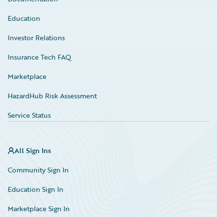
Education
Investor Relations
Insurance Tech FAQ
Marketplace
HazardHub Risk Assessment
Service Status
All Sign Ins
Community Sign In
Education Sign In
Marketplace Sign In