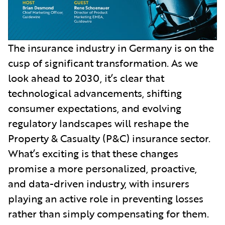
The insurance industry in Germany is on the
cusp of significant transformation. As we
look ahead to 2030, it’s clear that
technological advancements, shifting
consumer expectations, and evolving
regulatory landscapes will reshape the
Property & Casualty (P&C) insurance sector.
What’s exciting is that these changes
promise a more personalized, proactive,
and data-driven industry, with insurers
playing an active role in preventing losses
rather than simply compensating for them.