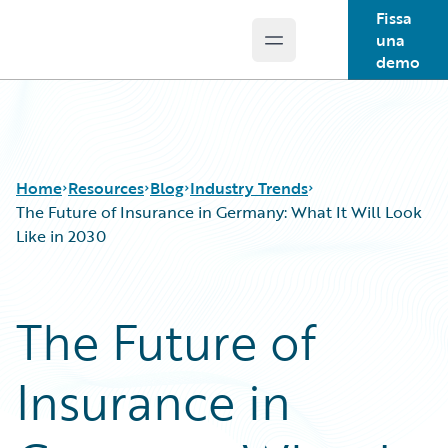
Fissa
una
Open main menu
Guidewire Logo
demo
Home
Resources
Blog
Industry Trends
The Future of Insurance in Germany: What It Will Look
Like in 2030
Download Center
All Blog Posts
Guidewire Conversations
Best Practices
The Future of
Podcasts
Careers
Blog
Customer Viewpoint
Insurance in
Help and Support
Developers
Insurance Technology FAQ
General Interest
Intelligent Experience