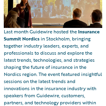
Last month Guidewire hosted the
Insurance
Summit Nordics
in Stockholm, bringing
together industry leaders, experts, and
professionals to discuss and explore the
latest trends, technologies, and strategies
shaping the future of insurance in the
Nordics region. The event featured insightful
sessions on the latest trends and
innovations in the insurance industry with
speakers from Guidewire, customers,
partners, and technology providers within