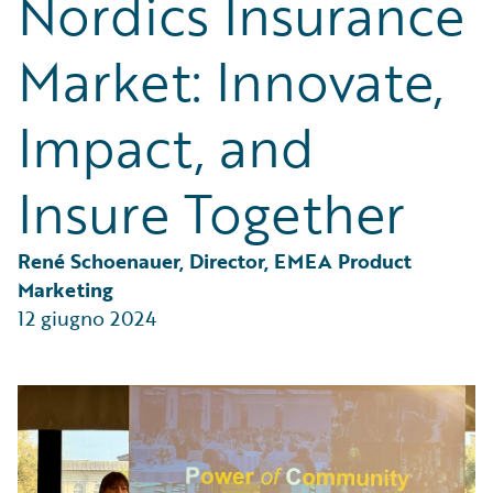
Nordics Insurance
Partner Perspective
Technology
Market: Innovate,
Trends
Impact, and
Insure Together
René Schoenauer, Director, EMEA Product 
Marketing
12 giugno 2024