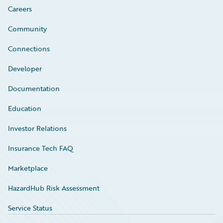
Careers
Community
Connections
Developer
Documentation
Education
Investor Relations
Insurance Tech FAQ
Marketplace
HazardHub Risk Assessment
Service Status