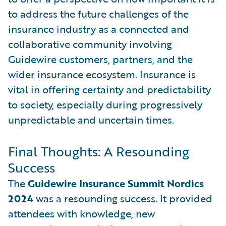
to address the future challenges of the
insurance industry as a connected and
collaborative community involving
Guidewire customers, partners, and the
wider insurance ecosystem. Insurance is
vital in offering certainty and predictability
to society, especially during progressively
unpredictable and uncertain times.
Final Thoughts: A Resounding
Success
The
Guidewire Insurance Summit Nordics
2024
was a resounding success. It provided
attendees with knowledge, new