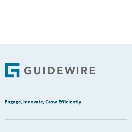
Footer
Engage, Innovate, Grow Efficiently