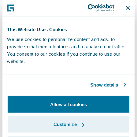
claims. In addition, Mikael Kärrsten, CTO of
Tryg, and Oskar Cervin, Data scientist at
Trygg-Hansa, Guidewire customers in
Sweden, showcased how AI improves claims
This Website Uses Cookies
outcomes by detecting fraud within the
We use cookies to personalize content and ads, to
claims process.
provide social media features and to analyze our traffic.
You consent to our cookies if you continue to use our
website.
Sustainability in Focus: Reducing
Carbon Emissions from Building
Claims
Show details
During one of the standout sessions of the
day, Anders Melkersson from CAB
Allow all cookies
addressed the pressing issue of
sustainability in the insurance industry. His
Customize
session explored innovative ways insurers