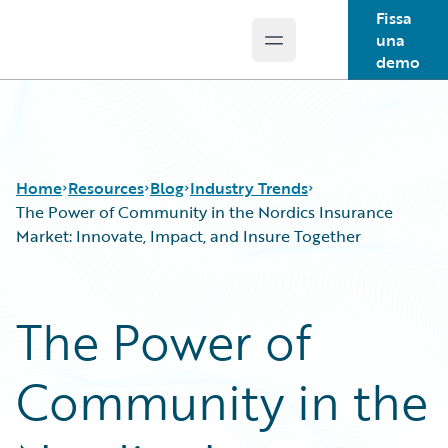
Fissa
una
Open main menu
Guidewire Logo
demo
Home
Resources
Blog
Industry Trends
The Power of Community in the Nordics Insurance
Market: Innovate, Impact, and Insure Together
Download Center
All Blog Posts
Guidewire Conversations
Best Practices
The Power of
Podcasts
Careers
Blog
Customer Viewpoint
Community in the
Help and Support
Developers
Insurance Technology FAQ
General Interest
Intelligent Experience