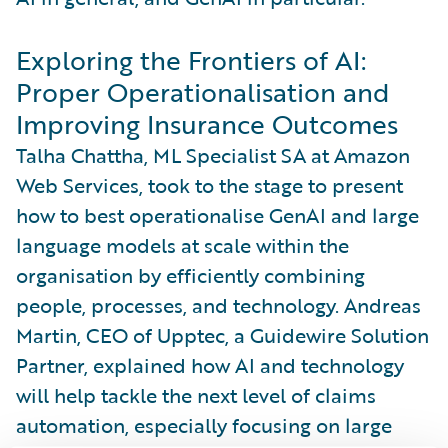
Exploring the Frontiers of AI:
Proper Operationalisation and
Improving Insurance Outcomes
Talha Chattha, ML Specialist SA at Amazon
Web Services, took to the stage to present
how to best operationalise GenAI and large
language models at scale within the
organisation by efficiently combining
people, processes, and technology. Andreas
Martin, CEO of Upptec, a Guidewire Solution
Partner, explained how AI and technology
will help tackle the next level of claims
automation, especially focusing on large