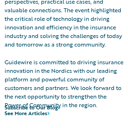
perspectives, practical use cases, and
valuable connections. The event highlighted
the critical role of technology in driving
innovation and efficiency in the insurance
industry and solving the challenges of today
and tomorrow as a strong community.
Guidewire is committed to driving insurance
innovation in the Nordics with our leading
platform and powerful community of
customers and partners. We look forward to
the next opportunity to strengthen the
Power of Community in the region.
Subscribe to Our Blog
See More Articles