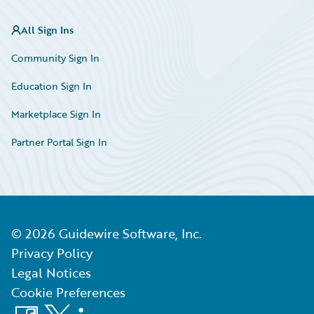
All Sign Ins
Community Sign In
Education Sign In
Marketplace Sign In
Partner Portal Sign In
©
2026
Guidewire Software, Inc.
Privacy Policy
Legal Notices
Cookie Preferences
Facebook
X
LinkedIn