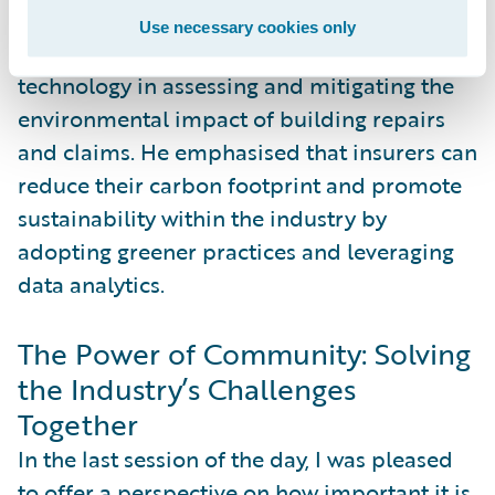
can contribute to environmental
Use necessary cookies only
sustainability. Anders highlighted the role of
technology in assessing and mitigating the
environmental impact of building repairs
and claims. He emphasised that insurers can
reduce their carbon footprint and promote
sustainability within the industry by
adopting greener practices and leveraging
data analytics.
The Power of Community: Solving
the Industry’s Challenges
Together
In the last session of the day, I was pleased
to offer a perspective on how important it is