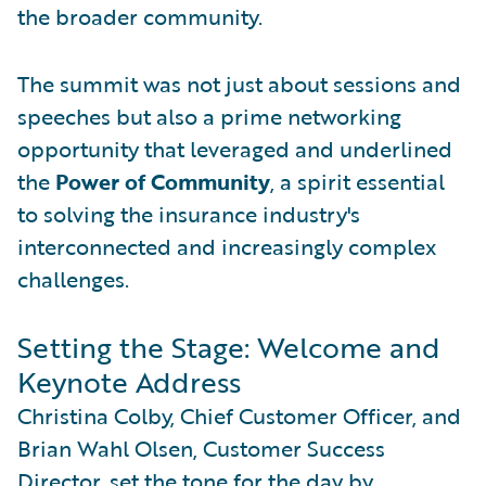
the broader community.
The summit was not just about sessions and
speeches but also a prime networking
opportunity that leveraged and underlined
the
Power of Community
, a spirit essential
to solving the insurance industry's
interconnected and increasingly complex
challenges.
Setting the Stage: Welcome and
Keynote Address
Christina Colby, Chief Customer Officer, and
Brian Wahl Olsen, Customer Success
Director, set the tone for the day by