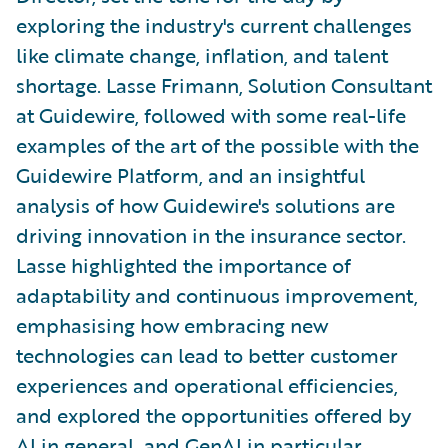
exploring the industry's current challenges
like climate change, inflation, and talent
shortage. Lasse Frimann, Solution Consultant
at Guidewire, followed with some real-life
examples of the art of the possible with the
Guidewire Platform, and an insightful
analysis of how Guidewire's solutions are
driving innovation in the insurance sector.
Lasse highlighted the importance of
adaptability and continuous improvement,
emphasising how embracing new
technologies can lead to better customer
experiences and operational efficiencies,
and explored the opportunities offered by
AI in general, and GenAI in particular.