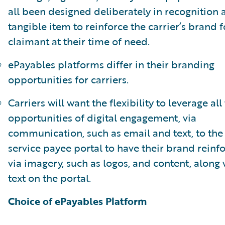
all been designed deliberately in recognition 
tangible item to reinforce the carrier’s brand f
claimant at their time of need.
ePayables platforms differ in their branding
opportunities for carriers.
Carriers will want the flexibility to leverage all
opportunities of digital engagement, via
communication, such as email and text, to the 
service payee portal to have their brand reinf
via imagery, such as logos, and content, along 
text on the portal.
Choice of ePayables Platform