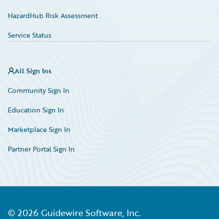
HazardHub Risk Assessment
Service Status
All Sign Ins
Community Sign In
Education Sign In
Marketplace Sign In
Partner Portal Sign In
©
2026
Guidewire Software, Inc.