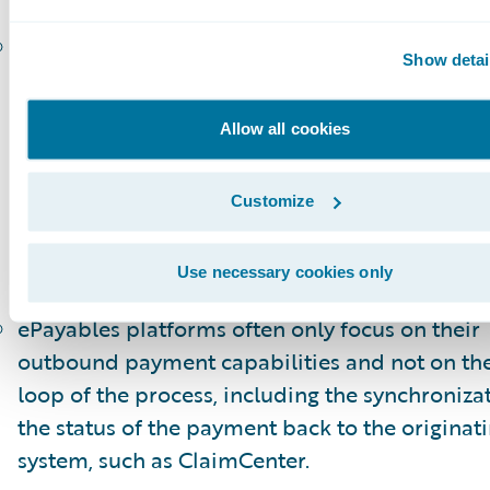
Carriers will want the flexibility to handle mul
Show detai
payments digitally, not only to ensure that the
electronic signature approvals are obtained, b
Allow all cookies
to then disburse the funds electronically acco
the carrier’s business rules and/or the prefere
Customize
the payees.
Reconciliation
Use necessary cookies only
ePayables platforms often only focus on their
outbound payment capabilities and not on the
loop of the process, including the synchroniza
the status of the payment back to the originat
system, such as ClaimCenter.