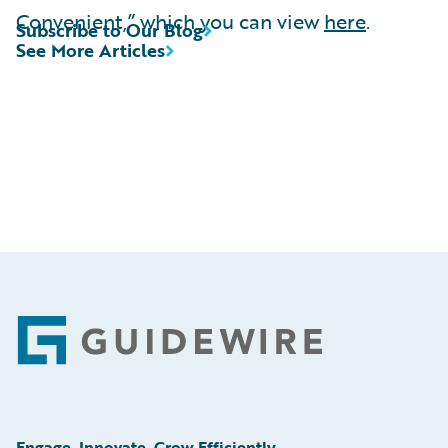
Convenient,” which you can view
here
.
Subscribe to Our Blog
See More Articles
Footer
Engage, Innovate, Grow Efficiently