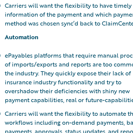
Carriers will want the flexibility to have timely
information of the payment and which payme
method was chosen sync’d back to ClaimCente
Automation
ePayables platforms that require manual proc
of imports/exports and reports are too comm
the industry. They quickly expose their lack of
insurance industry functionality and try to
overshadow their deficiencies with shiny new
payment capabilities, real or future-capabilitie
Carriers will want the flexibility to automate th
workflows including on-demand payments, b
payments, approvals, status updates, and repo