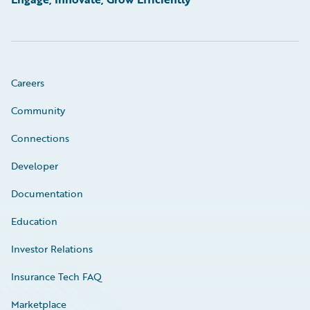
Careers
Community
Connections
Developer
Documentation
Education
Investor Relations
Insurance Tech FAQ
Marketplace