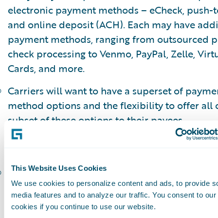
electronic payment methods – eCheck, push-t
and online deposit (ACH). Each may have addi
payment methods, ranging from outsourced 
check processing to Venmo, PayPal, Zelle, Virt
Cards, and more.
Carriers will want to have a superset of payme
method options and the flexibility to offer all 
subset of these options to their payees.
Multiparty payments
This Website Uses Cookies
In the insurance industry it is very common fo
We use cookies to personalize content and ads, to provide s
to include multiple parties. Paper checks allo
media features and to analyze our traffic. You consent to our
physical signature endorsement of all parties 
cookies if you continue to use our website.
the check can be deposited and funds allocate