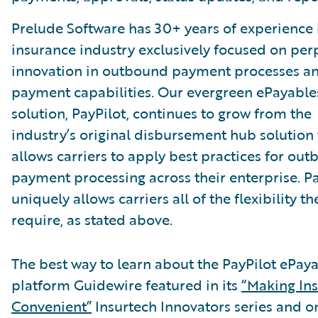
Prelude Software has 30+ years of experience 
insurance industry exclusively focused on per
innovation in outbound payment processes a
payment capabilities. Our evergreen ePayable
solution, PayPilot, continues to grow from the
industry’s original disbursement hub solution 
allows carriers to apply best practices for ou
payment processing across their enterprise. Pa
uniquely allows carriers all of the flexibility th
require, as stated above.
The best way to learn about the PayPilot ePay
platform Guidewire featured in its
“Making In
Convenient”
Insurtech Innovators series and o