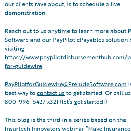
our clients rave about, is to schedule a live
demonstration.
Reach out to us anytime to learn more about 
Software and our PayPilot ePayables solution 
visiting
https://www.paypilotdisbursementhub.com/p
for-guidewire
.
PayPilotforGuidewire@PreludeSoftware.com
i
best way to
contact us
to get started. Or call us
800-996-6427 x321 (let’s get started!)
This blog is the third in a series based on the
Insurtech Innovators webinar “Make Insurance