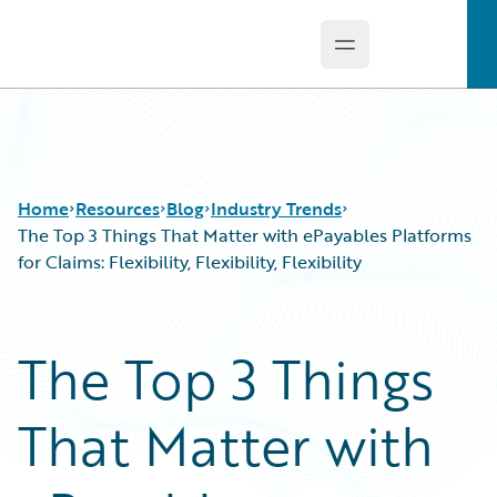
Open main menu
Guidewire Logo
Home
Resources
Blog
Industry Trends
The Top 3 Things That Matter with ePayables Platforms
for Claims: Flexibility, Flexibility, Flexibility
Download Center
All Blog Posts
Guidewire Conversations
Best Practices
The Top 3 Things
Podcasts
Careers
Blog
Customer Viewpoint
That Matter with
Help and Support
Developers
Insurance Technology FAQ
General Interest
Intelligent Experience