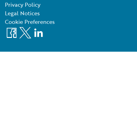
Privacy Policy
Legal Notices
Cookie Preferences
Facebook
X
LinkedIn