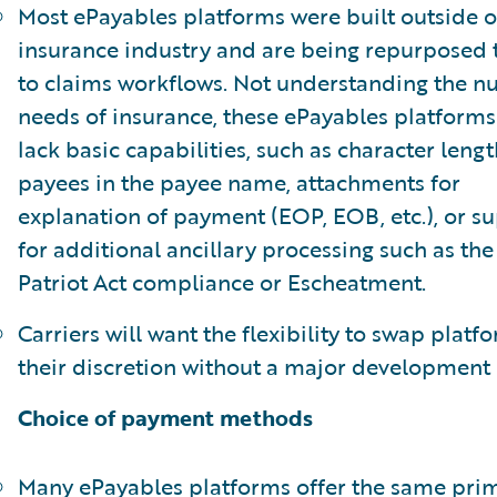
Most ePayables platforms were built outside o
insurance industry and are being repurposed 
to claims workflows. Not understanding the 
needs of insurance, these ePayables platforms
lack basic capabilities, such as character lengt
payees in the payee name, attachments for
explanation of payment (EOP, EOB, etc.), or s
for additional ancillary processing such as the
Patriot Act compliance or Escheatment.
Carriers will want the flexibility to swap platf
their discretion without a major development e
Choice of payment methods
Many ePayables platforms offer the same pri