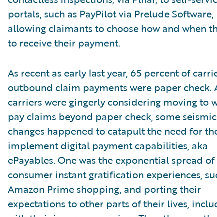
portals, such as PayPilot via Prelude Software,
allowing claimants to choose how and when t
to receive their payment.
As recent as early last year, 65 percent of carrie
outbound claim payments were paper check. 
carriers were gingerly considering moving to 
pay claims beyond paper check, some seismic
changes happened to catapult the need for th
implement digital payment capabilities, aka
ePayables. One was the exponential spread of
consumer instant gratification experiences, su
Amazon Prime shopping, and porting their
expectations to other parts of their lives, incl