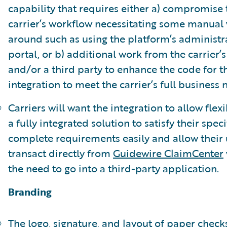
capability that requires either a) compromise 
carrier’s workflow necessitating some manual
around such as using the platform’s administr
portal, or b) additional work from the carrier’s 
and/or a third party to enhance the code for t
integration to meet the carrier’s full business 
Carriers will want the integration to allow flexib
a fully integrated solution to satisfy their speci
complete requirements easily and allow their 
transact directly from
Guidewire ClaimCenter
the need to go into a third-party application.
Branding
The logo, signature, and layout of paper check