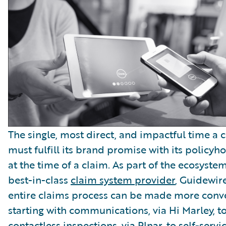
The single, most direct, and impactful time a c
must fulfill its brand promise with its policyho
at the time of a claim. As part of the ecosystem
best-in-class
claim system provider
, Guidewire
entire claims process can be made more conv
starting with communications, via Hi Marley, t
contactless inspections, via Plnar, to self-serv