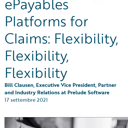
ePayables
Partner Perspective
Technology
Platforms for
Trends
Claims: Flexibility,
Flexibility,
Flexibility
Bill Clausen, Executive Vice President, Partner 
and Industry Relations at Prelude Software
17 settembre 2021