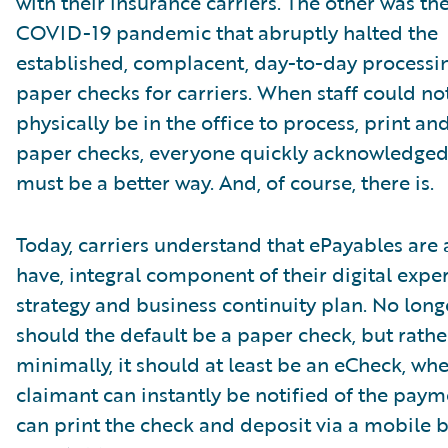
with their insurance carriers. The other was th
COVID-19 pandemic that abruptly halted the
established, complacent, day-to-day processi
paper checks for carriers. When staff could no
physically be in the office to process, print an
paper checks, everyone quickly acknowledged
must be a better way. And, of course, there is.
Today, carriers understand that ePayables are
have, integral component of their digital expe
strategy and business continuity plan. No long
should the default be a paper check, but rathe
minimally, it should at least be an eCheck, whe
claimant can instantly be notified of the pay
can print the check and deposit via a mobile 