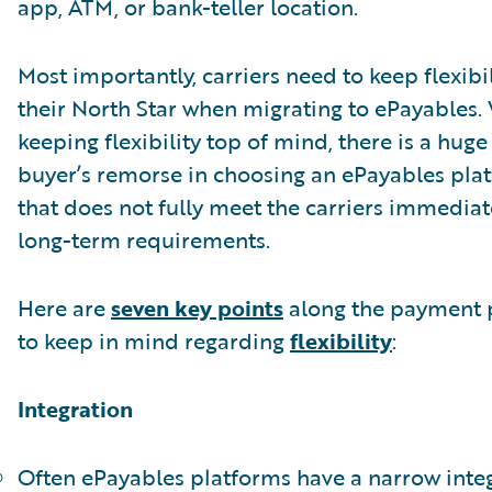
app, ATM, or bank-teller location.
Most importantly, carriers need to keep flexibil
their North Star when migrating to ePayables.
keeping flexibility top of mind, there is a huge 
buyer’s remorse in choosing an ePayables pla
that does not fully meet the carriers immedia
long-term requirements.
Here are
seven key points
along the payment 
to keep in mind regarding
flexibility
:
Integration
Often ePayables platforms have a narrow inte