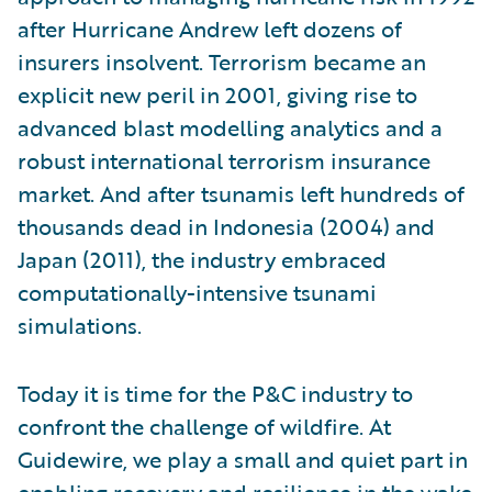
after Hurricane Andrew left dozens of
insurers insolvent. Terrorism became an
explicit new peril in 2001, giving rise to
advanced blast modelling analytics and a
robust international terrorism insurance
market. And after tsunamis left hundreds of
thousands dead in Indonesia (2004) and
Japan (2011), the industry embraced
computationally-intensive tsunami
simulations.
Today it is time for the P&C industry to
confront the challenge of wildfire. At
Guidewire, we play a small and quiet part in
enabling recovery and resilience in the wake