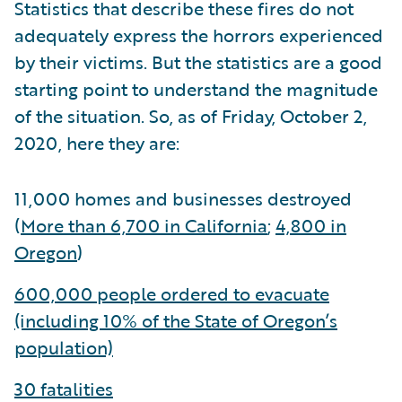
Statistics that describe these fires do not
adequately express the horrors experienced
by their victims. But the statistics are a good
starting point to understand the magnitude
of the situation. So, as of Friday, October 2,
2020, here they are:
11,000 homes and businesses destroyed
(
More than 6,700 in California
;
4,800 in
Oregon
)
600,000 people ordered to evacuate
(including 10% of the State of Oregon’s
population)
30 fatalities