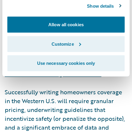
Underwriting in an uncertain world
Show details
Insurers have reacted to the past three fire
Allow all cookies
seasons with a mix of raising rates, re-
underwriting risk, and purchasing additional
Customize
reinsurance. Exacerbating these challenges,
regulatory and legislative actions have
inflated claims values
and
prevented
Use necessary cookies only
insurers from issuing non-renewals
.
Successfully writing homeowners coverage
in the Western U.S. will require granular
pricing, underwriting guidelines that
incentivize safety (or penalize the opposite),
and a significant embrace of data and