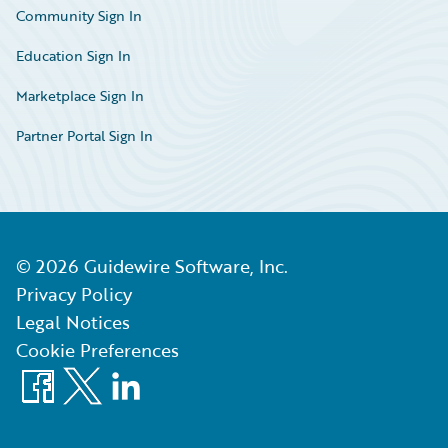
Community Sign In
Education Sign In
Marketplace Sign In
Partner Portal Sign In
©
2026
Guidewire Software, Inc.
Privacy Policy
Legal Notices
Cookie Preferences
Facebook
X
LinkedIn