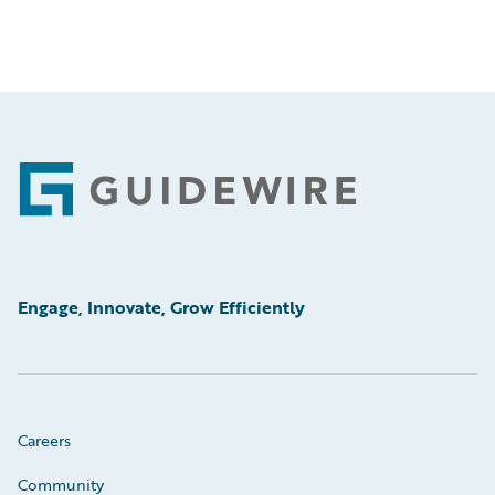
Footer
Engage, Innovate, Grow Efficiently
Careers
Community