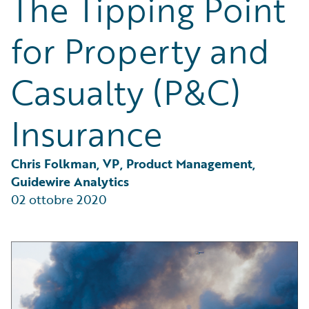
The Tipping Point
Partner Perspective
Technology
for Property and
Trends
Casualty (P&C)
Insurance
Chris Folkman, VP, Product Management, 
Guidewire Analytics
02 ottobre 2020