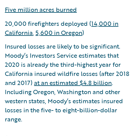
Five million acres burned
20,000 firefighters deployed (
14,000 in
California
,
5,600 in Oregon
)
Insured losses are likely to be significant.
Moody’s Investors Service estimates that
2020 is already the third-highest year for
California insured wildfire losses (after 2018
and 2017)
at an estimated $4.8 billion
.
Including Oregon, Washington and other
western states, Moody’s estimates insured
losses in the five- to eight-billion-dollar
range.