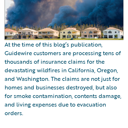
At the time of this blog’s publication,
Guidewire customers are processing tens of
thousands of insurance claims for the
devastating wildfires in California, Oregon,
and Washington. The claims are not just for
homes and businesses destroyed, but also
for smoke contamination, contents damage,
and living expenses due to evacuation
orders.