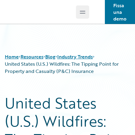
Fissa
una
Open main menu
Guidewire Logo
demo
Home
Resources
Blog
Industry Trends
United States (U.S.) Wildfires: The Tipping Point for
Property and Casualty (P&C) Insurance
Download Center
All Blog Posts
Guidewire Conversations
Best Practices
United States
Podcasts
Careers
Blog
Customer Viewpoint
(U.S.) Wildfires:
Help and Support
Developers
Insurance Technology FAQ
General Interest
Intelligent Experience