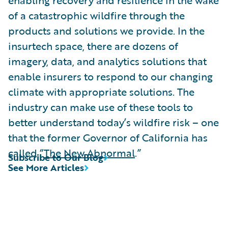
of a catastrophic wildfire through the
products and solutions we provide. In the
insurtech space, there are dozens of
imagery, data, and analytics solutions that
enable insurers to respond to our changing
climate with appropriate solutions. The
industry can make use of these tools to
better understand today’s wildfire risk – one
that the former Governor of California has
called “
The New Abnormal
.”
Subscribe to Our Blog
See More Articles