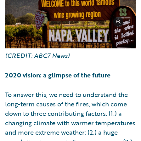
(CREDIT: ABC7 News)
2020 vision: a glimpse of the future
To answer this, we need to understand the
long-term causes of the fires, which come
down to three contributing factors: (1.) a
changing climate with warmer temperatures
and more extreme weather; (2.) a huge