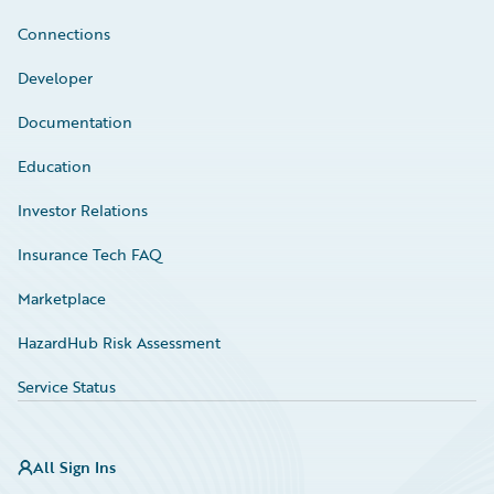
Connections
Developer
Documentation
Education
Investor Relations
Insurance Tech FAQ
Marketplace
HazardHub Risk Assessment
Service Status
All Sign Ins