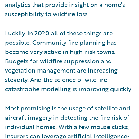
analytics that provide insight on a home’s
susceptibility to wildfire loss.
Luckily, in 2020 all of these things are
possible. Community fire planning has
become very active in high-risk towns.
Budgets for wildfire suppression and
vegetation management are increasing
steadily. And the science of wildfire
catastrophe modelling is improving quickly.
Most promising is the usage of satellite and
aircraft imagery in detecting the fire risk of
individual homes. With a few mouse clicks,
insurers can leverage artificial intelligence-