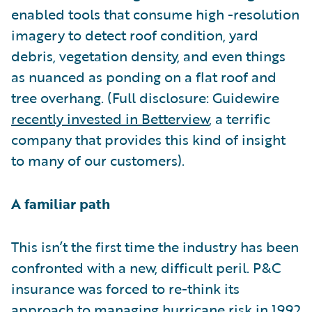
enabled tools that consume high -resolution
imagery to detect roof condition, yard
debris, vegetation density, and even things
as nuanced as ponding on a flat roof and
tree overhang. (Full disclosure: Guidewire
recently invested in Betterview
, a terrific
company that provides this kind of insight
to many of our customers).
A familiar path
This isn’t the first time the industry has been
confronted with a new, difficult peril. P&C
insurance was forced to re-think its
approach to managing hurricane risk in 1992