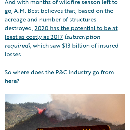
And with months of wildfire season left to
go, A.M. Best believes that, based on the
acreage and number of structures
destroyed,
2020 has the potential to be at
least as costly as 2017
(subscription
required)
, which saw $13 billion of insured
losses.
So where does the P&C industry go from
here?