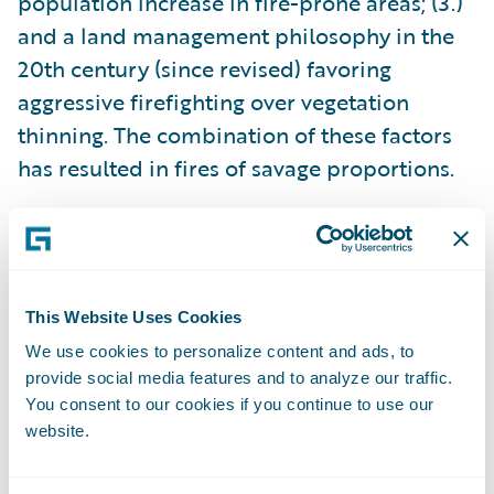
population increase in fire-prone areas; (3.)
and a land management philosophy in the
20th century (since revised) favoring
aggressive firefighting over vegetation
thinning. The combination of these factors
has resulted in fires of savage proportions.
None of these contributing factors are likely
to change soon, which means that severe
wildfires are here to stay. As a result,
This Website Uses Cookies
communities must focus intensively on
We use cookies to personalize content and ads, to
resilience and prevention strategies, and the
provide social media features and to analyze our traffic.
P&C insurance industry must adapt to this
You consent to our cookies if you continue to use our
new reality.
website.