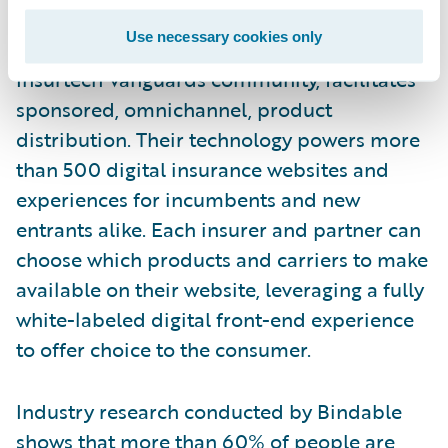
Bindable
, an insurtech focusing on the US
Use necessary cookies only
market. Bindable, a member of Guidewire’s
Insurtech Vanguards community, facilitates
sponsored, omnichannel, product
distribution. Their technology powers more
than 500 digital insurance websites and
experiences for incumbents and new
entrants alike. Each insurer and partner can
choose which products and carriers to make
available on their website, leveraging a fully
white-labeled digital front-end experience
to offer choice to the consumer.
Industry research conducted by Bindable
shows that
more than 60%
of people
are