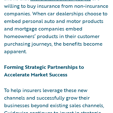
willing to buy insurance from non-insurance
companies. When car dealerships choose to
embed personal auto and motor products
and mortgage companies embed
homeowners’ products in their customer
purchasing journeys, the benefits become
apparent.
Forming Strategic Partnerships to
Accelerate Market Success
To help insurers leverage these new
channels and successfully grow their
businesses beyond existing sales channels,
Guidewire continues to invest in strategic