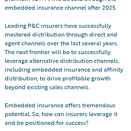
embedded insurance channel after 2025.
Leading P&C insurers have successfully
mastered distribution through direct and
agent channels over the last several years.
The next frontier will be to successfully
leverage alternative distribution channels,
including embedded insurance and affinity
distribution, to drive profitable growth
beyond existing sales channels.
Embedded insurance offers tremendous
potential. So, how can insurers leverage it
and be positioned for success?