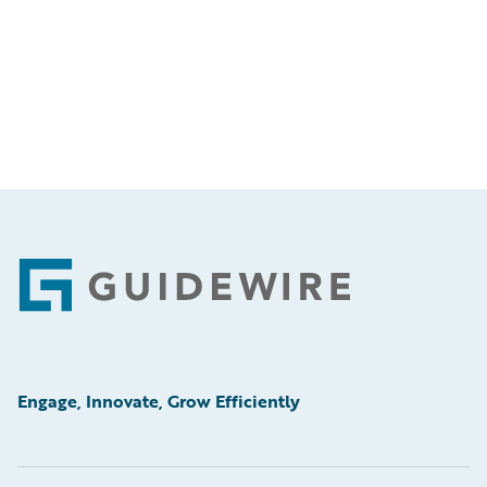
Footer
Engage, Innovate, Grow Efficiently