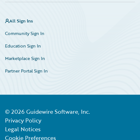
All Sign Ins
Community Sign In
Education Sign In
Marketplace Sign In
Partner Portal Sign In
©
2026
Guidewire Software, Inc.
Privacy Policy
Legal Notices
Cookie Preferences