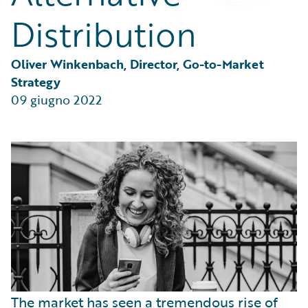
Partner Perspective
Distribution
Technology
Trends
Oliver Winkenbach, Director, Go-to-Market 
Strategy
09 giugno 2022
The market has seen a tremendous rise of