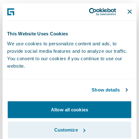
This approach works well for insurers
interested in expanding their own
distribution networks with a selected set of
This Website Uses Cookies
distribution partners. Insurers may choose
We use cookies to personalize content and ads, to
to very strategically target business
provide social media features and to analyze our traffic.
partnerships based on their growth plans
You consent to our cookies if you continue to use our
website.
(e.g., work with travel agencies/portals who
serve the relevant customer segments).
Show details
Scaling up Alternative Distribution
Channels
Allow all cookies
Insurers can further scale up alternative
Customize
distribution by using platforms like