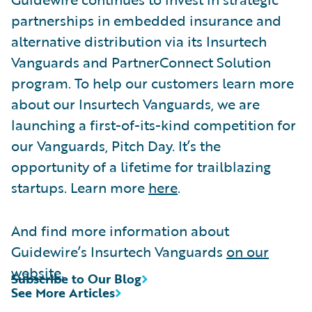
partnerships in embedded insurance and
alternative distribution via its Insurtech
Vanguards and PartnerConnect Solution
program. To help our customers learn more
about our Insurtech Vanguards, we are
launching a first-of-its-kind competition for
our Vanguards, Pitch Day. It’s the
opportunity of a lifetime for trailblazing
startups. Learn more
here
.
And find more information about
Guidewire’s Insurtech Vanguards
on our
website
.
Subscribe to Our Blog
See More Articles