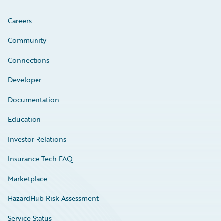
Careers
Community
Connections
Developer
Documentation
Education
Investor Relations
Insurance Tech FAQ
Marketplace
HazardHub Risk Assessment
Service Status