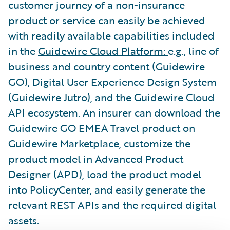
customer journey of a non-insurance
product or service can easily be achieved
with readily available capabilities included
in the
Guidewire Cloud Platform:
e.g., line of
business and country content (Guidewire
GO), Digital User Experience Design System
(Guidewire Jutro), and the Guidewire Cloud
API ecosystem. An insurer can download the
Guidewire GO EMEA Travel product on
Guidewire Marketplace, customize the
product model in Advanced Product
Designer (APD), load the product model
into PolicyCenter, and easily generate the
relevant REST APIs and the required digital
assets.