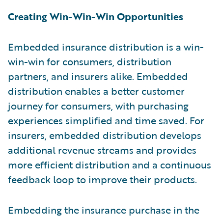
Creating Win-Win-Win Opportunities
Embedded insurance distribution is a win-
win-win for consumers, distribution
partners, and insurers alike. Embedded
distribution enables a better customer
journey for consumers, with purchasing
experiences simplified and time saved. For
insurers, embedded distribution develops
additional revenue streams and provides
more efficient distribution and a continuous
feedback loop to improve their products.
Embedding the insurance purchase in the