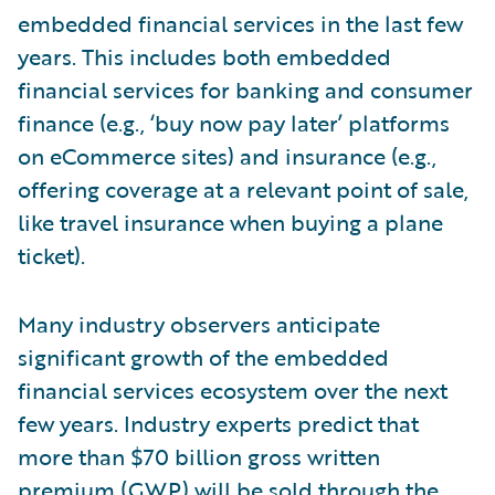
embedded financial services in the last few
years. This includes both embedded
financial services for banking and consumer
finance (e.g., ‘buy now pay later’ platforms
on eCommerce sites) and insurance (e.g.,
offering coverage at a relevant point of sale,
like travel insurance when buying a plane
ticket).
Many industry observers anticipate
significant growth of the embedded
financial services ecosystem over the next
few years. Industry experts predict that
more than $70 billion gross written
premium (GWP) will be sold through the