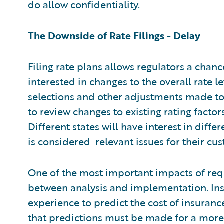
do allow confidentiality.
The Downside of Rate Filings - Delay
Filing rate plans allows regulators a chan
interested in changes to the overall rate le
selections and other adjustments made to 
to review changes to existing rating facto
Different states will have interest in diff
is considered relevant issues for their cu
One of the most important impacts of requ
between analysis and implementation. Insu
experience to predict the cost of insuranc
that predictions must be made for a more 