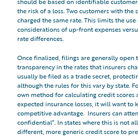
should be based on identifiable customer c
the risk of a loss. Two customers with the 
charged the same rate. This limits the us
considerations of up-front expenses versus 
rate differences.
Once finalized, filings are generally open t
transparency in the rates that insurers cha
usually be filed as a trade secret, protecti
although the rules for this vary by state. 
own method for calculating credit scores 
expected insurance losses, it will want to 
competitive advantage. Insurers can attemp
confidential”. In states where this is not a
different, more generic credit score to pre