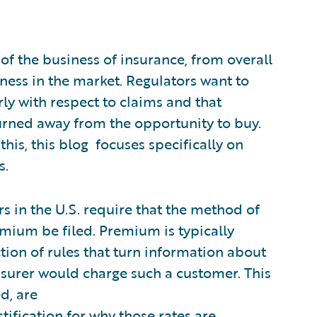
 of the business of insurance, from overall
ness in the market. Regulators want to
ly with respect to claims and that
urned away from the opportunity to buy.
this, this blog focuses specifically on
s.
s in the U.S. require that the method of
mium be filed. Premium is typically
tion of rules that turn information about
nsurer would charge such a customer. This
ed, are
stification for why those rates are