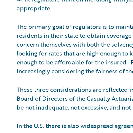
appropriate.
The primary goal of regulators is to maint
residents in their state to obtain coverage
concern themselves with both the solvency
looking for rates that are high enough to 
enough to be affordable for the insured. 
increasingly considering the fairness of the
These three considerations are reflected i
Board of Directors of the Casualty Actuari
be not inadequate, not excessive, and not 
In the U.S. there is also widespread agr