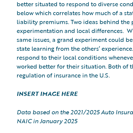
better situated to respond to diverse condi
below which correlates how much of a stat
liability premiums. Two ideas behind the p
experimentation and local differences. Wi
same issues, a grand experiment could be 
state learning from the others’ experience
respond to their local conditions wheneve
worked better for their situation. Both of 
regulation of insurance in the U.S.
INSERT IMAGE HERE
Data based on the 2021/2025 Auto Insura
NAIC in January 2025