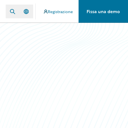
Fissa una demo
Registrazione