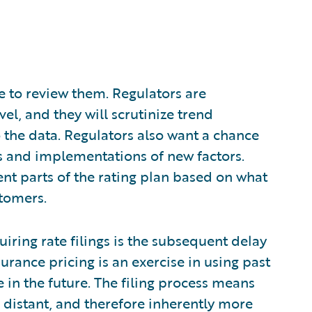
ce to review them. Regulators are
vel, and they will scrutinize trend
the data. Regulators also want a chance
rs and implementations of new factors.
erent parts of the rating plan based on what
stomers.
iring rate filings is the subsequent delay
rance pricing is an exercise in using past
e in the future. The filing process means
distant, and therefore inherently more