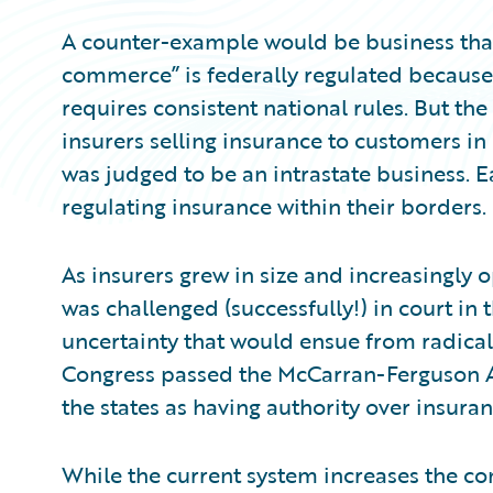
A counter-example would be business that o
commerce” is federally regulated because 
requires consistent national rules. But the
insurers selling insurance to customers in
was judged to be an intrastate business. E
regulating insurance within their borders.
As insurers grew in size and increasingly o
was challenged (successfully!) in court in 
uncertainty that would ensue from radicall
Congress passed the McCarran-Ferguson Ac
the states as having authority over insuran
While the current system increases the com