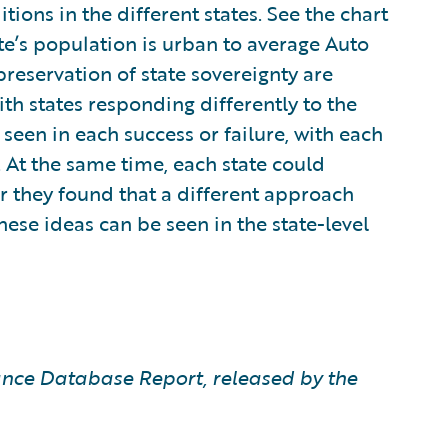
tions in the different states. See the chart
e’s population is urban to average Auto
reservation of state sovereignty are
th states responding differently to the
seen in each success or failure, with each
. At the same time, each state could
r they found that a different approach
these ideas can be seen in the state-level
nce Database Report, released by the