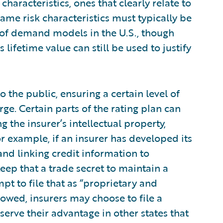
haracteristics, ones that clearly relate to
same risk characteristics must typically be
e of demand models in the U.S., though
lifetime value can still be used to justify
o the public, ensuring a certain level of
rge. Certain parts of the rating plan can
ng the insurer’s intellectual property,
For example, if an insurer has developed its
and linking credit information to
keep that a trade secret to maintain a
t to file that as “proprietary and
llowed, insurers may choose to file a
serve their advantage in other states that