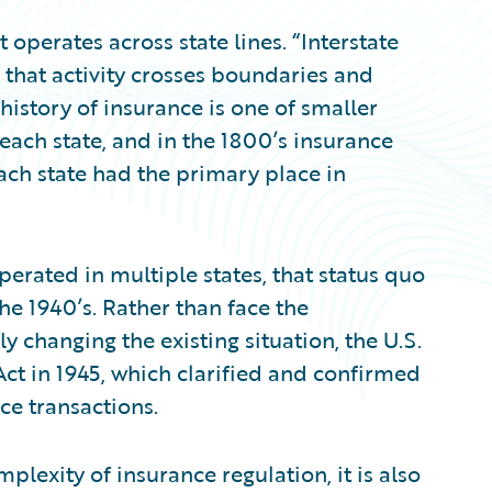
perates across state lines. “Interstate
that activity crosses boundaries and
 history of insurance is one of smaller
 each state, and in the 1800’s insurance
ach state had the primary place in
perated in multiple states, that status quo
the 1940’s. Rather than face the
y changing the existing situation, the U.S.
t in 1945, which clarified and confirmed
ce transactions.
plexity of insurance regulation, it is also