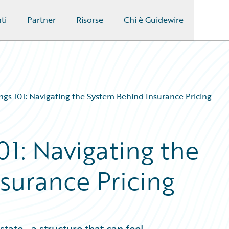
ti
Partner
Risorse
Chi è Guidewire
lings 101: Navigating the System Behind Insurance Pricing
101: Navigating the
surance Pricing
 state—a structure that can feel