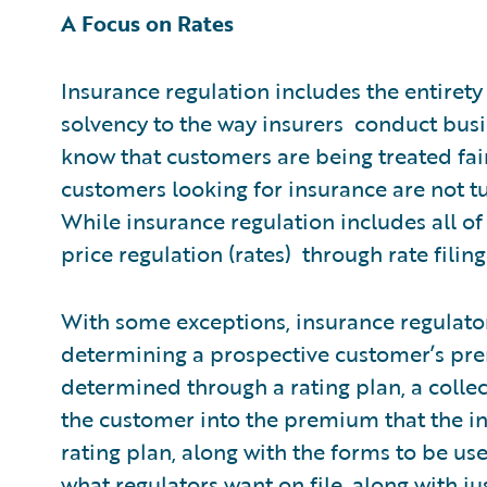
A Focus on Rates
Insurance regulation includes the entirety
solvency to the way insurers conduct busi
know that customers are being treated fair
customers looking for insurance are not t
While insurance regulation includes all of 
price regulation (rates) through rate filing
With some exceptions, insurance regulator
determining a prospective customer’s pre
determined through a rating plan, a collec
the customer into the premium that the i
rating plan, along with the forms to be us
what regulators want on file, along with ju