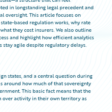
ed in longstanding legal precedent and
al oversight. This article focuses on
 state-based regulation works, why rate
d what they cost insurers. We also outline
ocess and highlight how efficient analytics
 stay agile despite regulatory delays.
gn states, and a central question during
as around how much of that sovereignty
ernment. This basic fact means that the
n over activity in their own territory as