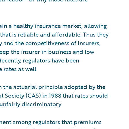
ain a healthy insurance market, allowing
 that is reliable and affordable. Thus they
 and the competitiveness of insurers,
keep the insurer in business and low
Recently, regulators have been
 rates as well.
n the actuarial principle adopted by the
al Society (CAS) in 1988 that rates should
unfairly discriminatory.
eement among regulators that premiums