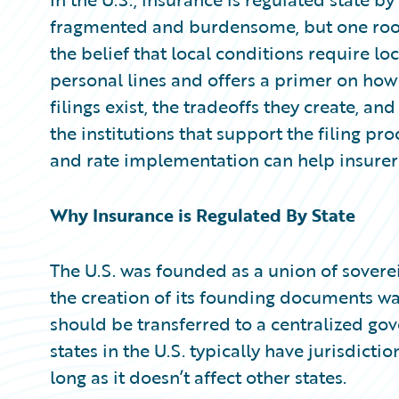
Partner Perspective
fragmented and burdensome, but one root
Technology
Trends
the belief that local conditions require loc
personal lines and offers a primer on how
filings exist, the tradeoffs they create, an
the institutions that support the filing pr
and rate implementation can help insurers
Why Insurance is Regulated By State
The U.S. was founded as a union of soverei
the creation of its founding documents w
should be transferred to a centralized gov
states in the U.S. typically have jurisdictio
long as it doesn’t affect other states.